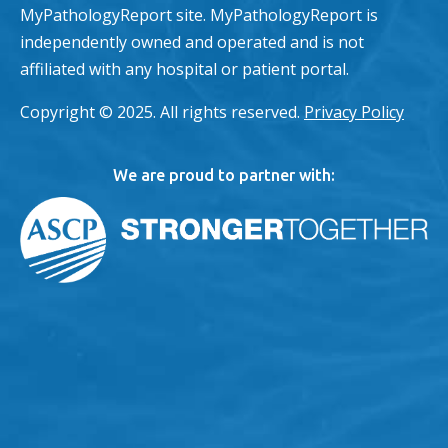
MyPathologyReport site. MyPathologyReport is
independently owned and operated and is not
affiliated with any hospital or patient portal.
Copyright © 2025. All rights reserved.
Privacy Policy
We are proud to partner with: