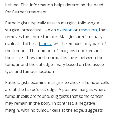
behind. This information helps determine the need
for further treatment.
Pathologists typically assess margins following a
surgical procedure, like an
excision
or
resection
, that
removes the entire tumour. Margins aren’t usually
evaluated after a
biopsy
, which removes only part of
the tumour. The number of margins reported and
their size—how much normal tissue is between the
tumour and the cut edge—vary based on the tissue
type and tumour location.
Pathologists examine margins to check if tumour cells
are at the tissue’s cut edge. A positive margin, where
tumour cells are found, suggests that some cancer
may remain in the body. In contrast, a negative
margin, with no tumour cells at the edge, suggests