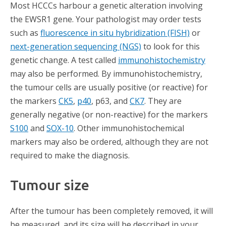
Most HCCCs harbour a genetic alteration involving
the EWSR1 gene. Your pathologist may order tests
such as
fluorescence in situ hybridization (FISH)
or
next-generation sequencing (NGS)
to look for this
genetic change. A test called
immunohistochemistry
may also be performed. By immunohistochemistry,
the tumour cells are usually positive (or reactive) for
the markers
CK5
,
p40
, p63, and
CK7
. They are
generally negative (or non-reactive) for the markers
S100
and
SOX-10
. Other immunohistochemical
markers may also be ordered, although they are not
required to make the diagnosis.
Tumour size
After the tumour has been completely removed, it will
be measured, and its size will be described in your