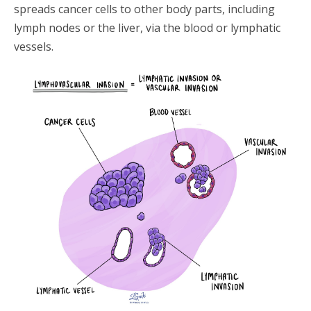
spreads cancer cells to other body parts, including
lymph nodes or the liver, via the blood or lymphatic
vessels.