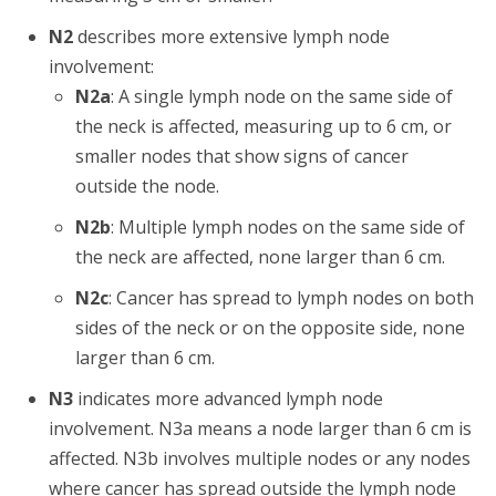
N2
describes more extensive lymph node
involvement:
N2a
: A single lymph node on the same side of
the neck is affected, measuring up to 6 cm, or
smaller nodes that show signs of cancer
outside the node.
N2b
: Multiple lymph nodes on the same side of
the neck are affected, none larger than 6 cm.
N2c
: Cancer has spread to lymph nodes on both
sides of the neck or on the opposite side, none
larger than 6 cm.
N3
indicates more advanced lymph node
involvement. N3a means a node larger than 6 cm is
affected. N3b involves multiple nodes or any nodes
where cancer has spread outside the lymph node