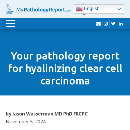
English
envelope
instagram
twitter
lin
Toggle
navigation
Your pathology report
for hyalinizing clear cell
carcinoma
by Jason Wasserman MD PhD FRCPC
November 5, 2024