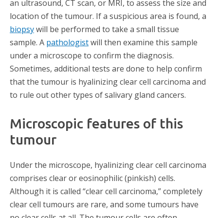
an ultrasound, CT scan, or MRI, to assess the size and
location of the tumour. If a suspicious area is found, a
biopsy
will be performed to take a small tissue
sample. A
pathologist
will then examine this sample
under a microscope to confirm the diagnosis.
Sometimes, additional tests are done to help confirm
that the tumour is hyalinizing clear cell carcinoma and
to rule out other types of salivary gland cancers.
Microscopic features of this
tumour
Under the microscope, hyalinizing clear cell carcinoma
comprises clear or eosinophilic (pinkish) cells.
Although it is called “clear cell carcinoma,” completely
clear cell tumours are rare, and some tumours have
no clear cells at all. The tumour cells are often