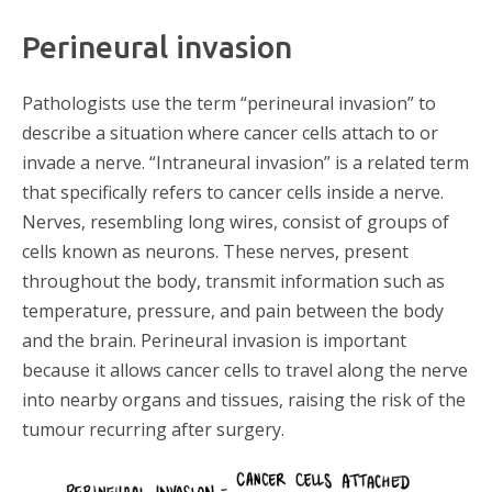
Perineural invasion​
Pathologists use the term “perineural invasion” to
describe a situation where cancer cells attach to or
invade a nerve. “Intraneural invasion” is a related term
that specifically refers to cancer cells inside a nerve.
Nerves, resembling long wires, consist of groups of
cells known as neurons. These nerves, present
throughout the body, transmit information such as
temperature, pressure, and pain between the body
and the brain. Perineural invasion is important
because it allows cancer cells to travel along the nerve
into nearby organs and tissues, raising the risk of the
tumour recurring after surgery.