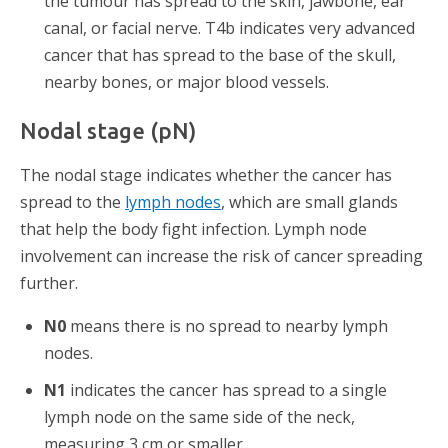
the tumour has spread to the skin, jawbone, ear
canal, or facial nerve. T4b indicates very advanced
cancer that has spread to the base of the skull,
nearby bones, or major blood vessels.
Nodal stage (pN)
The nodal stage indicates whether the cancer has
spread to the
lymph nodes
, which are small glands
that help the body fight infection. Lymph node
involvement can increase the risk of cancer spreading
further.
N0
means there is no spread to nearby lymph
nodes.
N1
indicates the cancer has spread to a single
lymph node on the same side of the neck,
measuring 3 cm or smaller.