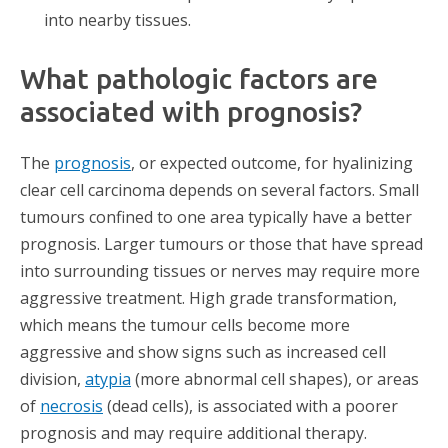
into nearby tissues.
What pathologic factors are
associated with prognosis?
The
prognosis
, or expected outcome, for hyalinizing
clear cell carcinoma depends on several factors. Small
tumours confined to one area typically have a better
prognosis. Larger tumours or those that have spread
into surrounding tissues or nerves may require more
aggressive treatment. High grade transformation,
which means the tumour cells become more
aggressive and show signs such as increased cell
division,
atypia
(more abnormal cell shapes), or areas
of
necrosis
(dead cells), is associated with a poorer
prognosis and may require additional therapy.