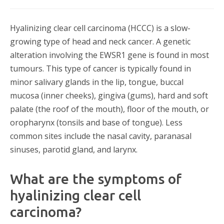
Hyalinizing clear cell carcinoma (HCCC) is a slow-
growing type of head and neck cancer. A genetic
alteration involving the EWSR1 gene is found in most
tumours. This type of cancer is typically found in
minor salivary glands in the lip, tongue, buccal
mucosa (inner cheeks), gingiva (gums), hard and soft
palate (the roof of the mouth), floor of the mouth, or
oropharynx (tonsils and base of tongue). Less
common sites include the nasal cavity, paranasal
sinuses, parotid gland, and larynx.
What are the symptoms of
hyalinizing clear cell
carcinoma?