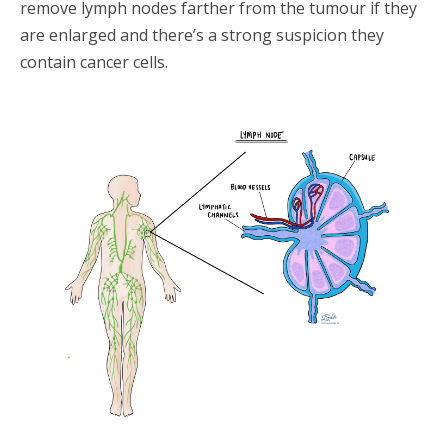
remove lymph nodes farther from the tumour if they
are enlarged and there’s a strong suspicion they
contain cancer cells.