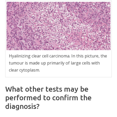
Hyalinizing clear cell carcinoma. In this picture, the
tumour is made up primarily of large cells with
clear cytoplasm.
What other tests may be
performed to confirm the
diagnosis?