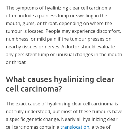
The symptoms of hyalinizing clear cell carcinoma
often include a painless lump or swelling in the
mouth, gums, or throat, depending on where the
tumour is located. People may experience discomfort,
numbness, or mild pain if the tumour presses on
nearby tissues or nerves. A doctor should evaluate
any persistent lump or unusual changes in the mouth
or throat.
What causes hyalinizing clear
cell carcinoma?
The exact cause of hyalinizing clear cell carcinoma is
not fully understood, but most of these tumours have
a specific genetic change. Nearly all hyalinizing clear
cell carcinomas contain a
translocation
, a type of