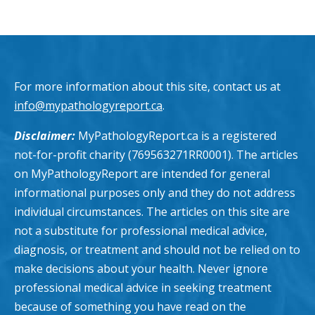
For more information about this site, contact us at
info@mypathologyreport.ca
.
Disclaimer:
MyPathologyReport.ca is a registered
not-for-profit charity (769563271RR0001). The articles
on MyPathologyReport are intended for general
informational purposes only and they do not address
individual circumstances. The articles on this site are
not a substitute for professional medical advice,
diagnosis, or treatment and should not be relied on to
make decisions about your health. Never ignore
professional medical advice in seeking treatment
because of something you have read on the