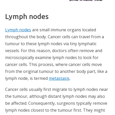
Lymph nodes​
Lymph nodes
are small immune organs located
throughout the body. Cancer cells can travel from a
tumour to these lymph nodes via tiny lymphatic
vessels. For this reason, doctors often remove and
microscopically examine lymph nodes to look for
cancer cells. This process, where cancer cells move
from the original tumour to another body part, like a
lymph node, is termed
metastasis
.
Cancer cells usually first migrate to lymph nodes near
the tumour, although distant lymph nodes may also
be affected. Consequently, surgeons typically remove
lymph nodes closest to the tumour first. They might