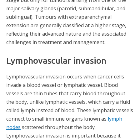
major salivary glands (parotid, submandibular, and
sublingual). Tumours with extraparenchymal
extension are generally classified at a higher stage,
reflecting their advanced nature and the associated
challenges in treatment and management.
Lymphovascular invasion​
Lymphovascular invasion occurs when cancer cells
invade a blood vessel or lymphatic vessel. Blood
vessels are thin tubes that carry blood throughout
the body, unlike lymphatic vessels, which carry a fluid
called lymph instead of blood. These lymphatic vessels
connect to small immune organs known as
lymph
nodes
scattered throughout the body.
Lymphovascular invasion is important because it