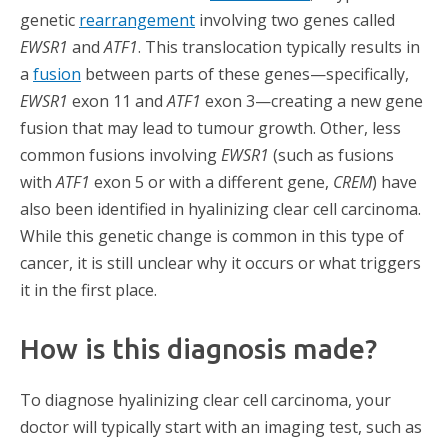
genetic
rearrangement
involving two genes called
EWSR1
and
ATF1
. This translocation typically results in
a
fusion
between parts of these genes—specifically,
EWSR1
exon 11 and
ATF1
exon 3—creating a new gene
fusion that may lead to tumour growth. Other, less
common fusions involving
EWSR1
(such as fusions
with
ATF1
exon 5 or with a different gene,
CREM
) have
also been identified in hyalinizing clear cell carcinoma.
While this genetic change is common in this type of
cancer, it is still unclear why it occurs or what triggers
it in the first place.
How is this diagnosis made?
To diagnose hyalinizing clear cell carcinoma, your
doctor will typically start with an imaging test, such as