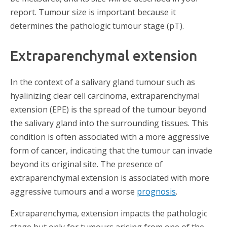
report. Tumour size is important because it
determines the pathologic tumour stage (pT).
Extraparenchymal extension
In the context of a salivary gland tumour such as
hyalinizing clear cell carcinoma, extraparenchymal
extension (EPE) is the spread of the tumour beyond
the salivary gland into the surrounding tissues. This
condition is often associated with a more aggressive
form of cancer, indicating that the tumour can invade
beyond its original site. The presence of
extraparenchymal extension is associated with more
aggressive tumours and a worse
prognosis
.
Extraparenchyma, extension impacts the pathologic
stage but only for tumours arising from one of the