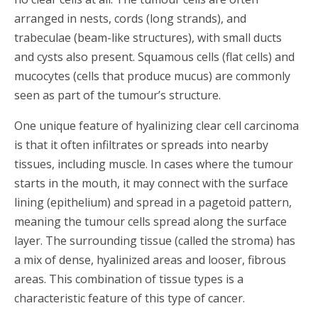
arranged in nests, cords (long strands), and
trabeculae (beam-like structures), with small ducts
and cysts also present. Squamous cells (flat cells) and
mucocytes (cells that produce mucus) are commonly
seen as part of the tumour’s structure.
One unique feature of hyalinizing clear cell carcinoma
is that it often infiltrates or spreads into nearby
tissues, including muscle. In cases where the tumour
starts in the mouth, it may connect with the surface
lining (epithelium) and spread in a pagetoid pattern,
meaning the tumour cells spread along the surface
layer. The surrounding tissue (called the stroma) has
a mix of dense, hyalinized areas and looser, fibrous
areas. This combination of tissue types is a
characteristic feature of this type of cancer.