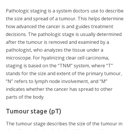
Pathologic staging is a system doctors use to describe
the size and spread of a tumour. This helps determine
how advanced the cancer is and guides treatment
decisions. The pathologic stage is usually determined
after the tumour is removed and examined by a
pathologist, who analyzes the tissue under a
microscope. For hyalinizing clear cell carcinoma,
staging is based on the “TNM” system, where “T”
stands for the size and extent of the primary tumour,
“N” refers to lymph node involvement, and “M”
indicates whether the cancer has spread to other
parts of the body.
Tumour stage (pT)
The tumour stage describes the size of the tumour in