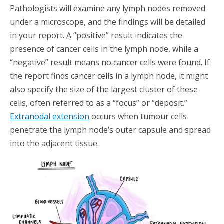
Pathologists will examine any lymph nodes removed
under a microscope, and the findings will be detailed
in your report. A “positive” result indicates the
presence of cancer cells in the lymph node, while a
“negative” result means no cancer cells were found. If
the report finds cancer cells in a lymph node, it might
also specify the size of the largest cluster of these
cells, often referred to as a “focus” or “deposit.”
Extranodal extension
occurs when tumour cells
penetrate the lymph node’s outer capsule and spread
into the adjacent tissue.