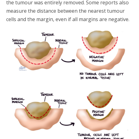
the tumour was entirely removed. Some reports also
measure the distance between the nearest tumour
cells and the margin, even if all margins are negative.