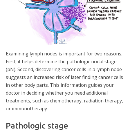
Examining lymph nodes is important for two reasons.
First, it helps determine the pathologic nodal stage
(pN). Second, discovering cancer cells in a lymph node
suggests an increased risk of later finding cancer cells
in other body parts. This information guides your
doctor in deciding whether you need additional
treatments, such as chemotherapy, radiation therapy,
or immunotherapy.
Pathologic stage