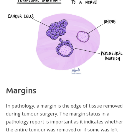
Margins
In pathology, a margin is the edge of tissue removed
during tumour surgery. The margin status in a
pathology report is important as it indicates whether
the entire tumour was removed or if some was left