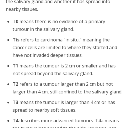
the salivary gland and whether it has spread into
nearby tissues.
T0
means there is no evidence of a primary
tumour in the salivary gland.
Tis
refers to carcinoma “in situ,” meaning the
cancer cells are limited to where they started and
have not invaded deeper tissues.
T1
means the tumour is 2 cm or smaller and has
not spread beyond the salivary gland.
T2
refers to a tumour larger than 2 cm but not
larger than 4 cm, still confined to the salivary gland.
T3
means the tumour is larger than 4 cm or has
spread to nearby soft tissues.
T4
describes more advanced tumours. T4a means