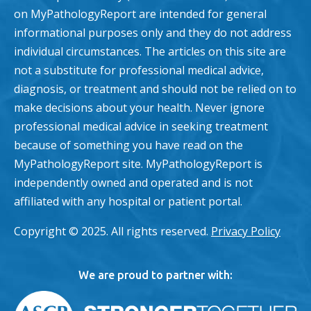
on MyPathologyReport are intended for general
informational purposes only and they do not address
individual circumstances. The articles on this site are
not a substitute for professional medical advice,
diagnosis, or treatment and should not be relied on to
make decisions about your health. Never ignore
professional medical advice in seeking treatment
because of something you have read on the
MyPathologyReport site. MyPathologyReport is
independently owned and operated and is not
affiliated with any hospital or patient portal.
Copyright © 2025. All rights reserved.
Privacy Policy
We are proud to partner with: