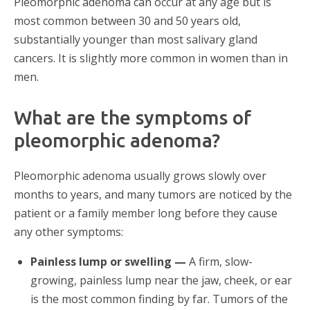
Pleomorphic adenoma can occur at any age but is
most common between 30 and 50 years old,
substantially younger than most salivary gland
cancers. It is slightly more common in women than in
men.
What are the symptoms of
pleomorphic adenoma?
Pleomorphic adenoma usually grows slowly over
months to years, and many tumors are noticed by the
patient or a family member long before they cause
any other symptoms:
Painless lump or swelling —
A firm, slow-
growing, painless lump near the jaw, cheek, or ear
is the most common finding by far. Tumors of the