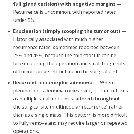
full gland excision) with negative margins —
Recurrence is uncommon, with reported rates
under 5%.
Enucleation (simply scooping the tumor out) —
Historically associated with much higher
recurrence rates, sometimes reported between
25% and 45%, because the thin capsule can be
broken during the operation and small fragments
of tumor can be left behind in the surgical bed.
Recurrent pleomorphic adenoma —
When
pleomorphic adenoma comes back, it often returns
as multiple small nodules scattered throughout
the surgical site (multinodular recurrence) rather
than as a single mass. This pattern is more difficult
to fully remove and may require larger or repeated
operations.