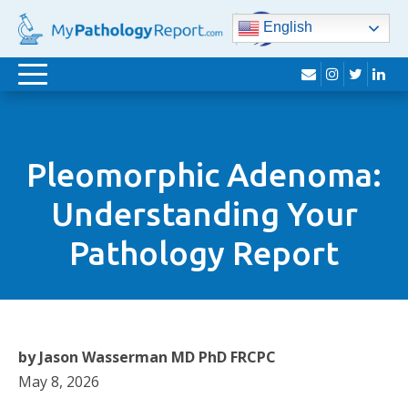
English
envelope
instagram
twitter
lin
Toggle
navigation
Pleomorphic Adenoma:
Understanding Your
Pathology Report
by Jason Wasserman MD PhD FRCPC
May 8, 2026