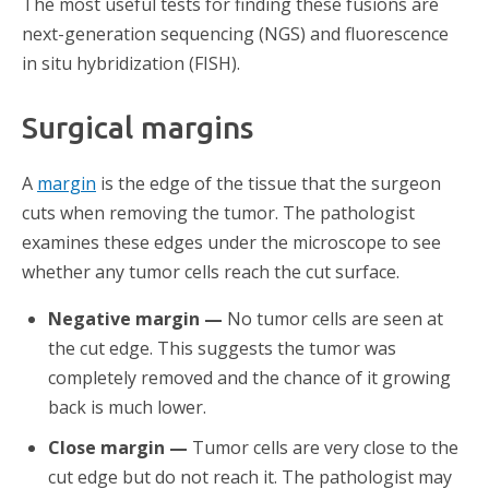
The most useful tests for finding these fusions are
next-generation sequencing (NGS) and fluorescence
in situ hybridization (FISH).
Surgical margins
A
margin
is the edge of the tissue that the surgeon
cuts when removing the tumor. The pathologist
examines these edges under the microscope to see
whether any tumor cells reach the cut surface.
Negative margin —
No tumor cells are seen at
the cut edge. This suggests the tumor was
completely removed and the chance of it growing
back is much lower.
Close margin —
Tumor cells are very close to the
cut edge but do not reach it. The pathologist may