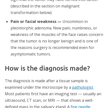
(described in the section on malignant
transformation below).
Pain or facial weakness —
Uncommon in
pleomorphic adenoma. New pain, numbness, or
weakness of the muscles of the face raises concern
that the tumor is no longer benign and is one of
the reasons surgery is recommended even for
asymptomatic tumors.
How is the diagnosis made?
The diagnosis is made after a tissue sample is
examined under the microscope by a
pathologist
.
Most patients first have an imaging test — usually an
ultrasound, CT scan, or MRI — that shows a well-
defined mass in the salivary gland. A
fine needle