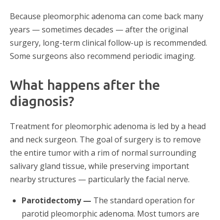
Because pleomorphic adenoma can come back many
years — sometimes decades — after the original
surgery, long-term clinical follow-up is recommended.
Some surgeons also recommend periodic imaging.
What happens after the
diagnosis?
Treatment for pleomorphic adenoma is led by a head
and neck surgeon. The goal of surgery is to remove
the entire tumor with a rim of normal surrounding
salivary gland tissue, while preserving important
nearby structures — particularly the facial nerve.
Parotidectomy —
The standard operation for
parotid pleomorphic adenoma. Most tumors are