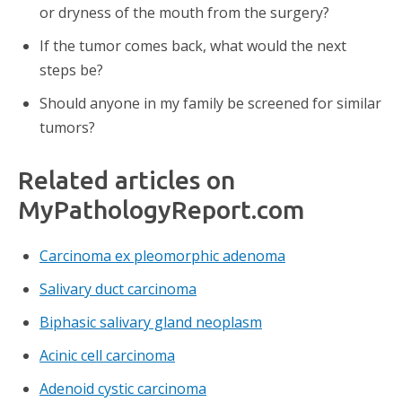
or dryness of the mouth from the surgery?
If the tumor comes back, what would the next
steps be?
Should anyone in my family be screened for similar
tumors?
Related articles on
MyPathologyReport.com
Carcinoma ex pleomorphic adenoma
Salivary duct carcinoma
Biphasic salivary gland neoplasm
Acinic cell carcinoma
Adenoid cystic carcinoma