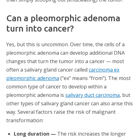
Can a pleomorphic adenoma
turn into cancer?
Yes, but this is uncommon. Over time, the cells of a
pleomorphic adenoma can develop additional DNA
changes that turn the tumor into a cancer — most
often a salivary gland cancer called
carcinoma ex
pleomorphic adenoma
(“ex” means “from”). The most
common type of cancer to develop within a
pleomorphic adenoma is
salivary duct carcinoma
, but
other types of salivary gland cancer can also arise this
way. Several factors raise the risk of malignant
transformation:
Long duration —
The risk increases the longer