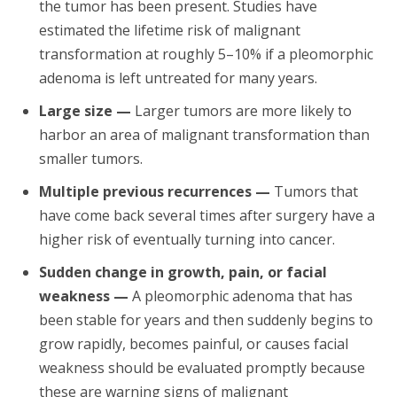
the tumor has been present. Studies have
estimated the lifetime risk of malignant
transformation at roughly 5–10% if a pleomorphic
adenoma is left untreated for many years.
Large size —
Larger tumors are more likely to
harbor an area of malignant transformation than
smaller tumors.
Multiple previous recurrences —
Tumors that
have come back several times after surgery have a
higher risk of eventually turning into cancer.
Sudden change in growth, pain, or facial
weakness —
A pleomorphic adenoma that has
been stable for years and then suddenly begins to
grow rapidly, becomes painful, or causes facial
weakness should be evaluated promptly because
these are warning signs of malignant