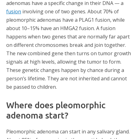
adenomas have a specific change in their DNA — a
fusion
involving one of two genes. About 70% of
pleomorphic adenomas have a
PLAG1 fusion, while
about 10–15% have an HMGA2 fusion
. A fusion
happens when two genes that are normally far apart
on different chromosomes break and join together.
The new combined gene then turns on tumor growth
signals at high levels, allowing the tumor to form.
These genetic changes happen by chance during a
person’s lifetime. They are not inherited and cannot
be passed to children.
Where does pleomorphic
adenoma start?
Pleomorphic adenoma can start in any salivary gland.