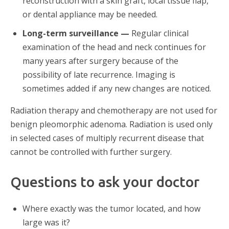
reconstruction with a skin graft, local tissue flap,
or dental appliance may be needed.
Long-term surveillance —
Regular clinical
examination of the head and neck continues for
many years after surgery because of the
possibility of late recurrence. Imaging is
sometimes added if any new changes are noticed.
Radiation therapy and chemotherapy are not used for
benign pleomorphic adenoma. Radiation is used only
in selected cases of multiply recurrent disease that
cannot be controlled with further surgery.
Questions to ask your doctor
Where exactly was the tumor located, and how
large was it?