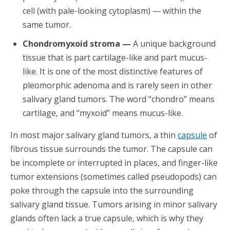
cell (with pale-looking cytoplasm) — within the
same tumor.
Chondromyxoid stroma —
A unique background
tissue that is part cartilage-like and part mucus-
like. It is one of the most distinctive features of
pleomorphic adenoma and is rarely seen in other
salivary gland tumors. The word “chondro” means
cartilage, and “myxoid” means mucus-like.
In most major salivary gland tumors, a thin
capsule
of
fibrous tissue surrounds the tumor. The capsule can
be incomplete or interrupted in places, and finger-like
tumor extensions (sometimes called pseudopods) can
poke through the capsule into the surrounding
salivary gland tissue. Tumors arising in minor salivary
glands often lack a true capsule, which is why they