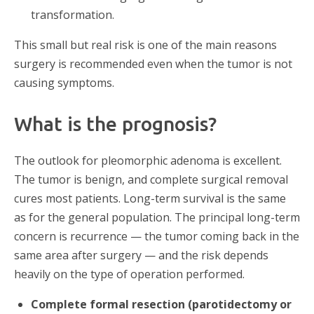
transformation.
This small but real risk is one of the main reasons
surgery is recommended even when the tumor is not
causing symptoms.
What is the prognosis?
The outlook for pleomorphic adenoma is excellent.
The tumor is benign, and complete surgical removal
cures most patients. Long-term survival is the same
as for the general population. The principal long-term
concern is recurrence — the tumor coming back in the
same area after surgery — and the risk depends
heavily on the type of operation performed.
Complete formal resection (parotidectomy or