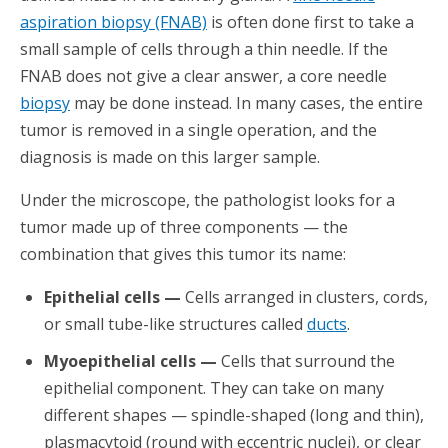
aspiration biopsy (FNAB)
is often done first to take a
small sample of cells through a thin needle. If the
FNAB does not give a clear answer, a core needle
biopsy
may be done instead. In many cases, the entire
tumor is removed in a single operation, and the
diagnosis is made on this larger sample.
Under the microscope, the pathologist looks for a
tumor made up of three components — the
combination that gives this tumor its name:
Epithelial cells —
Cells arranged in clusters, cords,
or small tube-like structures called
ducts
.
Myoepithelial cells —
Cells that surround the
epithelial component. They can take on many
different shapes — spindle-shaped (long and thin),
plasmacytoid (round with eccentric nuclei), or clear