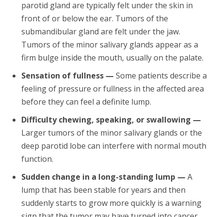
parotid gland are typically felt under the skin in
front of or below the ear. Tumors of the
submandibular gland are felt under the jaw.
Tumors of the minor salivary glands appear as a
firm bulge inside the mouth, usually on the palate.
Sensation of fullness —
Some patients describe a
feeling of pressure or fullness in the affected area
before they can feel a definite lump.
Difficulty chewing, speaking, or swallowing —
Larger tumors of the minor salivary glands or the
deep parotid lobe can interfere with normal mouth
function.
Sudden change in a long-standing lump —
A
lump that has been stable for years and then
suddenly starts to grow more quickly is a warning
sign that the tumor may have turned into cancer