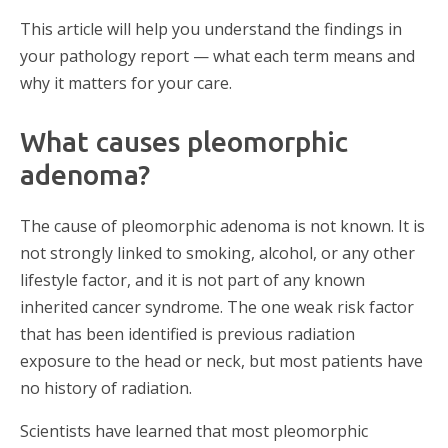
This article will help you understand the findings in
your pathology report — what each term means and
why it matters for your care.
What causes pleomorphic
adenoma?
The cause of pleomorphic adenoma is not known. It is
not strongly linked to smoking, alcohol, or any other
lifestyle factor, and it is not part of any known
inherited cancer syndrome. The one weak risk factor
that has been identified is previous radiation
exposure to the head or neck, but most patients have
no history of radiation.
Scientists have learned that most pleomorphic