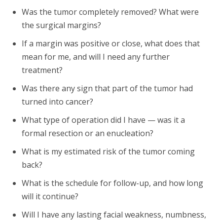
Was the tumor completely removed? What were
the surgical margins?
If a margin was positive or close, what does that
mean for me, and will I need any further
treatment?
Was there any sign that part of the tumor had
turned into cancer?
What type of operation did I have — was it a
formal resection or an enucleation?
What is my estimated risk of the tumor coming
back?
What is the schedule for follow-up, and how long
will it continue?
Will I have any lasting facial weakness, numbness,