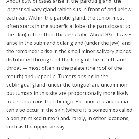
About 85% of cases arise in the parotid gland, the
largest salivary gland, which sits in front of and below
each ear. Within the parotid gland, the tumor most
often starts in the superficial lobe (the part closest to
the skin) rather than the deep lobe. About 8% of cases
arise in the submandibular gland (under the jaw), and
the remainder arise in the small minor salivary glands
distributed throughout the lining of the mouth and
throat — most often in the palate (the roof of the
mouth) and upper lip. Tumors arising in the
sublingual gland (under the tongue) are uncommon,
but tumors in this site are proportionally more likely
to be cancerous than benign. Pleomorphic adenoma
can also occur in the skin (where it is sometimes called
a benign mixed tumor) and, rarely, in other locations,
such as the upper airway.