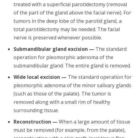
treated with a superficial parotidectomy (removal
of the part of the gland above the facial nerve). For
tumors in the deep lobe of the parotid gland, a
total parotidectomy may be needed. The facial
nerve is preserved whenever possible.
Submandibular gland excision —
The standard
operation for pleomorphic adenoma of the
submandibular gland. The entire gland is removed.
Wide local excision —
The standard operation for
pleomorphic adenoma of the minor salivary glands
(such as those of the palate). The tumor is
removed along with a small rim of healthy
surrounding tissue.
Reconstruction —
When a large amount of tissue
must be removed (for example, from the palate),