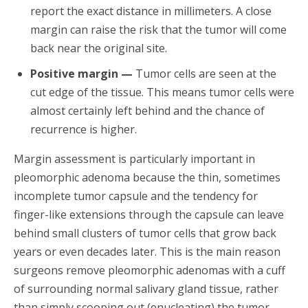
report the exact distance in millimeters. A close
margin can raise the risk that the tumor will come
back near the original site.
Positive margin —
Tumor cells are seen at the
cut edge of the tissue. This means tumor cells were
almost certainly left behind and the chance of
recurrence is higher.
Margin assessment is particularly important in
pleomorphic adenoma because the thin, sometimes
incomplete tumor capsule and the tendency for
finger-like extensions through the capsule can leave
behind small clusters of tumor cells that grow back
years or even decades later. This is the main reason
surgeons remove pleomorphic adenomas with a cuff
of surrounding normal salivary gland tissue, rather
than simply scooping out (enucleating) the tumor.