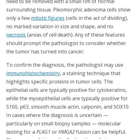
need to be removed with a small rim of normal
surrounding tissue. Pleomorphic adenoma cells show
only a few
mitotic figures
(cells in the act of dividing),
no marked variation in size and shape, and no
necrosis
(areas of cell death). Any of these features
should prompt the pathologist to consider whether
the tumor has turned into cancer.
To confirm the diagnosis, the pathologist may use
immunohistochemistry
, a staining technique that
highlights specific proteins in tumor cells. The
epithelial cells are typically positive for cytokeratins,
while the myoepithelial cells are typically positive for
S100, p63, smooth muscle actin, calponin, and SOX10.
In cases where the diagnosis is uncertain —
particularly on small biopsy samples — molecular
testing for a
PLAG1
or
HMGA2
fusion can be helpful.