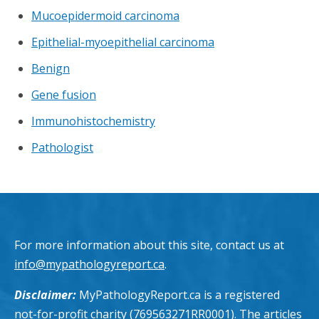
Mucoepidermoid carcinoma
Epithelial-myoepithelial carcinoma
Benign
Gene fusion
Immunohistochemistry
Pathologist
For more information about this site, contact us at
info@mypathologyreport.ca
.
Disclaimer:
MyPathologyReport.ca is a registered
not-for-profit charity (769563271RR0001). The articles