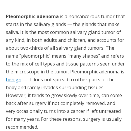
Pleomorphic adenoma
is a noncancerous tumor that
starts in the salivary glands — the glands that make
saliva. It is the most common salivary gland tumor of
any kind, in both adults and children, and accounts for
about two-thirds of all salivary gland tumors. The
name “pleomorphic” means “many shapes” and refers
to the mix of cell types and tissue patterns seen under
the microscope in the tumor. Pleomorphic adenoma is
benign
— it does not spread to other parts of the
body and rarely invades surrounding tissues.
However, it tends to grow slowly over time, can come
back after surgery if not completely removed, and
very occasionally turns into a cancer if left untreated
for many years. For these reasons, surgery is usually
recommended.