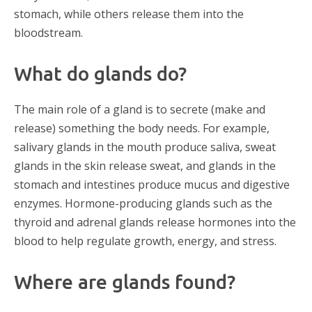
stomach, while others release them into the
bloodstream.
What do glands do?
The main role of a gland is to secrete (make and
release) something the body needs. For example,
salivary glands in the mouth produce saliva, sweat
glands in the skin release sweat, and glands in the
stomach and intestines produce mucus and digestive
enzymes. Hormone-producing glands such as the
thyroid and adrenal glands release hormones into the
blood to help regulate growth, energy, and stress.
Where are glands found?