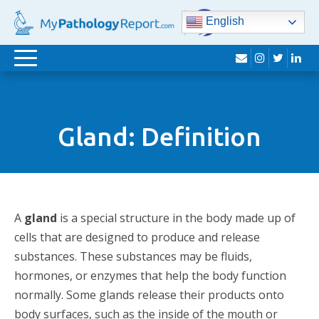
English
envelope
instagram
twitter
lin
Toggle
navigation
Gland: Definition
A
gland
is a special structure in the body made up of
cells that are designed to produce and release
substances. These substances may be fluids,
hormones, or enzymes that help the body function
normally. Some glands release their products onto
body surfaces, such as the inside of the mouth or