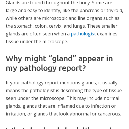
Glands are found throughout the body. Some are
large and easy to identify, like the pancreas or thyroid,
while others are microscopic and line organs such as
the stomach, colon, cervix, and lungs. These smaller
glands are often seen when a
pathologist
examines
tissue under the microscope.
Why might “gland” appear in
my pathology report?
If your pathology report mentions glands, it usually
means the pathologist is describing the type of tissue
seen under the microscope. This may include normal
glands, glands that are inflamed due to infection or
irritation, or glands that look abnormal or cancerous.