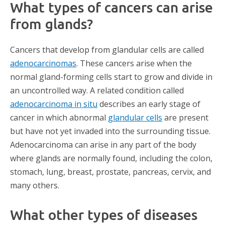
What types of cancers can arise
from glands?
Cancers that develop from glandular cells are called
adenocarcinomas
. These cancers arise when the
normal gland-forming cells start to grow and divide in
an uncontrolled way. A related condition called
adenocarcinoma in situ
describes an early stage of
cancer in which abnormal
glandular cells
are present
but have not yet invaded into the surrounding tissue.
Adenocarcinoma can arise in any part of the body
where glands are normally found, including the colon,
stomach, lung, breast, prostate, pancreas, cervix, and
many others.
What other types of diseases