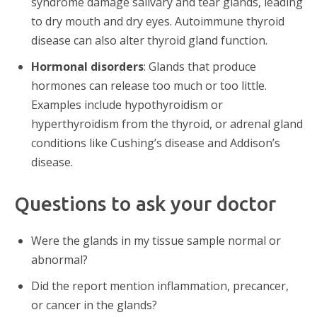
syndrome damage salivary and tear glands, leading
to dry mouth and dry eyes. Autoimmune thyroid
disease can also alter thyroid gland function.
Hormonal disorders
: Glands that produce
hormones can release too much or too little.
Examples include hypothyroidism or
hyperthyroidism from the thyroid, or adrenal gland
conditions like Cushing’s disease and Addison’s
disease.
Questions to ask your doctor
Were the glands in my tissue sample normal or
abnormal?
Did the report mention inflammation, precancer,
or cancer in the glands?