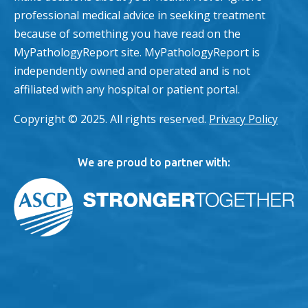
professional medical advice in seeking treatment
because of something you have read on the
MyPathologyReport site. MyPathologyReport is
independently owned and operated and is not
affiliated with any hospital or patient portal.
Copyright © 2025. All rights reserved.
Privacy Policy
We are proud to partner with: