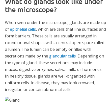
What do glands look like under
the microscope?
When seen under the microscope, glands are made up
of
epithelial cells
, which are cells that line surfaces and
form barriers. These cells are usually arranged in
round or oval shapes with a central open space called
a lumen. The lumen can be empty or filled with
secretions made by the
glandular cells
. Depending on
the type of gland, these secretions may include
mucus, digestive enzymes, saliva, milk, or hormones.
In healthy tissue, glands are well-organized with
uniform cells. In disease, they may look crowded,
irregular, or contain abnormal cells.