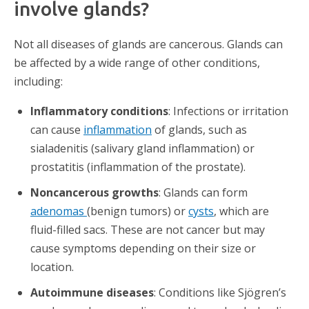
involve glands?
Not all diseases of glands are cancerous. Glands can
be affected by a wide range of other conditions,
including:
Inflammatory conditions
: Infections or irritation
can cause
inflammation
of glands, such as
sialadenitis (salivary gland inflammation) or
prostatitis (inflammation of the prostate).
Noncancerous growths
: Glands can form
adenomas
(benign tumors) or
cysts
, which are
fluid-filled sacs. These are not cancer but may
cause symptoms depending on their size or
location.
Autoimmune diseases
: Conditions like Sjögren’s