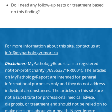
Do I need any follow-up tests or treatment based
on this finding?
For more information about this site, contact us at
info@mypathologyreport.ca
.
Disclaimer:
MyPathologyReport.ca is a registered
not-for-profit charity (769563271RR0001). The articles
on MyPathologyReport are intended for general
informational purposes only and they do not address
individual circumstances. The articles on this site are
not a substitute for professional medical advice,
diagnosis, or treatment and should not be relied on to
make decisions about your health. Never ignore