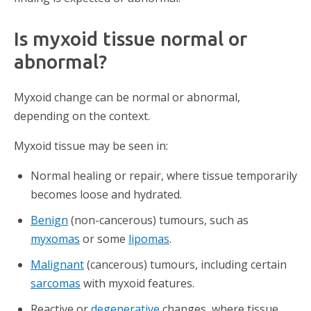
Is myxoid tissue normal or
abnormal?
Myxoid change can be normal or abnormal,
depending on the context.
Myxoid tissue may be seen in:
Normal healing or repair, where tissue temporarily
becomes loose and hydrated.
Benign
(non-cancerous) tumours, such as
myxomas
or some
lipomas
.
Malignant
(cancerous) tumours, including certain
sarcomas
with myxoid features.
Reactive or
degenerative
changes, where tissue