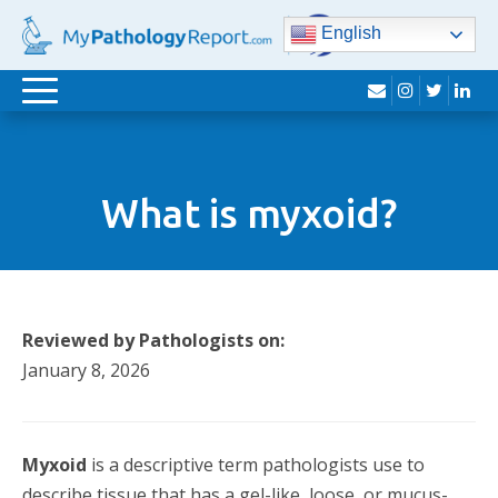
English
envelope
instagram
twitter
lin
Toggle
navigation
What is myxoid?
Reviewed by Pathologists on:
January 8, 2026
Myxoid
is a descriptive term pathologists use to
describe tissue that has a gel-like, loose, or mucus-