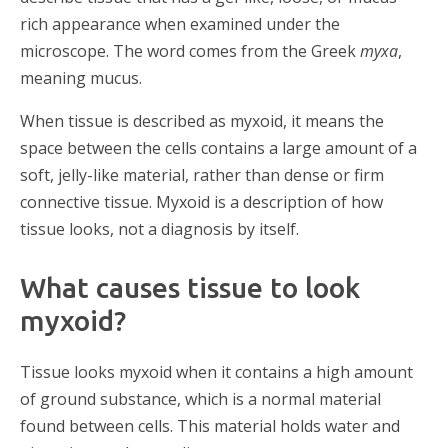
rich appearance when examined under the
microscope. The word comes from the Greek
myxa
,
meaning mucus.
When tissue is described as myxoid, it means the
space between the cells contains a large amount of a
soft, jelly-like material, rather than dense or firm
connective tissue. Myxoid is a description of how
tissue looks, not a diagnosis by itself.
What causes tissue to look
myxoid?
Tissue looks myxoid when it contains a high amount
of ground substance, which is a normal material
found between cells. This material holds water and