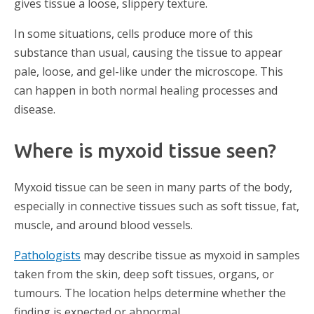
gives tissue a loose, slippery texture.
In some situations, cells produce more of this
substance than usual, causing the tissue to appear
pale, loose, and gel-like under the microscope. This
can happen in both normal healing processes and
disease.
Where is myxoid tissue seen?
Myxoid tissue can be seen in many parts of the body,
especially in connective tissues such as soft tissue, fat,
muscle, and around blood vessels.
Pathologists
may describe tissue as myxoid in samples
taken from the skin, deep soft tissues, organs, or
tumours. The location helps determine whether the
finding is expected or abnormal.