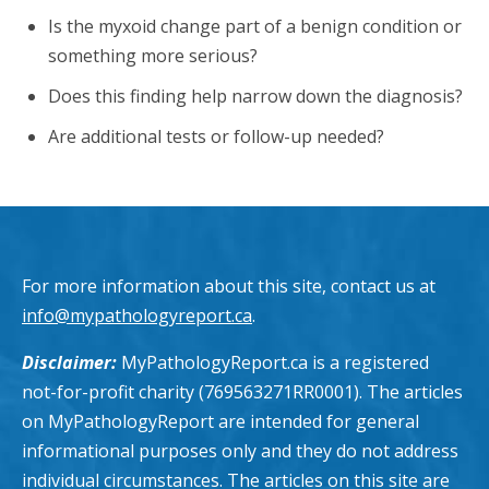
Is the myxoid change part of a benign condition or
something more serious?
Does this finding help narrow down the diagnosis?
Are additional tests or follow-up needed?
For more information about this site, contact us at
info@mypathologyreport.ca
.
Disclaimer:
MyPathologyReport.ca is a registered
not-for-profit charity (769563271RR0001). The articles
on MyPathologyReport are intended for general
informational purposes only and they do not address
individual circumstances. The articles on this site are