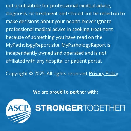
not a substitute for professional medical advice,
diagnosis, or treatment and should not be relied on to
make decisions about your health. Never ignore
professional medical advice in seeking treatment
because of something you have read on the
MyPathologyReport site. MyPathologyReport is
independently owned and operated and is not
affiliated with any hospital or patient portal.
Copyright © 2025. All rights reserved.
Privacy Policy
We are proud to partner with: