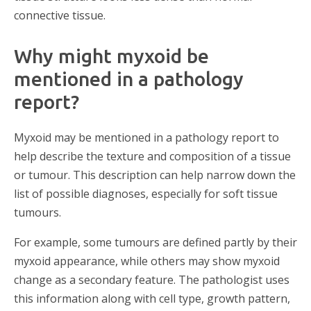
connective tissue.
Why might myxoid be
mentioned in a pathology
report?
Myxoid may be mentioned in a pathology report to
help describe the texture and composition of a tissue
or tumour. This description can help narrow down the
list of possible diagnoses, especially for soft tissue
tumours.
For example, some tumours are defined partly by their
myxoid appearance, while others may show myxoid
change as a secondary feature. The pathologist uses
this information along with cell type, growth pattern,