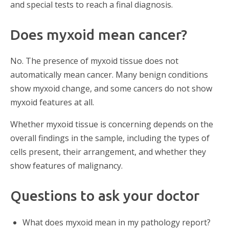
and special tests to reach a final diagnosis.
Does myxoid mean cancer?
No. The presence of myxoid tissue does not
automatically mean cancer. Many benign conditions
show myxoid change, and some cancers do not show
myxoid features at all.
Whether myxoid tissue is concerning depends on the
overall findings in the sample, including the types of
cells present, their arrangement, and whether they
show features of malignancy.
Questions to ask your doctor
What does myxoid mean in my pathology report?