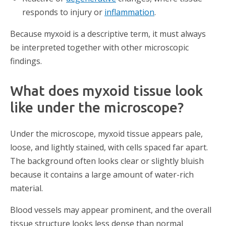
responds to injury or
inflammation
.
Because myxoid is a descriptive term, it must always
be interpreted together with other microscopic
findings.
What does myxoid tissue look
like under the microscope?
Under the microscope, myxoid tissue appears pale,
loose, and lightly stained, with cells spaced far apart.
The background often looks clear or slightly bluish
because it contains a large amount of water-rich
material.
Blood vessels may appear prominent, and the overall
tissue structure looks less dense than normal