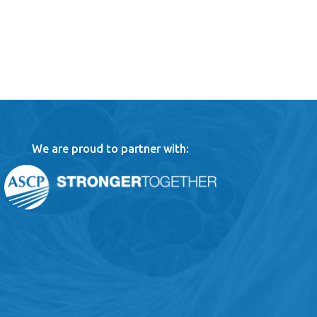
We are proud to partner with: