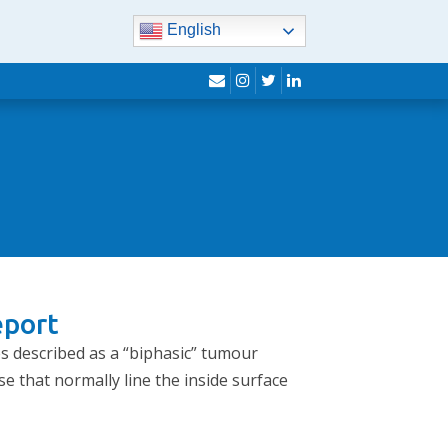
English
envelope
instagram
twitter
linkedin
eport
es described as a “biphasic” tumour
se that normally line the inside surface