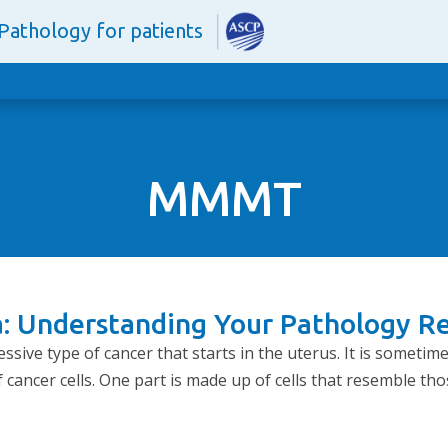
Pathology for patients
MMMT
: Understanding Your Pathology R
sive type of cancer that starts in the uterus. It is sometim
f cancer cells. One part is made up of cells that resemble tho