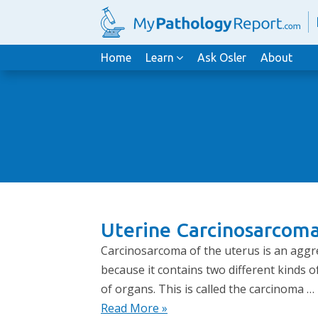
Home
Learn
Ask Osler
About
Uterine Carcinosarcoma
Carcinosarcoma of the uterus is an aggres
because it contains two different kinds o
of organs. This is called the carcinoma …
Read More »