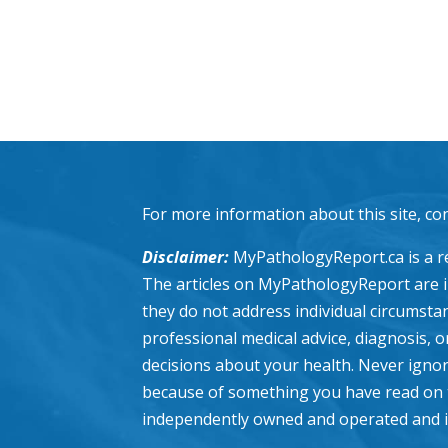
For more information about this site, co
Disclaimer:
MyPathologyReport.ca is a re
The articles on MyPathologyReport are 
they do not address individual circumstanc
professional medical advice, diagnosis, 
decisions about your health. Never ignor
because of something you have read on 
independently owned and operated and is n