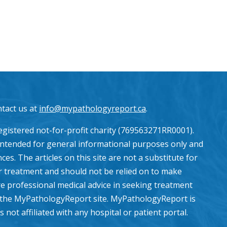
ntact us at
info@mypathologyreport.ca
.
gistered not-for-profit charity (769563271RR0001).
intended for general informational purposes only and
es. The articles on this site are not a substitute for
or treatment and should not be relied on to make
e professional medical advice in seeking treatment
the MyPathologyReport site. MyPathologyReport is
ot affiliated with any hospital or patient portal.