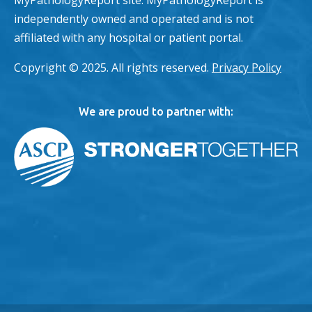
MyPathologyReport site. MyPathologyReport is
independently owned and operated and is not
affiliated with any hospital or patient portal.
Copyright © 2025. All rights reserved.
Privacy Policy
We are proud to partner with: