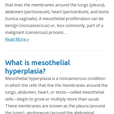
that lines the membranes around the lungs (pleura),
abdomen (peritoneum), heart (pericardium), and testis
(tunica vaginalis). A mesothelial proliferation can be
benign (noncancerous) or, less commonly, part of a
malignant (cancerous) process …
Read More »
What is mesothelial
hyperplasia?
Mesothelial hyperplasia is a noncancerous condition
in which the cells that line the membranes around the
lungs, abdomen, heart, or testis—called mesothelial
cells—begin to grow or multiply more than usual.
These membranes are known as the pleura (around
the lungs), peritoneum (around the abdominal