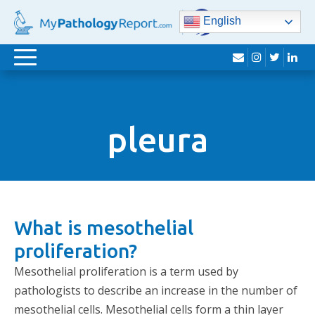
English
envelope
instagram
twitter
lin
Toggle
navigation
pleura
What is mesothelial
proliferation?
Mesothelial proliferation is a term used by
pathologists to describe an increase in the number of
mesothelial cells. Mesothelial cells form a thin layer