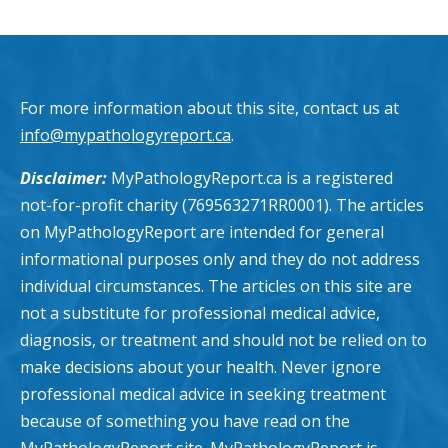
For more information about this site, contact us at
info@mypathologyreport.ca
.
Disclaimer:
MyPathologyReport.ca is a registered
not-for-profit charity (769563271RR0001). The articles
on MyPathologyReport are intended for general
informational purposes only and they do not address
individual circumstances. The articles on this site are
not a substitute for professional medical advice,
diagnosis, or treatment and should not be relied on to
make decisions about your health. Never ignore
professional medical advice in seeking treatment
because of something you have read on the