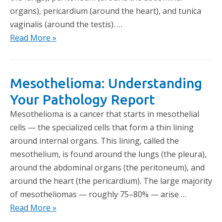
organs), pericardium (around the heart), and tunica
vaginalis (around the testis). …
Read More »
Mesothelioma: Understanding
Your Pathology Report
Mesothelioma is a cancer that starts in mesothelial
cells — the specialized cells that form a thin lining
around internal organs. This lining, called the
mesothelium, is found around the lungs (the pleura),
around the abdominal organs (the peritoneum), and
around the heart (the pericardium). The large majority
of mesotheliomas — roughly 75–80% — arise …
Read More »