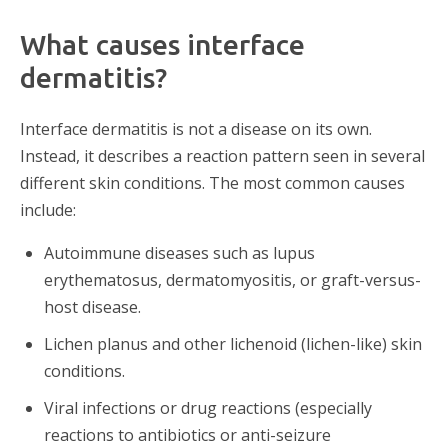
What causes interface
dermatitis?
Interface dermatitis is not a disease on its own.
Instead, it describes a reaction pattern seen in several
different skin conditions. The most common causes
include:
Autoimmune diseases such as lupus
erythematosus, dermatomyositis, or graft-versus-
host disease.
Lichen planus and other lichenoid (lichen-like) skin
conditions.
Viral infections or drug reactions (especially
reactions to antibiotics or anti-seizure