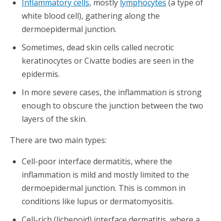
Inflammatory cells
, mostly
lymphocytes
(a type of
white blood cell), gathering along the
dermoepidermal junction.
Sometimes, dead skin cells called necrotic
keratinocytes or Civatte bodies are seen in the
epidermis.
In more severe cases, the inflammation is strong
enough to obscure the junction between the two
layers of the skin.
There are two main types:
Cell-poor interface dermatitis, where the
inflammation is mild and mostly limited to the
dermoepidermal junction. This is common in
conditions like lupus or dermatomyositis.
Cell-rich (lichenoid) interface dermatitis, where a