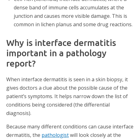
dense band of immune cells accumulates at the
junction and causes more visible damage. This is
common in lichen planus and some drug reactions.
Why is interface dermatitis
important in a pathology
report?
When interface dermatitis is seen in a skin biopsy, it
gives doctors a clue about the possible cause of the
patient’s symptoms. It helps narrow down the list of
conditions being considered (the differential
diagnosis).
Because many different conditions can cause interface
dermatitis, the
pathologist
will look closely at the