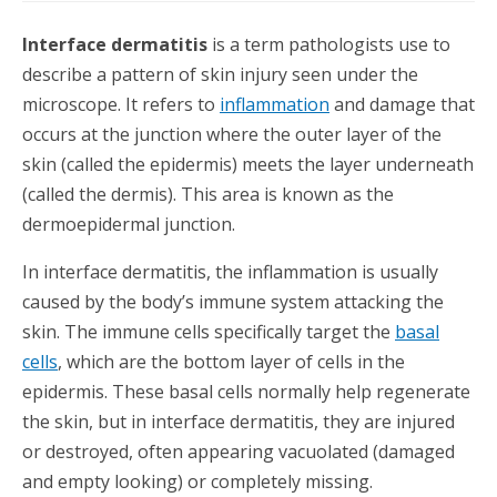
Interface dermatitis
is a term pathologists use to
describe a pattern of skin injury seen under the
microscope. It refers to
inflammation
and damage that
occurs at the junction where the outer layer of the
skin (called the epidermis) meets the layer underneath
(called the dermis). This area is known as the
dermoepidermal junction.
In interface dermatitis, the inflammation is usually
caused by the body’s immune system attacking the
skin. The immune cells specifically target the
basal
cells
, which are the bottom layer of cells in the
epidermis. These basal cells normally help regenerate
the skin, but in interface dermatitis, they are injured
or destroyed, often appearing vacuolated (damaged
and empty looking) or completely missing.