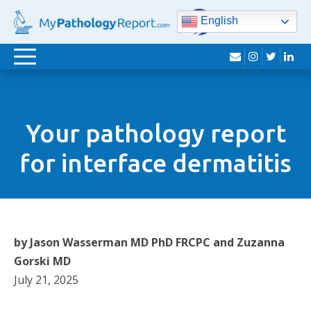
English
envelope
instagram
twitter
lin
Toggle
navigation
Your pathology report
for interface dermatitis
by Jason Wasserman MD PhD FRCPC and Zuzanna
Gorski MD
July 21, 2025