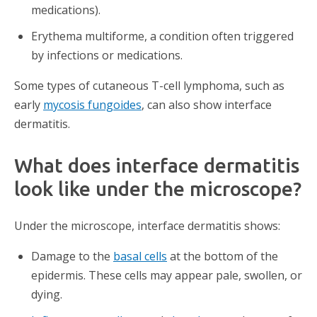
medications).
Erythema multiforme, a condition often triggered
by infections or medications.
Some types of cutaneous T-cell lymphoma, such as
early
mycosis fungoides
, can also show interface
dermatitis.
What does interface dermatitis
look like under the microscope?
Under the microscope, interface dermatitis shows:
Damage to the
basal cells
at the bottom of the
epidermis. These cells may appear pale, swollen, or
dying.