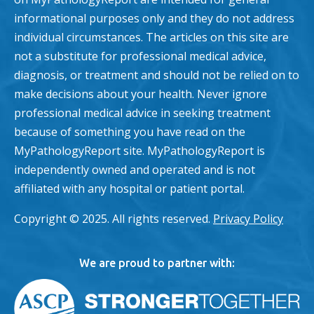
informational purposes only and they do not address
individual circumstances. The articles on this site are
not a substitute for professional medical advice,
diagnosis, or treatment and should not be relied on to
make decisions about your health. Never ignore
professional medical advice in seeking treatment
because of something you have read on the
MyPathologyReport site. MyPathologyReport is
independently owned and operated and is not
affiliated with any hospital or patient portal.
Copyright © 2025. All rights reserved.
Privacy Policy
We are proud to partner with: