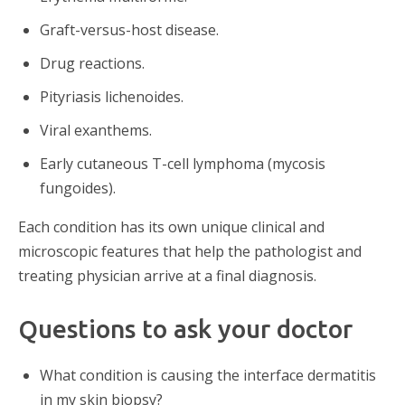
Graft-versus-host disease.
Drug reactions.
Pityriasis lichenoides.
Viral exanthems.
Early cutaneous T-cell lymphoma (mycosis
fungoides).
Each condition has its own unique clinical and
microscopic features that help the pathologist and
treating physician arrive at a final diagnosis.
Questions to ask your doctor
What condition is causing the interface dermatitis
in my skin biopsy?