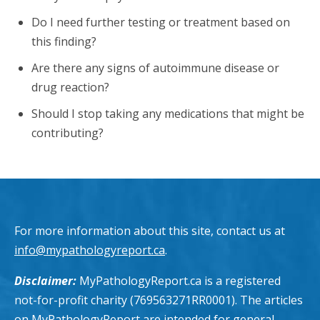
Do I need further testing or treatment based on
this finding?
Are there any signs of autoimmune disease or
drug reaction?
Should I stop taking any medications that might be
contributing?
For more information about this site, contact us at
info@mypathologyreport.ca
.
Disclaimer:
MyPathologyReport.ca is a registered
not-for-profit charity (769563271RR0001). The articles
on MyPathologyReport are intended for general