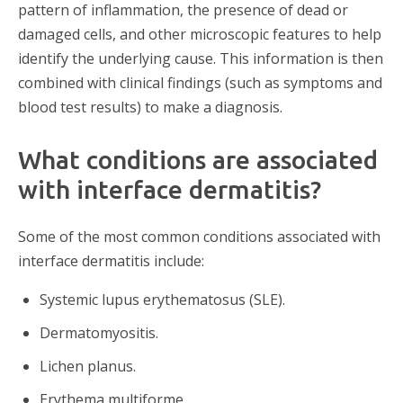
pattern of inflammation, the presence of dead or
damaged cells, and other microscopic features to help
identify the underlying cause. This information is then
combined with clinical findings (such as symptoms and
blood test results) to make a diagnosis.
What conditions are associated
with interface dermatitis?
Some of the most common conditions associated with
interface dermatitis include:
Systemic lupus erythematosus (SLE).
Dermatomyositis.
Lichen planus.
Erythema multiforme.