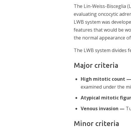
The Lin-Weiss-Bisceglia (
evaluating oncocytic adre
LWB system was developed 
features that would be wo
the normal appearance of o
The LWB system divides f
Major criteria
High mitotic count 
examined under the mi
Atypical mitotic figu
Venous invasion —
Tu
Minor criteria