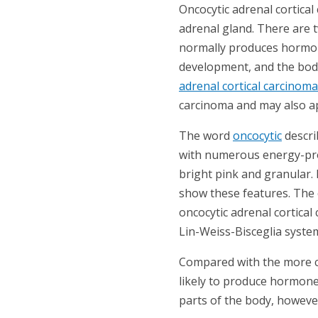
Oncocytic adrenal cortical 
adrenal gland. There are 
normally produces hormone
development, and the body
adrenal cortical carcinoma
carcinoma and may also a
The word
oncocytic
descri
with numerous energy-pro
bright pink and granular. 
show these features. The 
oncocytic adrenal cortical
Lin-Weiss-Bisceglia system
Compared with the more co
likely to produce hormone
parts of the body, howeve