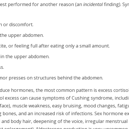
test performed for another reason (an
incidental
finding). S
n or discomfort.
in the upper abdomen.
e, or feeling full after eating only a small amount.
t in the upper abdomen.
s.
mor presses on structures behind the abdomen.
uce hormones, the most common pattern is excess cortiso
ol excess can cause symptoms of Cushing syndrome, includin
ce), muscle weakness, easy bruising, mood changes, fatigu
 bones, and an increased risk of infections. Sex hormone exc
 and body hair, deepening of the voice, irregular menstrual c
st enlargement). Aldosterone production is very uncommon 