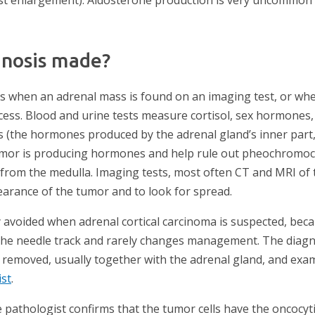
gnosis made?
 when an adrenal mass is found on an imaging test, or whe
ss. Blood and urine tests measure cortisol, sex hormones,
 (the hormones produced by the adrenal gland’s inner part,
mor is producing hormones and help rule out pheochromocyt
 from the medulla. Imaging tests, most often CT and MRI of
earance of the tumor and to look for spread.
y avoided when adrenal cortical carcinoma is suspected, bec
the needle track and rarely changes management. The diagno
 removed, usually together with the adrenal gland, and exa
ist
.
 pathologist confirms that the tumor cells have the oncocy