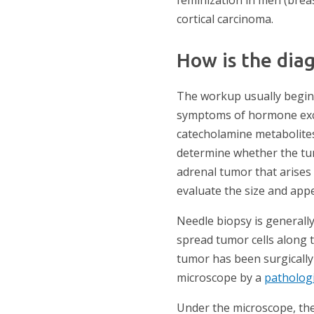
cortical carcinoma.
How is the dia
The workup usually begins
symptoms of hormone exce
catecholamine metabolites
determine whether the tu
adrenal tumor that arises
evaluate the size and app
Needle biopsy is generall
spread tumor cells along 
tumor has been surgically
microscope by a
patholog
Under the microscope, the