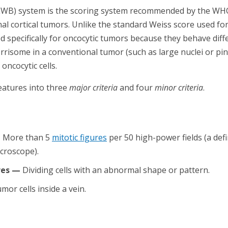
LWB) system is the scoring system recommended by the WHO 
nal cortical tumors. Unlike the standard Weiss score used fo
specifically for oncocytic tumors because they behave dif
rrisome in a conventional tumor (such as large nuclei or pin
ncocytic cells.
eatures into three
major criteria
and four
minor criteria
.
—
More than 5
mitotic figures
per 50 high-power fields (a def
croscope).
res —
Dividing cells with an abnormal shape or pattern.
mor cells inside a vein.