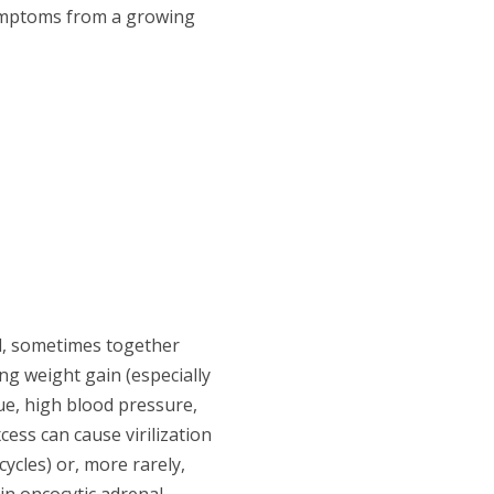
ymptoms from a growing
l, sometimes together
g weight gain (especially
e, high blood pressure,
ess can cause virilization
ycles) or, more rarely,
in oncocytic adrenal