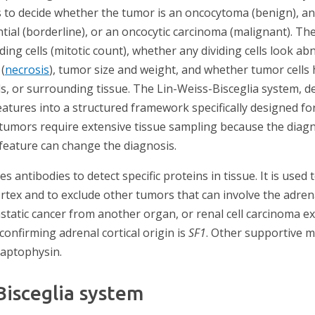
s to decide whether the tumor is an oncocytoma (benign), a
tial (borderline), or an oncocytic carcinoma (malignant). Th
ding cells (mitotic count), whether any dividing cells look ab
(
necrosis
), tumor size and weight, and whether tumor cells
s, or surrounding tissue. The Lin-Weiss-Bisceglia system, de
atures into a structured framework specifically designed fo
l tumors require extensive tissue sampling because the diagn
 feature can change the diagnosis.
s antibodies to detect specific proteins in tissue. It is used
rtex and to exclude other tumors that can involve the adren
tic cancer from another organ, or renal cell carcinoma ext
onfirming adrenal cortical origin is
SF1
. Other supportive m
ynaptophysin.
Bisceglia system