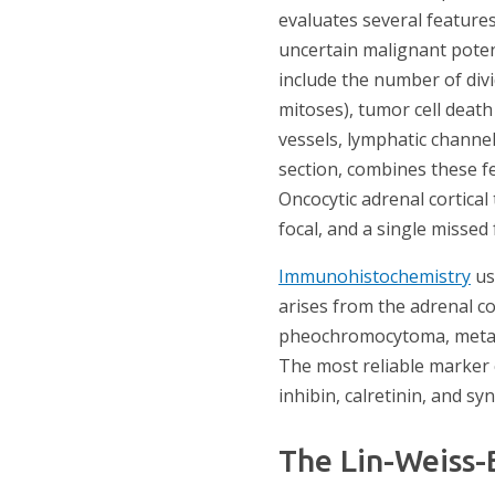
evaluates several feature
uncertain malignant poten
include the number of divi
mitoses), tumor cell death 
vessels, lymphatic channel
section, combines these fe
Oncocytic adrenal cortica
focal, and a single missed
Immunohistochemistry
use
arises from the adrenal co
pheochromocytoma, metasta
The most reliable marker c
inhibin, calretinin, and s
The Lin-Weiss-