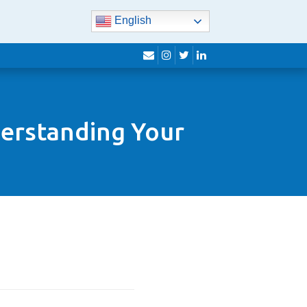
English
envelope
instagram
twitter
linkedin
derstanding Your