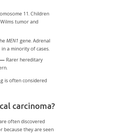
romosome 11. Children
h Wilms tumor and
the
MEN1
gene. Adrenal
n a minority of cases.
 —
Rarer hereditary
ern.
g is often considered
cal carcinoma?
are often discovered
r because they are seen