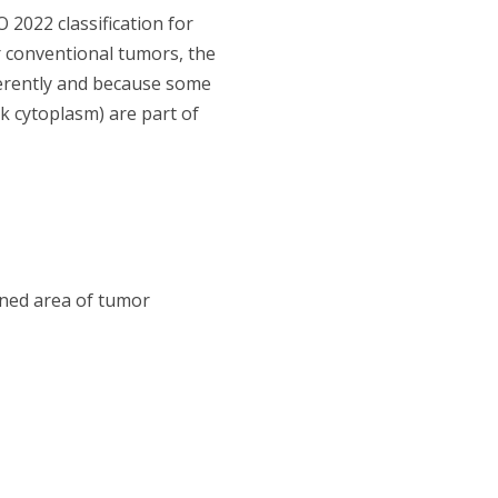
2022 classification for
r conventional tumors, the
ferently and because some
k cytoplasm) are part of
ined area of tumor