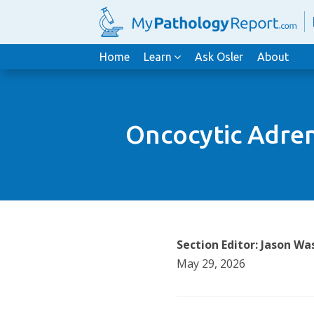
Home
Learn
Ask Osler
About
Oncocytic Adren
Section Editor: Jason 
May 29, 2026