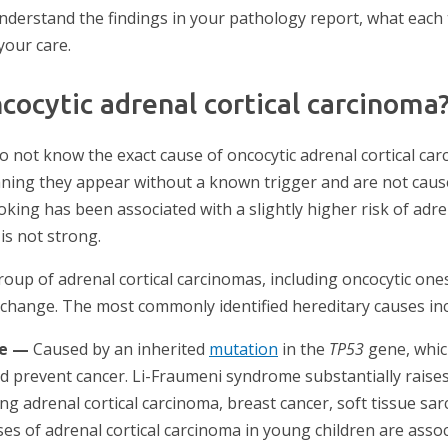
u understand the findings in your pathology report, what eac
your care.
cocytic adrenal cortical carcinoma
do not know the exact cause of oncocytic adrenal cortical c
aning they appear without a known trigger and are not caus
king has been associated with a slightly higher risk of adre
is not strong.
roup of adrenal cortical carcinomas, including oncocytic one
c change. The most commonly identified hereditary causes inc
me —
Caused by an inherited
mutation
in the
TP53
gene, which
prevent cancer. Li-Fraumeni syndrome substantially raises t
ing adrenal cortical carcinoma, breast cancer, soft tissue s
ses of adrenal cortical carcinoma in young children are asso