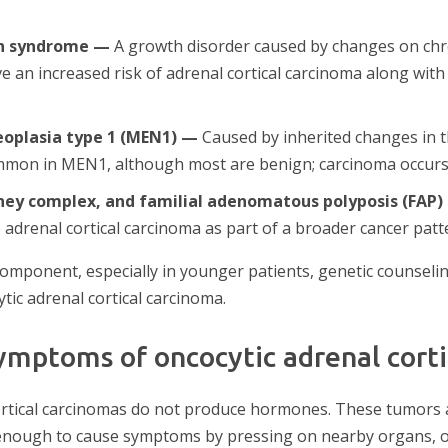
n syndrome —
A growth disorder caused by changes on ch
e an increased risk of adrenal cortical carcinoma along wit
eoplasia type 1 (MEN1) —
Caused by inherited changes in 
mmon in MEN1, although most are benign; carcinoma occurs i
ey complex, and familial adenomatous polyposis (FAP)
 adrenal cortical carcinoma as part of a broader cancer patt
component, especially in younger patients, genetic counselin
ytic adrenal cortical carcinoma.
ymptoms of oncocytic adrenal corti
ortical carcinomas do not produce hormones. These tumors 
enough to cause symptoms by pressing on nearby organs, o