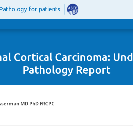
Pathology for patients
al Cortical Carcinoma: Un
Pathology Report
Wasserman MD PhD FRCPC