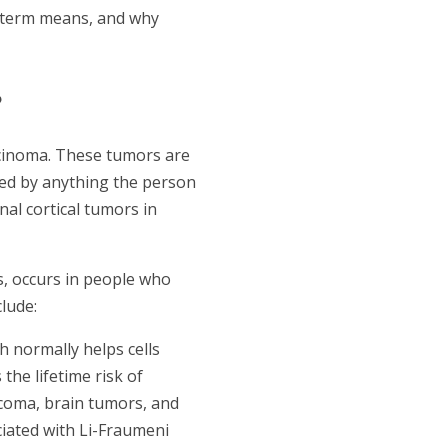
h term means, and why
?
arcinoma. These tumors are
ed by anything the person
nal cortical tumors in
s, occurs in people who
lude:
 normally helps cells
he lifetime risk of
arcoma, brain tumors, and
ciated with Li-Fraumeni