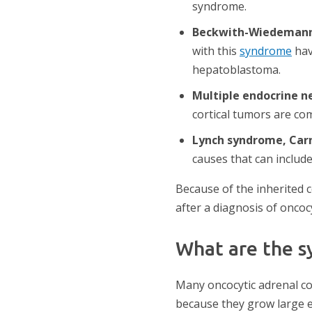
syndrome.
Beckwith-Wiedeman
with this
syndrome
hav
hepatoblastoma.
Multiple endocrine n
cortical tumors are co
Lynch syndrome, Carn
causes that can include
Because of the inherited 
after a diagnosis of oncoc
What are the s
Many oncocytic adrenal c
because they grow large 