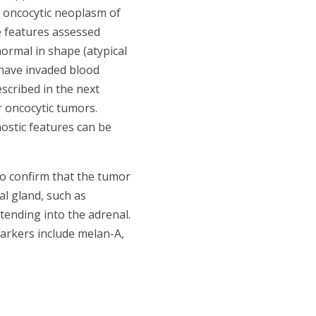
n oncocytic neoplasm of
e features assessed
normal in shape (atypical
 have invaded blood
scribed in the next
r oncocytic tumors.
ostic features can be
 to confirm that the tumor
al gland, such as
ending into the adrenal.
arkers include melan-A,