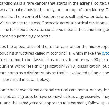
carcinoma is a rare cancer that starts in the adrenal cortex, 
two adrenal glands in the body, one on top of each kidney. T
s that help control blood pressure, salt and water balance
’s response to stress. Oncocytic adrenal cortical carcinoma 
. The term
adrenocortical carcinoma
means the same thing as 
ppear on pathology reports.
bes the appearance of the tumor cells under the microscope. O
ducing structures called mitochondria, which make the
cyt
For a tumor to be classified as oncocytic, more than 90 perc
current World Health Organization (WHO) classification, pub
 carcinoma as a distinct subtype that is evaluated using a spe
, described in detail below).
mmon conventional adrenal cortical carcinoma, oncocytic c
s and, as a group, behave somewhat less aggressively. They 
r, and the same general approach to treatment, follow-up, a