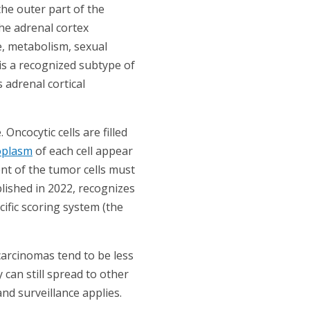
the outer part of the
he adrenal cortex
, metabolism, sexual
is a recognized subtype of
adrenal cortical
ncocytic cells are filled
oplasm
of each cell appear
ent of the tumor cells must
lished in 2022, recognizes
cific scoring system (the
arcinomas tend to be less
can still spread to other
nd surveillance applies.