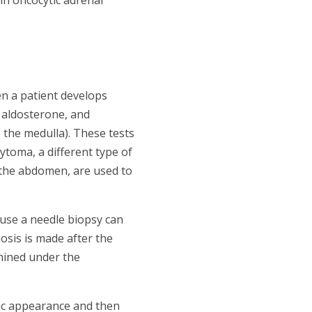
n a patient develops
 aldosterone, and
 the medulla). These tests
oma, a different type of
 the abdomen, are used to
ause a needle biopsy can
sis is made after the
mined under the
tic appearance and then