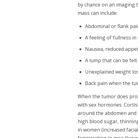
by chance on an imaging 
mass can include:
Abdominal or flank pai
A feeling of fullness 
Nausea, reduced appetit
A lump that can be fel
Unexplained weight los
Back pain when the tu
When the tumor does prod
with sex hormones. Cortis
around the abdomen and fa
high blood sugar, thinning
in women (increased facial
feminization in men (brea