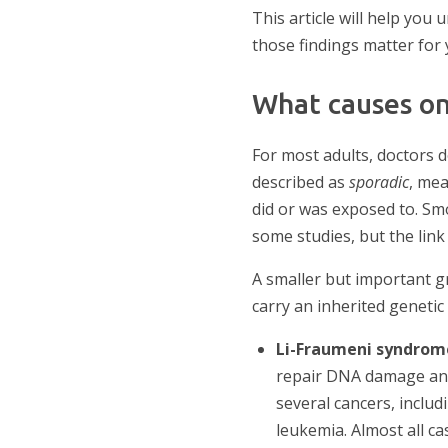
This article will help yo
those findings matter for 
What causes on
For most adults, doctors 
described as
sporadic
, me
did or was exposed to. Smo
some studies, but the link 
A smaller but important g
carry an inherited geneti
Li-Fraumeni syndro
repair DNA damage and 
several cancers, includ
leukemia. Almost all ca