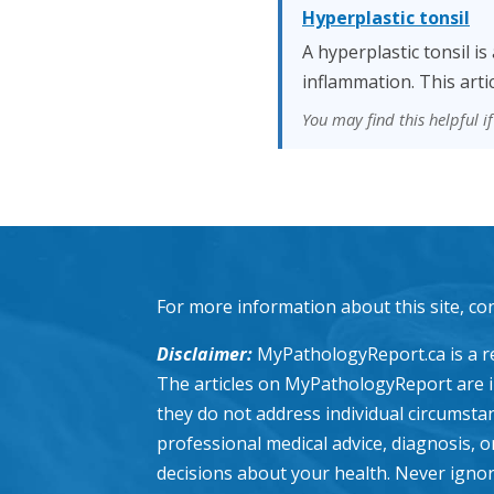
Hyperplastic tonsil
A hyperplastic tonsil i
inflammation. This arti
You may find this helpful i
For more information about this site, co
Disclaimer:
MyPathologyReport.ca is a re
The articles on MyPathologyReport are 
they do not address individual circumstanc
professional medical advice, diagnosis, 
decisions about your health. Never ignor