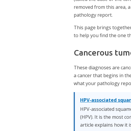
removed from this area, a
pathology report.
This page brings together
to help you find the one t
Cancerous tum
These diagnoses are cance
a cancer that begins in the
what your pathology repor
HPV-associated squa
HPV-associated squamou
(HPV). It is the most 
article explains how it