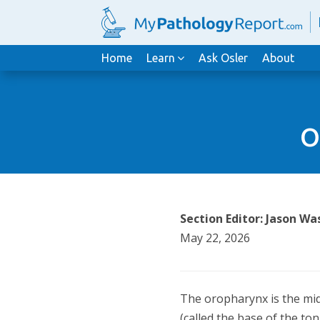
Home
Learn
Ask Osler
About
O
Section Editor: Jason 
May 22, 2026
The oropharynx is the midd
(called the base of the ton