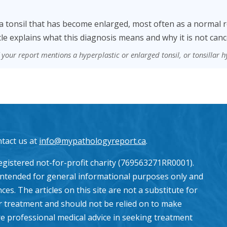
s a tonsil that has become enlarged, most often as a normal r
cle explains what this diagnosis means and why it is not canc
f your report mentions a hyperplastic or enlarged tonsil, or tonsillar h
ntact us at
info@mypathologyreport.ca
.
gistered not-for-profit charity (769563271RR0001).
intended for general informational purposes only and
es. The articles on this site are not a substitute for
or treatment and should not be relied on to make
e professional medical advice in seeking treatment