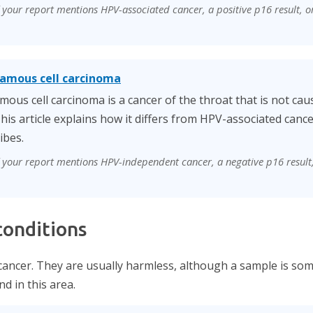
f your report mentions HPV-associated cancer, a positive p16 result, or
amous cell carcinoma
us cell carcinoma is a cancer of the throat that is not ca
his article explains how it differs from HPV-associated can
ibes.
if your report mentions HPV-independent cancer, a negative p16 result
onditions
cancer. They are usually harmless, although a sample is so
d in this area.