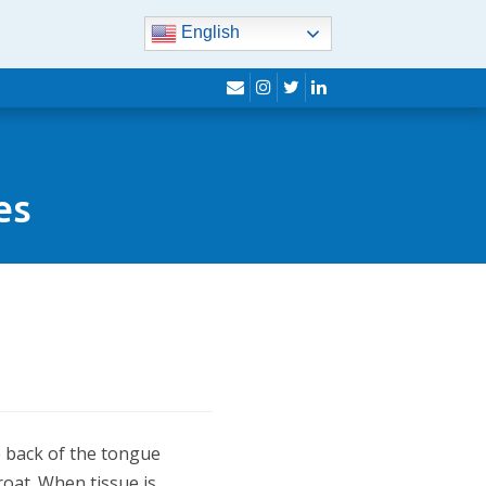
English
envelope
instagram
twitter
linkedin
es
e back of the tongue
hroat. When tissue is