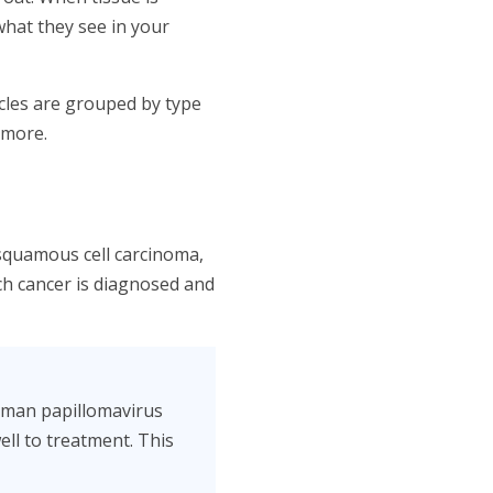
what they see in your
cles are grouped by type
 more.
squamous cell carcinoma,
each cancer is diagnosed and
human papillomavirus
ll to treatment. This