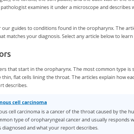
 pathologist examines it under a microscope and describes 
 our guides to conditions found in the oropharynx. The arti
hat matches your diagnosis. Select any article below to learn
ors
rs that start in the oropharynx. The most common type is 
 thin, flat cells lining the throat. The articles explain how 
t describes.
mous cell carcinoma
s cell carcinoma is a cancer of the throat caused by the 
common type of oropharyngeal cancer and usually responds we
 is diagnosed and what your report describes.