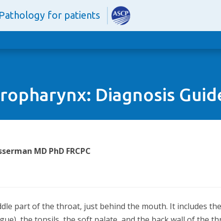
Pathology for patients
ropharynx: Diagnosis Guid
Wasserman MD PhD FRCPC
le part of the throat, just behind the mouth. It includes th
gue), the tonsils, the soft palate, and the back wall of the t