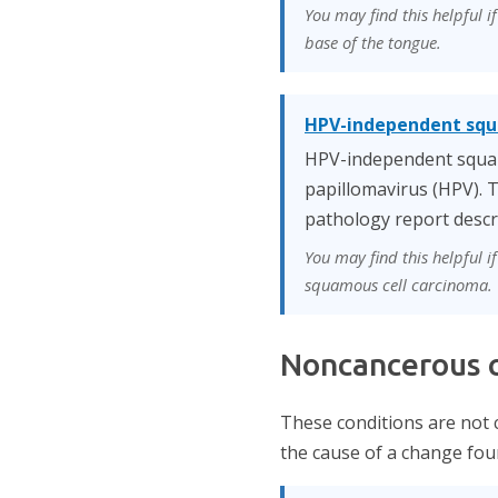
You may find this helpful i
base of the tongue.
HPV-independent squ
HPV-independent squamo
papillomavirus (HPV). T
pathology report descr
You may find this helpful 
squamous cell carcinoma.
Noncancerous c
These conditions are not 
the cause of a change foun