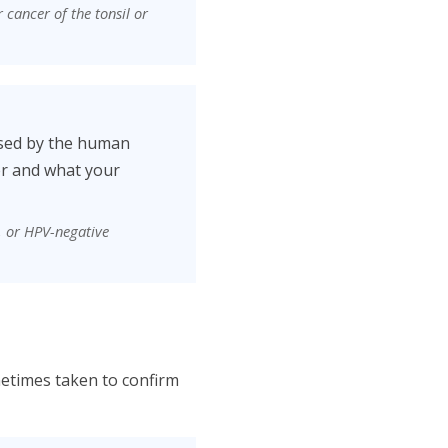
 cancer of the tonsil or
used by the human
cer and what your
, or HPV-negative
metimes taken to confirm