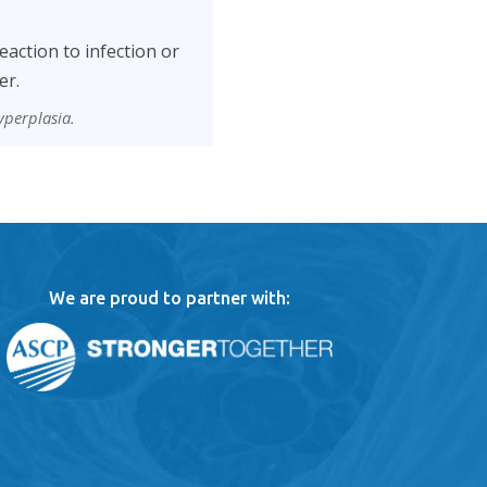
eaction to infection or
er.
yperplasia.
We are proud to partner with: