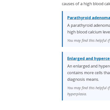
causes of a high blood cal
Parathyroid adenom
A parathyroid adenoma 
high blood calcium leve
You may find this helpful 
Enlarged and hyperce
An enlarged and hyperc
contains more cells tha
diagnosis means.
You may find this helpful 
hyperplasia.