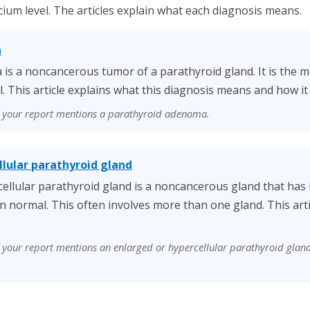
cium level. The articles explain what each diagnosis means.
a
is a noncancerous tumor of a parathyroid gland. It is the
l. This article explains what this diagnosis means and how it 
if your report mentions a parathyroid adenoma.
llular parathyroid gland
ellular parathyroid gland is a noncancerous gland that ha
n normal. This often involves more than one gland. This arti
if your report mentions an enlarged or hypercellular parathyroid glan