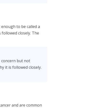
 enough to be called a
is followed closely. The
e concern but not
 it is followed closely.
 cancer and are common