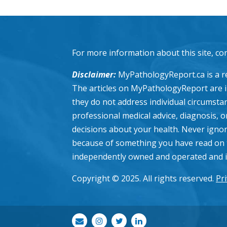
For more information about this site, co
Disclaimer:
MyPathologyReport.ca is a re
The articles on MyPathologyReport are 
they do not address individual circumstanc
professional medical advice, diagnosis, 
decisions about your health. Never ignor
because of something you have read on 
independently owned and operated and is n
Copyright © 2025. All rights reserved.
Pri
envelope
instagram
twitter
linkedin