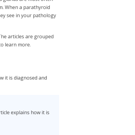
sm. When a parathyroid
hey see in your pathology
The articles are grouped
to learn more.
ow it is diagnosed and
icle explains how it is