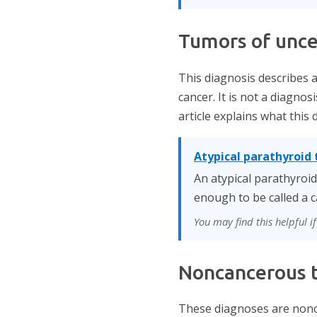
Tumors of unce
This diagnosis describes 
cancer. It is not a diagnos
article explains what this
Atypical parathyroid
An atypical parathyroi
enough to be called a c
You may find this helpful 
Noncancerous t
These diagnoses are nonc