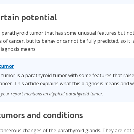
rtain potential
a parathyroid tumor that has some unusual features but not
is of cancer, but its behavior cannot be fully predicted, so it 
 diagnosis means.
 tumor
d tumor is a parathyroid tumor with some features that rais
ancer. This article explains what this diagnosis means and why
if your report mentions an atypical parathyroid tumor.
umors and conditions
ancerous changes of the parathyroid glands. They are not