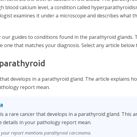
h blood calcium level, a condition called hyperparathyroidi
logist examines it under a microscope and describes what t
 our guides to conditions found in the parathyroid glands. 
he one that matches your diagnosis. Select any article below 
 parathyroid
 that develops in a parathyroid gland. The article explains h
pathology report mean.
ma
s a rare cancer that develops in a parathyroid gland. This art
 details in your pathology report mean.
if your report mentions parathyroid carcinoma.