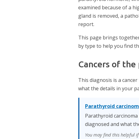
examined because of a hig
gland is removed, a patho
report.
This page brings together
by type to help you find t
Cancers of the
This diagnosis is a cancer
what the details in your 
Parathyroid carcino
Parathyroid carcinoma i
diagnosed and what the
You may find this helpful 