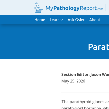
Home
Learn
Ask Osler
About
Parat
Section Editor: Jason 
May 25, 2026
The parathyroid glands are
parathyroid hormone, whic