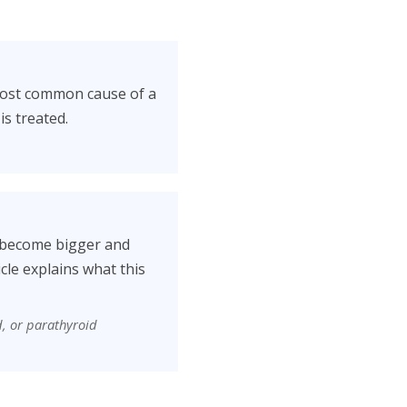
 most common cause of a
is treated.
s become bigger and
cle explains what this
d, or parathyroid