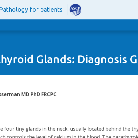
Pathology for patients
hyroid Glands: Diagnosis 
Wasserman MD PhD FRCPC
 four tiny glands in the neck, usually located behind the t
h controls the level of calcium in the blood. The parathyro