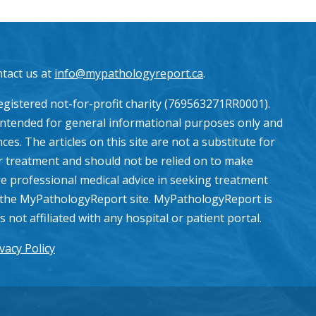
ntact us at
info@mypathologyreport.ca
.
gistered not-for-profit charity (769563271RR0001).
intended for general informational purposes only and
es. The articles on this site are not a substitute for
or treatment and should not be relied on to make
e professional medical advice in seeking treatment
the MyPathologyReport site. MyPathologyReport is
ot affiliated with any hospital or patient portal.
vacy Policy