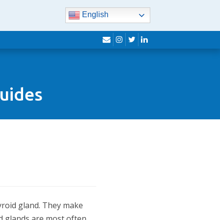
English
envelope
instagram
twitter
linkedin
Guides
hyroid gland. They make
id glands are most often