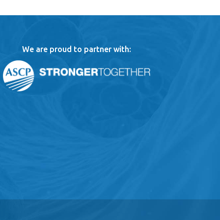
We are proud to partner with: