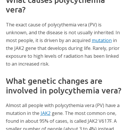
vera?
The exact cause of polycythemia vera (PV) is
unknown, and the disease is not usually inherited. In
most people, it is driven by an acquired
mutation
in
the JAK2 gene that develops during life. Rarely, prior
exposure to high levels of radiation has been linked
to an increased risk.
What genetic changes are
involved in polycythemia vera?
Almost all people with polycythemia vera (PV) have a
mutation in the
JAK2
gene. The most common one,
found in about 95% of cases, is called JAK2 V617F. A
smaller number of people (about 3 to 4%) instead