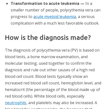
Transformation to acute leukemia —
In a
smaller number of people, polycythemia vera can
progress to
acute myeloid leukemia
, a serious
complication with a much less favorable outlook.
How is the diagnosis made?
The diagnosis of polycythemia vera (PV) is based on
blood tests, a bone marrow examination, and
molecular testing, used together to confirm the
diagnosis and rule out other causes of a high red
blood cell count. Blood tests typically show an
increased red blood cell count, hemoglobin level, and
hematocrit (the percentage of the blood made up of
red blood cells). White blood cells, especially
neutrophils
, and platelets may also be increased. A