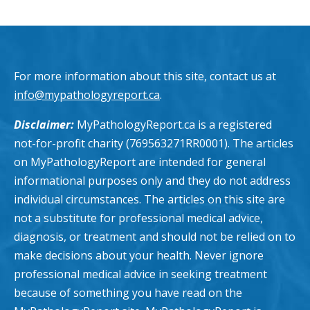
For more information about this site, contact us at
info@mypathologyreport.ca
.
Disclaimer:
MyPathologyReport.ca is a registered
not-for-profit charity (769563271RR0001). The articles
on MyPathologyReport are intended for general
informational purposes only and they do not address
individual circumstances. The articles on this site are
not a substitute for professional medical advice,
diagnosis, or treatment and should not be relied on to
make decisions about your health. Never ignore
professional medical advice in seeking treatment
because of something you have read on the