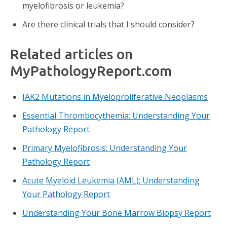
myelofibrosis or leukemia?
Are there clinical trials that I should consider?
Related articles on
MyPathologyReport.com
JAK2 Mutations in Myeloproliferative Neoplasms
Essential Thrombocythemia: Understanding Your
Pathology Report
Primary Myelofibrosis: Understanding Your
Pathology Report
Acute Myeloid Leukemia (AML): Understanding
Your Pathology Report
Understanding Your Bone Marrow Biopsy Report