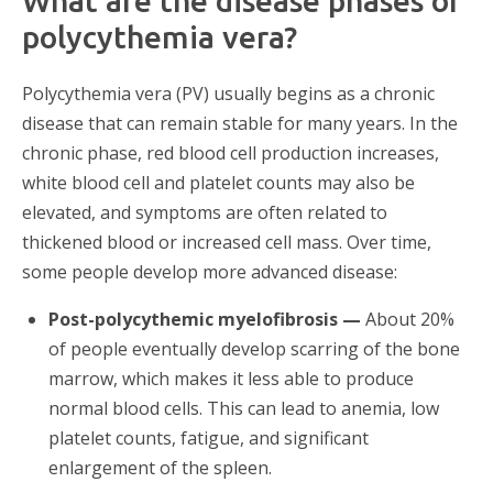
What are the disease phases of
polycythemia vera?
Polycythemia vera (PV) usually begins as a chronic
disease that can remain stable for many years. In the
chronic phase, red blood cell production increases,
white blood cell and platelet counts may also be
elevated, and symptoms are often related to
thickened blood or increased cell mass. Over time,
some people develop more advanced disease:
Post-polycythemic myelofibrosis —
About 20%
of people eventually develop scarring of the bone
marrow, which makes it less able to produce
normal blood cells. This can lead to anemia, low
platelet counts, fatigue, and significant
enlargement of the spleen.