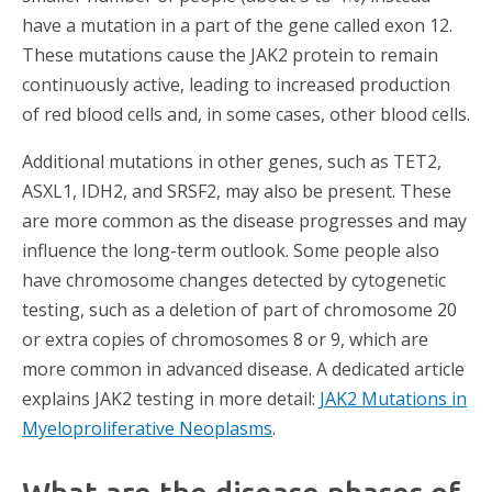
have a mutation in a part of the gene called exon 12.
These mutations cause the JAK2 protein to remain
continuously active, leading to increased production
of red blood cells and, in some cases, other blood cells.
Additional mutations in other genes, such as TET2,
ASXL1, IDH2, and SRSF2, may also be present. These
are more common as the disease progresses and may
influence the long-term outlook. Some people also
have chromosome changes detected by cytogenetic
testing, such as a deletion of part of chromosome 20
or extra copies of chromosomes 8 or 9, which are
more common in advanced disease. A dedicated article
explains JAK2 testing in more detail:
JAK2 Mutations in
Myeloproliferative Neoplasms
.