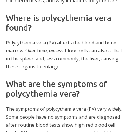
each term means, and why it matters for your care.
Where is polycythemia vera
found?
Polycythemia vera (PV) affects the blood and bone
marrow. Over time, excess blood cells can also collect
in the spleen and, less commonly, the liver, causing
these organs to enlarge.
What are the symptoms of
polycythemia vera?
The symptoms of polycythemia vera (PV) vary widely.
Some people have no symptoms and are diagnosed
after routine blood tests show high red blood cell