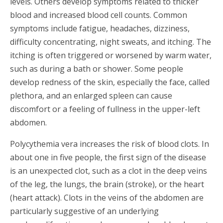
levels. Others develop symptoms related to thicker
blood and increased blood cell counts. Common
symptoms include fatigue, headaches, dizziness,
difficulty concentrating, night sweats, and itching. The
itching is often triggered or worsened by warm water,
such as during a bath or shower. Some people
develop redness of the skin, especially the face, called
plethora, and an enlarged spleen can cause
discomfort or a feeling of fullness in the upper-left
abdomen.
Polycythemia vera increases the risk of blood clots. In
about one in five people, the first sign of the disease
is an unexpected clot, such as a clot in the deep veins
of the leg, the lungs, the brain (stroke), or the heart
(heart attack). Clots in the veins of the abdomen are
particularly suggestive of an underlying