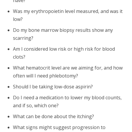
have?
Was my erythropoietin level measured, and was it
low?
Do my bone marrow biopsy results show any
scarring?
Am I considered low risk or high risk for blood
clots?
What hematocrit level are we aiming for, and how
often will I need phlebotomy?
Should I be taking low-dose aspirin?
Do I need a medication to lower my blood counts,
and if so, which one?
What can be done about the itching?
What signs might suggest progression to