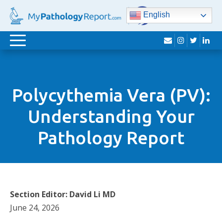
English
envelope
instagram
twitter
lin
Toggle
navigation
Polycythemia Vera (PV):
Understanding Your
Pathology Report
Section Editor: David Li MD
June 24, 2026