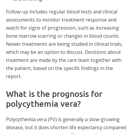
Follow-up includes regular blood tests and clinical
assessments to monitor treatment response and
watch for signs of progression, such as increasing
bone marrow scarring or changes in blood counts.
Newer treatments are being studied in clinical trials,
which may be an option to discuss. Decisions about
treatment are made by the care team together with
the patient, based on the specific findings in the
report.
What is the prognosis for
polycythemia vera?
Polycythemia vera (PV) is generally a slow-growing
disease, but it does shorten life expectancy compared