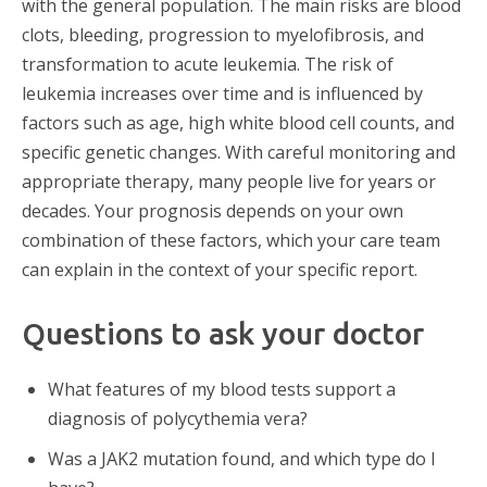
with the general population. The main risks are blood
clots, bleeding, progression to myelofibrosis, and
transformation to acute leukemia. The risk of
leukemia increases over time and is influenced by
factors such as age, high white blood cell counts, and
specific genetic changes. With careful monitoring and
appropriate therapy, many people live for years or
decades. Your prognosis depends on your own
combination of these factors, which your care team
can explain in the context of your specific report.
Questions to ask your doctor
What features of my blood tests support a
diagnosis of polycythemia vera?
Was a JAK2 mutation found, and which type do I