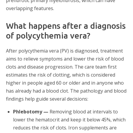
prefibrotic primary myelofibrosis, which can have
overlapping features.
What happens after a diagnosis
of polycythemia vera?
After polycythemia vera (PV) is diagnosed, treatment
aims to relieve symptoms and lower the risk of blood
clots and disease progression. The care team first
estimates the risk of clotting, which is considered
higher in people aged 60 or older and in anyone who
has already had a blood clot. The pathology and blood
findings help guide several decisions:
Phlebotomy —
Removing blood at intervals to
lower the hematocrit and keep it below 45%, which
reduces the risk of clots. Iron supplements are