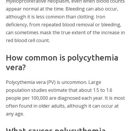
myeloproliferative neoplasm, even when blood counts
appear normal at the time. Bleeding can also occur,
although it is less common than clotting. Iron
deficiency, from repeated blood removal or bleeding,
can sometimes mask the true extent of the increase in
red blood cell count.
How common is polycythemia
vera?
Polycythemia vera (PV) is uncommon. Large
population studies estimate that about 1.5 to 1.6
people per 100,000 are diagnosed each year. It is most
often found in older adults, although it can occur at
any age.
What causes polycythemia