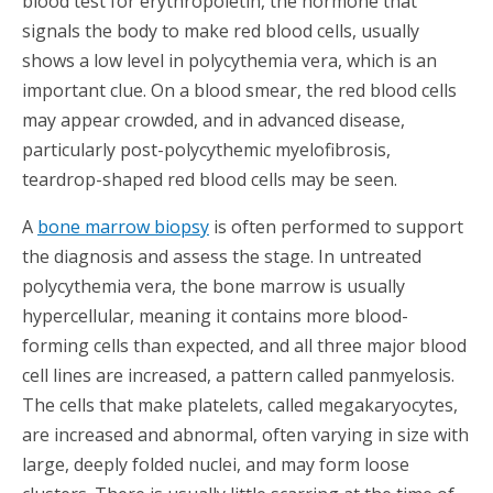
blood test for erythropoietin, the hormone that
signals the body to make red blood cells, usually
shows a low level in polycythemia vera, which is an
important clue. On a blood smear, the red blood cells
may appear crowded, and in advanced disease,
particularly post-polycythemic myelofibrosis,
teardrop-shaped red blood cells may be seen.
A
bone marrow biopsy
is often performed to support
the diagnosis and assess the stage. In untreated
polycythemia vera, the bone marrow is usually
hypercellular, meaning it contains more blood-
forming cells than expected, and all three major blood
cell lines are increased, a pattern called panmyelosis.
The cells that make platelets, called megakaryocytes,
are increased and abnormal, often varying in size with
large, deeply folded nuclei, and may form loose