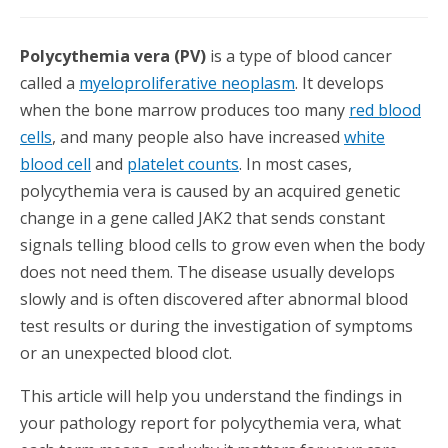
Polycythemia vera (PV)
is a type of blood cancer
called a
myeloproliferative neoplasm
. It develops
when the bone marrow
produces too many
red blood
cells
, and many people also have increased
white
blood cell
and
platelet counts
. In most cases,
polycythemia vera is caused by an acquired genetic
change in a gene called JAK2 that sends constant
signals telling blood cells to grow even when the body
does not need them. The disease usually develops
slowly and is often discovered after abnormal blood
test results or during the investigation of symptoms
or an unexpected blood clot.
This article will help you understand the findings in
your pathology report for polycythemia vera, what