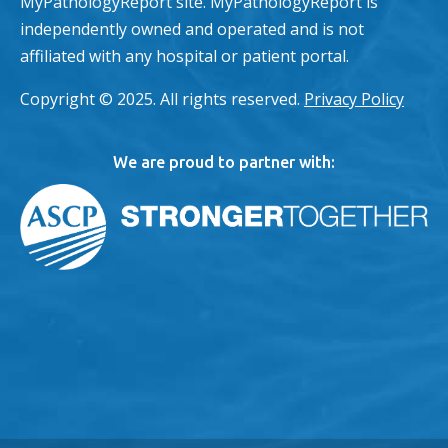
MyPathologyReport site. MyPathologyReport is
independently owned and operated and is not
affiliated with any hospital or patient portal.
Copyright © 2025. All rights reserved.
Privacy Policy
We are proud to partner with: