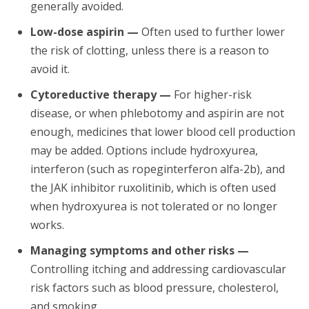
generally avoided.
Low-dose aspirin —
Often used to further lower
the risk of clotting, unless there is a reason to
avoid it.
Cytoreductive therapy —
For higher-risk
disease, or when phlebotomy and aspirin are not
enough, medicines that lower blood cell production
may be added. Options include hydroxyurea,
interferon (such as ropeginterferon alfa-2b), and
the JAK inhibitor ruxolitinib, which is often used
when hydroxyurea is not tolerated or no longer
works.
Managing symptoms and other risks —
Controlling itching and addressing cardiovascular
risk factors such as blood pressure, cholesterol,
and smoking.