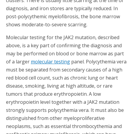
clusters. There is usually little scarring at the time of
diagnosis, and iron stores are typically reduced. In
post-polycythemic myelofibrosis, the bone marrow
shows moderate-to-severe scarring.
Molecular testing for the JAK2 mutation, described
above, is a key part of confirming the diagnosis and
may be performed on blood or bone marrow as part
of a larger
molecular testing
panel. Polycythemia vera
must be separated from secondary causes of a high
red blood cell count, such as chronic lung or heart
disease, smoking, living at high altitude, or rare
tumors that produce erythropoietin. A low
erythropoietin level together with a JAK2 mutation
strongly supports polycythemia vera. It must also be
distinguished from other myeloproliferative
neoplasms, such as essential thrombocythemia and