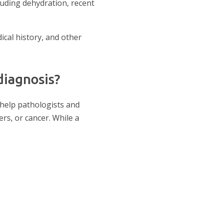
uding dehydration, recent
cal history, and other
diagnosis?
 help pathologists and
rs, or cancer. While a