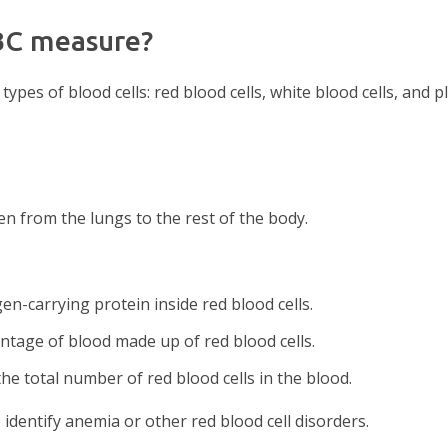
BC measure?
ypes of blood cells: red blood cells, white blood cells, and pl
n from the lungs to the rest of the body.
n-carrying protein inside red blood cells.
ntage of blood made up of red blood cells.
the total number of red blood cells in the blood.
identify anemia or other red blood cell disorders.