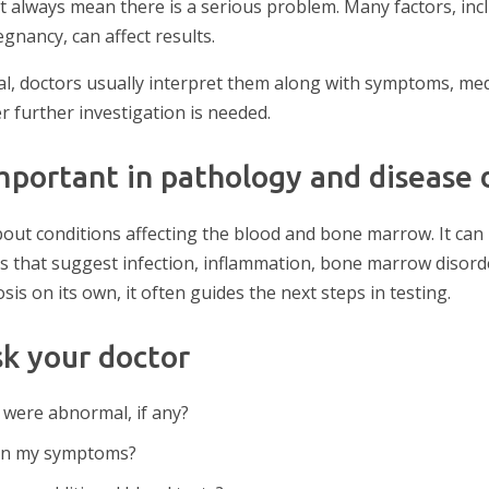
always mean there is a serious problem. Many factors, incl
egnancy, can affect results.
, doctors usually interpret them along with symptoms, medi
 further investigation is needed.
mportant in pathology and disease 
out conditions affecting the blood and bone marrow. It can
s that suggest infection, inflammation, bone marrow disorde
s on its own, it often guides the next steps in testing.
sk your doctor
 were abnormal, if any?
ain my symptoms?