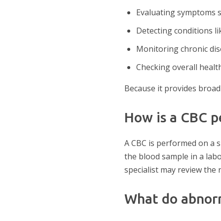
Evaluating symptoms su
Detecting conditions li
Monitoring chronic dis
Checking overall healt
Because it provides broad 
How is a CBC 
A CBC is performed on a s
the blood sample in a labo
specialist may review the
What do abnor