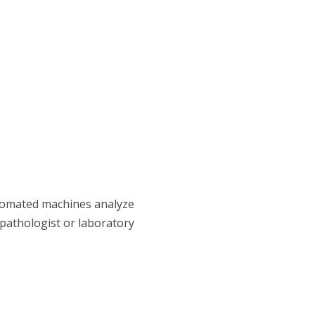
utomated machines analyze
 pathologist or laboratory