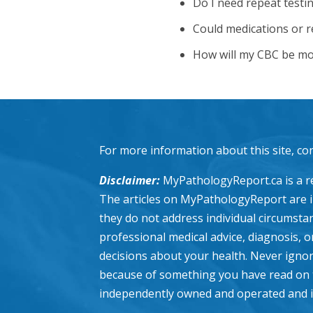
Do I need repeat testin
Could medications or re
How will my CBC be mo
For more information about this site, co
Disclaimer:
MyPathologyReport.ca is a re
The articles on MyPathologyReport are 
they do not address individual circumstanc
professional medical advice, diagnosis, 
decisions about your health. Never ignor
because of something you have read on 
independently owned and operated and is n