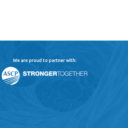
We are proud to partner with: