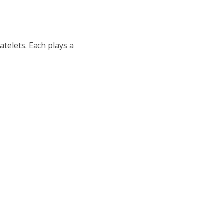
atelets. Each plays a