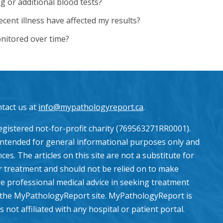
g or additional blood tests?
cent illness have affected my results?
nitored over time?
ntact us at
info@mypathologyreport.ca
.
gistered not-for-profit charity (769563271RR0001).
intended for general informational purposes only and
es. The articles on this site are not a substitute for
or treatment and should not be relied on to make
e professional medical advice in seeking treatment
the MyPathologyReport site. MyPathologyReport is
ot affiliated with any hospital or patient portal.