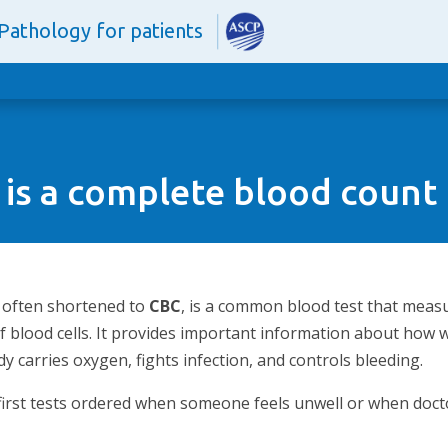
Pathology for patients
is a complete blood count
, often shortened to
CBC
, is a common blood test that meas
of blood cells. It provides important information about how
 carries oxygen, fights infection, and controls bleeding.
 first tests ordered when someone feels unwell or when doct