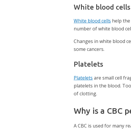
White blood cells
White blood cells
help the
number of white blood cell
Changes in white blood ce
some cancers.
Platelets
Platelets
are small cell f
platelets in the blood. To
of clotting.
Why is a CBC 
A CBC is used for many re