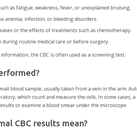
ch as fatigue, weakness, fever, or unexplained bruising.
ke anemia, infection, or bleeding disorders.
eases or the effects of treatments such as chemotherapy.
h during routine medical care or before surgery.
information, the CBC is often used as a screening test.
performed?
mall blood sample, usually taken from a vein in the arm. A
ratory, which count and measure the cells. In some cases, a
 results or examine a blood smear under the microscope.
mal CBC results mean?