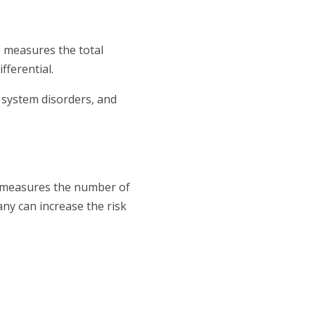
C measures the total
fferential.
 system disorders, and
C measures the number of
any can increase the risk