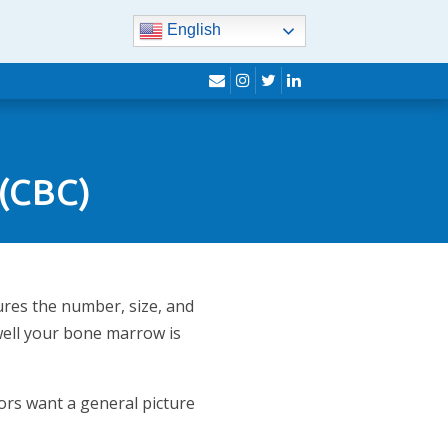
English
envelope
instagram
twitter
linkedin
 (CBC)
ures the number, size, and
 well your bone marrow is
ors want a general picture