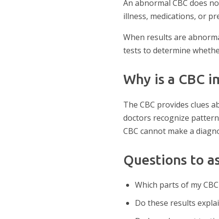
An abnormal CBC does not 
illness, medications, or pr
When results are abnormal
tests to determine whether
Why is a CBC i
The CBC provides clues ab
doctors recognize pattern
CBC cannot make a diagnosi
Questions to a
Which parts of my CBC
Do these results expl