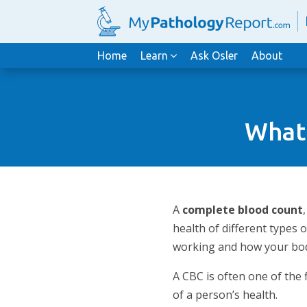
Home
Learn
Ask Osler
About
What 
A
complete blood count
health of different types 
working and how your body
A CBC is often one of the
of a person’s health.