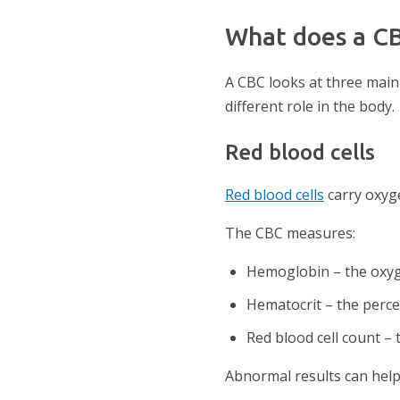
What does a C
A CBC looks at three main t
different role in the body.
Red blood cells
Red blood cells
carry oxyge
The CBC measures:
Hemoglobin – the oxyge
Hematocrit – the perce
Red blood cell count – 
Abnormal results can help 