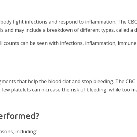
 body fight infections and respond to inflammation. The CB
s and may include a breakdown of different types, called a di
ll counts can be seen with infections, inflammation, immune
ragments that help the blood clot and stop bleeding. The CB
o few platelets can increase the risk of bleeding, while too m
performed?
asons, including: