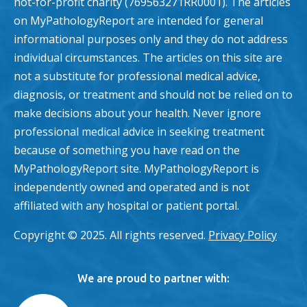
not-for-profit charity (769563271RR0001). The articles
on MyPathologyReport are intended for general
informational purposes only and they do not address
individual circumstances. The articles on this site are
not a substitute for professional medical advice,
diagnosis, or treatment and should not be relied on to
make decisions about your health. Never ignore
professional medical advice in seeking treatment
because of something you have read on the
MyPathologyReport site. MyPathologyReport is
independently owned and operated and is not
affiliated with any hospital or patient portal.
Copyright © 2025. All rights reserved.
Privacy Policy
We are proud to partner with: