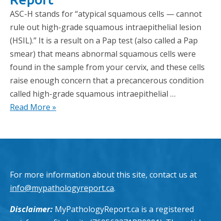
ASC-H stands for “atypical squamous cells — cannot
rule out high-grade squamous intraepithelial lesion
(HSIL).” It is a result on a Pap test (also called a Pap
smear) that means abnormal squamous cells were
found in the sample from your cervix, and these cells
raise enough concern that a precancerous condition
called high-grade squamous intraepithelial …
Read More »
For more information about this site, contact us at
info@mypathologyreport.ca
.
Disclaimer:
MyPathologyReport.ca is a registered