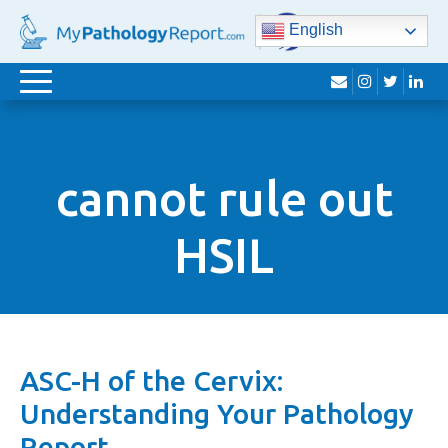
English
envelope
instagram
twitter
lin
Toggle
navigation
cannot rule out
HSIL
ASC-H of the Cervix:
Understanding Your Pathology
Report