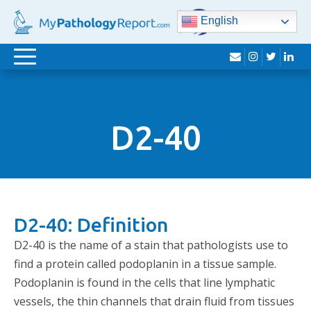
English
envelope
instagram
twitter
lin
Toggle
navigation
D2-40
D2-40: Definition
D2-40 is the name of a stain that pathologists use to
find a protein called podoplanin in a tissue sample.
Podoplanin is found in the cells that line lymphatic
vessels, the thin channels that drain fluid from tissues