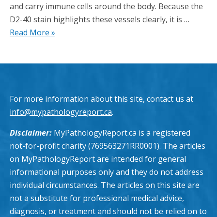
and carry immune cells around the body. Because the
D2-40 stain highlights these vessels clearly, it is …
Read More »
For more information about this site, contact us at
info@mypathologyreport.ca
.
Disclaimer:
MyPathologyReport.ca is a registered
not-for-profit charity (769563271RR0001). The articles
on MyPathologyReport are intended for general
informational purposes only and they do not address
individual circumstances. The articles on this site are
not a substitute for professional medical advice,
diagnosis, or treatment and should not be relied on to