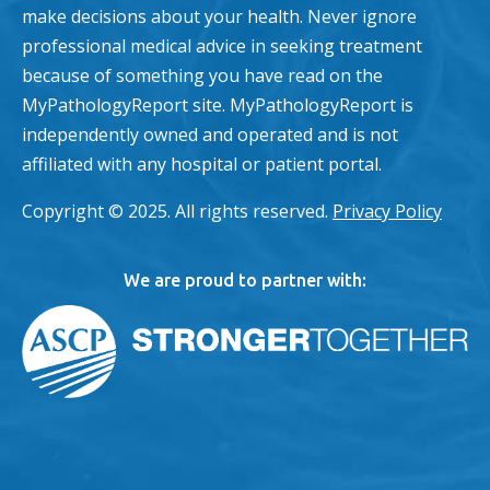
make decisions about your health. Never ignore
professional medical advice in seeking treatment
because of something you have read on the
MyPathologyReport site. MyPathologyReport is
independently owned and operated and is not
affiliated with any hospital or patient portal.
Copyright © 2025. All rights reserved.
Privacy Policy
We are proud to partner with: