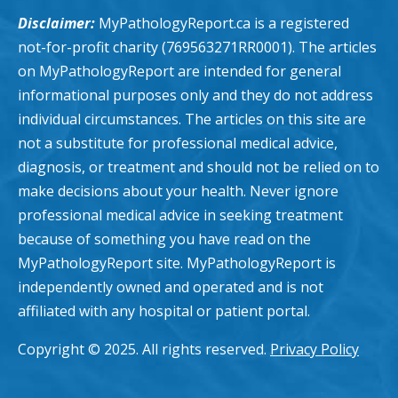
Disclaimer:
MyPathologyReport.ca is a registered
not-for-profit charity (769563271RR0001). The articles
on MyPathologyReport are intended for general
informational purposes only and they do not address
individual circumstances. The articles on this site are
not a substitute for professional medical advice,
diagnosis, or treatment and should not be relied on to
make decisions about your health. Never ignore
professional medical advice in seeking treatment
because of something you have read on the
MyPathologyReport site. MyPathologyReport is
independently owned and operated and is not
affiliated with any hospital or patient portal.
Copyright © 2025. All rights reserved.
Privacy Policy