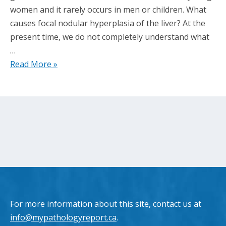
women and it rarely occurs in men or children. What
causes focal nodular hyperplasia of the liver? At the
present time, we do not completely understand what
…
Read More »
For more information about this site, contact us at
info@mypathologyreport.ca
.