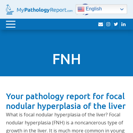
English
envelope
instagram
twitter
lin
Toggle
navigation
FNH
Your pathology report for focal
nodular hyperplasia of the liver
What is focal nodular hyperplasia of the liver? Focal
nodular hyperplasia (FNH) is a noncancerous type of
growth in the liver. It is much more common in young