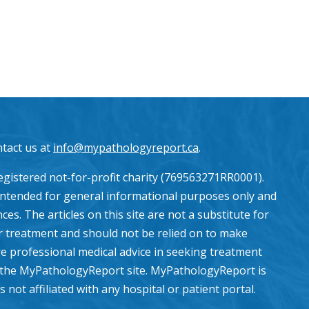
ntact us at
info@mypathologyreport.ca
.
gistered not-for-profit charity (769563271RR0001).
intended for general informational purposes only and
es. The articles on this site are not a substitute for
or treatment and should not be relied on to make
e professional medical advice in seeking treatment
the MyPathologyReport site. MyPathologyReport is
ot affiliated with any hospital or patient portal.