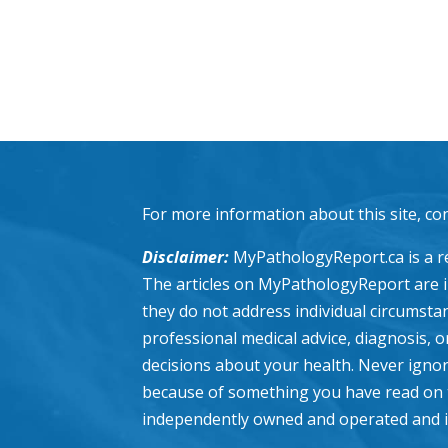
For more information about this site, co
Disclaimer:
MyPathologyReport.ca is a re
The articles on MyPathologyReport are 
they do not address individual circumstanc
professional medical advice, diagnosis, 
decisions about your health. Never ignor
because of something you have read on 
independently owned and operated and is n