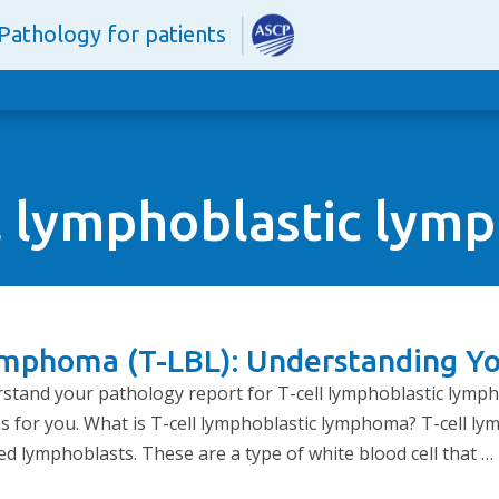
Pathology for patients
l lymphoblastic ly
ymphoma (T-LBL): Understanding Y
erstand your pathology report for T-cell lymphoblastic lymp
s for you. What is T-cell lymphoblastic lymphoma? T-cell ly
ed lymphoblasts. These are a type of white blood cell that …