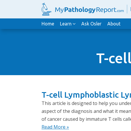
Home
Learn
Ask Osler
About
T-cel
T-cell Lymphoblastic L
This article is designed to help you und
aspect of the diagnosis and what it mean
of cancer caused by immature T cells call
Read More »