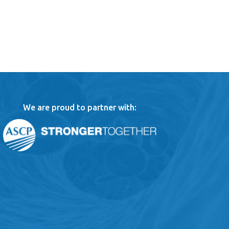
We are proud to partner with: