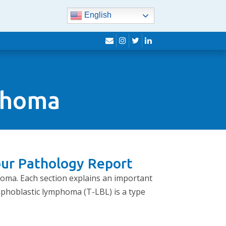
English
envelope
instagram
twitter
linkedin
mphoma
our Pathology Report
homa. Each section explains an important
mphoblastic lymphoma (T-LBL) is a type