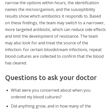
narrow the options within hours, the identification
names the microorganism, and the susceptibility
results show which antibiotics it responds to. Based
on these findings, the team may switch to a narrower,
more targeted antibiotic, which can reduce side effects
and limit the development of resistance. The team
may also look for and treat the source of the
infection. For certain bloodstream infections, repeat
blood cultures are collected to confirm that the blood
has cleared.
Questions to ask your doctor
What were you concerned about when you
ordered my blood cultures?
Did anything grow, and in how many of the