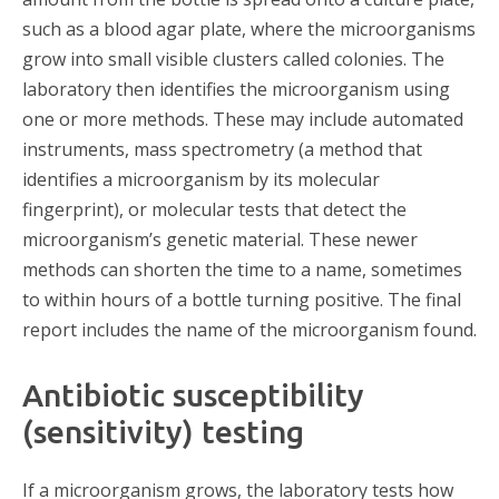
such as a blood agar plate, where the microorganisms
grow into small visible clusters called colonies. The
laboratory then identifies the microorganism using
one or more methods. These may include automated
instruments, mass spectrometry (a method that
identifies a microorganism by its molecular
fingerprint), or molecular tests that detect the
microorganism’s genetic material. These newer
methods can shorten the time to a name, sometimes
to within hours of a bottle turning positive. The final
report includes the name of the microorganism found.
Antibiotic susceptibility
(sensitivity) testing
If a microorganism grows, the laboratory tests how