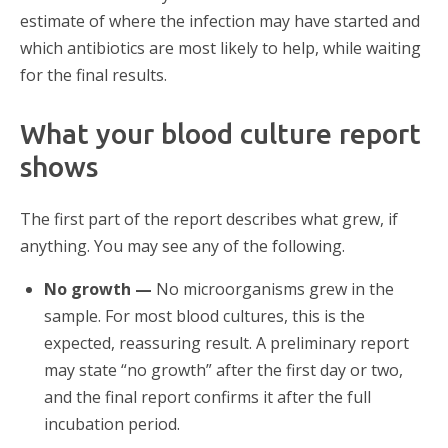
estimate of where the infection may have started and
which antibiotics are most likely to help, while waiting
for the final results.
What your blood culture report
shows
The first part of the report describes what grew, if
anything. You may see any of the following.
No growth —
No microorganisms grew in the
sample. For most blood cultures, this is the
expected, reassuring result. A preliminary report
may state “no growth” after the first day or two,
and the final report confirms it after the full
incubation period.