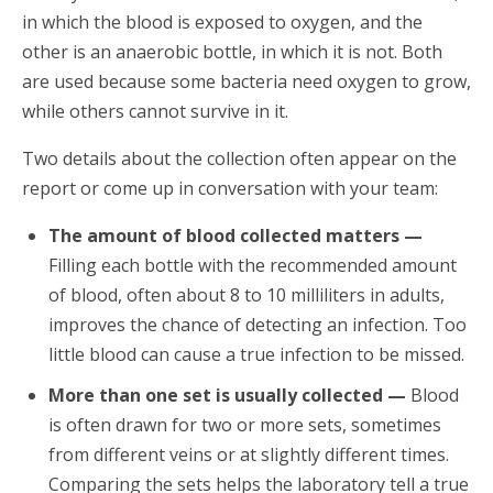
in which the blood is exposed to oxygen, and the
other is an anaerobic bottle, in which it is not. Both
are used because some bacteria need oxygen to grow,
while others cannot survive in it.
Two details about the collection often appear on the
report or come up in conversation with your team:
The amount of blood collected matters —
Filling each bottle with the recommended amount
of blood, often about 8 to 10 milliliters in adults,
improves the chance of detecting an infection. Too
little blood can cause a true infection to be missed.
More than one set is usually collected —
Blood
is often drawn for two or more sets, sometimes
from different veins or at slightly different times.
Comparing the sets helps the laboratory tell a true