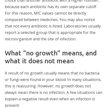
choice than another antibiotic with a higher number,
because each antibiotic has its own separate cutoff.
For this reason, MIC values cannot be directly
compared between medicines. You may also notice
that not every antibiotic is listed. Laboratories usually
report a selected group that is appropriate for the
microorganism and the site of infection.
What “no growth” means, and
what it does not mean
A result of no growth usually means that no bacteria
or fungi were found in your blood. In many situations,
this is reassuring. However, no growth does not
always mean there is no infection. A few situations can
explain a negative result even when an infection is
present: