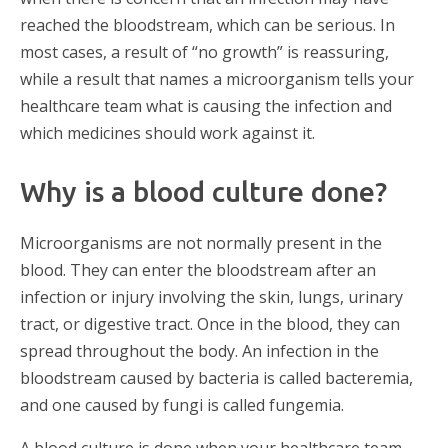
reached the bloodstream, which can be serious. In
most cases, a result of “no growth” is reassuring,
while a result that names a microorganism tells your
healthcare team what is causing the infection and
which medicines should work against it.
Why is a blood culture done?
Microorganisms are not normally present in the
blood. They can enter the bloodstream after an
infection or injury involving the skin, lungs, urinary
tract, or digestive tract. Once in the blood, they can
spread throughout the body. An infection in the
bloodstream caused by bacteria is called bacteremia,
and one caused by fungi is called fungemia.