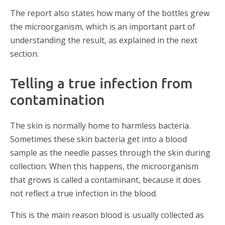
The report also states how many of the bottles grew
the microorganism, which is an important part of
understanding the result, as explained in the next
section.
Telling a true infection from
contamination
The skin is normally home to harmless bacteria.
Sometimes these skin bacteria get into a blood
sample as the needle passes through the skin during
collection. When this happens, the microorganism
that grows is called a contaminant, because it does
not reflect a true infection in the blood.
This is the main reason blood is usually collected as