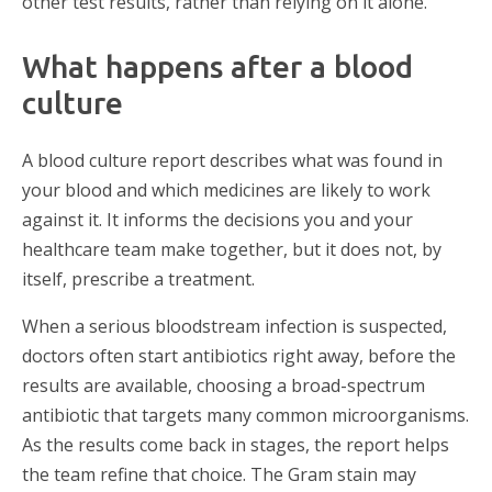
other test results, rather than relying on it alone.
What happens after a blood
culture
A blood culture report describes what was found in
your blood and which medicines are likely to work
against it. It informs the decisions you and your
healthcare team make together, but it does not, by
itself, prescribe a treatment.
When a serious bloodstream infection is suspected,
doctors often start antibiotics right away, before the
results are available, choosing a broad-spectrum
antibiotic that targets many common microorganisms.
As the results come back in stages, the report helps
the team refine that choice. The Gram stain may