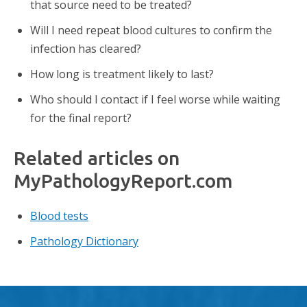
that source need to be treated?
Will I need repeat blood cultures to confirm the
infection has cleared?
How long is treatment likely to last?
Who should I contact if I feel worse while waiting
for the final report?
Related articles on
MyPathologyReport.com
Blood tests
Pathology Dictionary