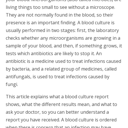
living things too small to see without a microscope.
They are not normally found in the blood, so their
presence is an important finding. A blood culture is
usually performed in two stages: first, the laboratory
checks whether any microorganisms are growing in a
sample of your blood, and then, if something grows, it
tests which antibiotics are likely to stop it. An
antibiotic is a medicine used to treat infections caused
by bacteria, and a related group of medicines, called
antifungals, is used to treat infections caused by
fungi.
This article explains what a blood culture report
shows, what the different results mean, and what to
ask your doctor, so you can better understand a
report you have received. A blood culture is ordered
when there is concern that an infection may have