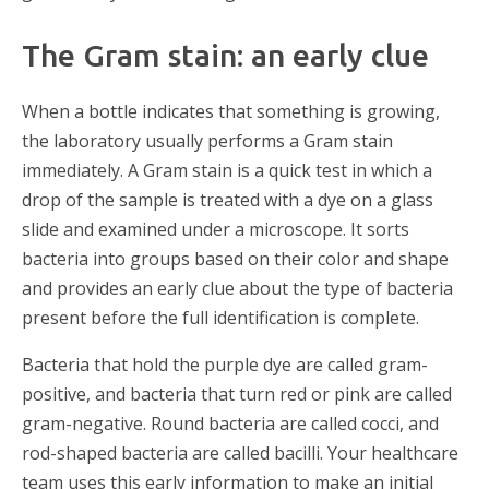
The Gram stain: an early clue
When a bottle indicates that something is growing,
the laboratory usually performs a Gram stain
immediately. A Gram stain is a quick test in which a
drop of the sample is treated with a dye on a glass
slide and examined under a microscope. It sorts
bacteria into groups based on their color and shape
and provides an early clue about the type of bacteria
present before the full identification is complete.
Bacteria that hold the purple dye are called gram-
positive, and bacteria that turn red or pink are called
gram-negative. Round bacteria are called cocci, and
rod-shaped bacteria are called bacilli. Your healthcare
team uses this early information to make an initial