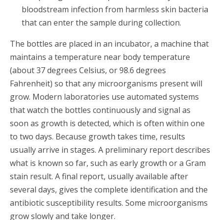
bloodstream infection from harmless skin bacteria
that can enter the sample during collection.
The bottles are placed in an incubator, a machine that
maintains a temperature near body temperature
(about 37 degrees Celsius, or 98.6 degrees
Fahrenheit) so that any microorganisms present will
grow. Modern laboratories use automated systems
that watch the bottles continuously and signal as
soon as growth is detected, which is often within one
to two days. Because growth takes time, results
usually arrive in stages. A preliminary report describes
what is known so far, such as early growth or a Gram
stain result. A final report, usually available after
several days, gives the complete identification and the
antibiotic susceptibility results. Some microorganisms
grow slowly and take longer.