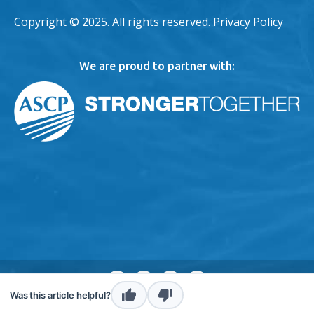
Copyright © 2025. All rights reserved.
Privacy Policy
We are proud to partner with:
envelope
instagram
twitter
linkedin
Was this article helpful?