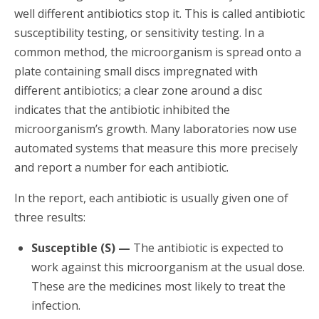
well different antibiotics stop it. This is called antibiotic
susceptibility testing, or sensitivity testing. In a
common method, the microorganism is spread onto a
plate containing small discs impregnated with
different antibiotics; a clear zone around a disc
indicates that the antibiotic inhibited the
microorganism’s growth. Many laboratories now use
automated systems that measure this more precisely
and report a number for each antibiotic.
In the report, each antibiotic is usually given one of
three results:
Susceptible (S) —
The antibiotic is expected to
work against this microorganism at the usual dose.
These are the medicines most likely to treat the
infection.