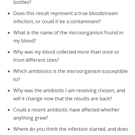
bottles?
Does this result represent a true bloodstream
infection, or could it be a contaminant?
What is the name of the microorganism found in
my blood?
Why was my blood collected more than once or
from different sites?
Which antibiotics is the microorganism susceptible
to?
Why was the antibiotic I am receiving chosen, and
will it change now that the results are back?
Could a recent antibiotic have affected whether
anything grew?
Where do you think the infection started, and does