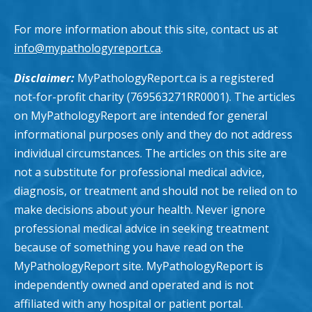
For more information about this site, contact us at
info@mypathologyreport.ca
.
Disclaimer:
MyPathologyReport.ca is a registered
not-for-profit charity (769563271RR0001). The articles
on MyPathologyReport are intended for general
informational purposes only and they do not address
individual circumstances. The articles on this site are
not a substitute for professional medical advice,
diagnosis, or treatment and should not be relied on to
make decisions about your health. Never ignore
professional medical advice in seeking treatment
because of something you have read on the
MyPathologyReport site. MyPathologyReport is
independently owned and operated and is not
affiliated with any hospital or patient portal.