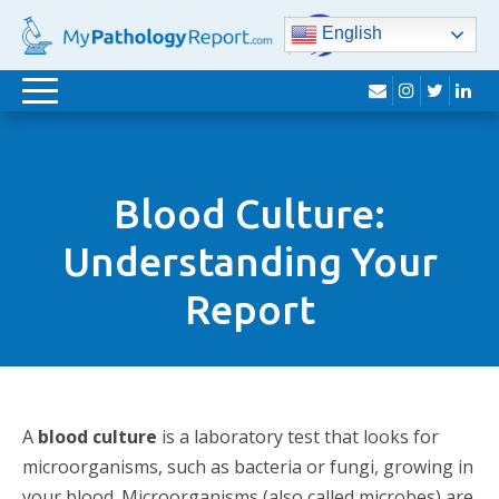
English
envelope
instagram
twitter
lin
Toggle
navigation
Blood Culture:
Understanding Your
Report
A
blood culture
is a laboratory test that looks for
microorganisms, such as bacteria or fungi, growing in
your blood. Microorganisms (also called microbes) are