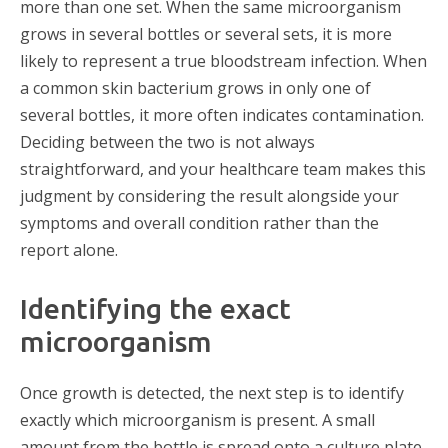
more than one set. When the same microorganism
grows in several bottles or several sets, it is more
likely to represent a true bloodstream infection. When
a common skin bacterium grows in only one of
several bottles, it more often indicates contamination.
Deciding between the two is not always
straightforward, and your healthcare team makes this
judgment by considering the result alongside your
symptoms and overall condition rather than the
report alone.
Identifying the exact
microorganism
Once growth is detected, the next step is to identify
exactly which microorganism is present. A small
amount from the bottle is spread onto a culture plate,