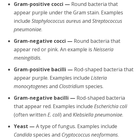
Gram-positive cocci —
Round bacteria that
appear purple under the Gram stain. Examples
include
Staphylococcus aureus
and
Streptococcus
pneumoniae
.
Gram-negative cocci —
Round bacteria that
appear red or pink. An example is
Neisseria
meningitidis
.
Gram-positive bacilli —
Rod-shaped bacteria that
appear purple. Examples include
Listeria
monocytogenes
and
Clostridium
species.
Gram-negative bacilli —
Rod-shaped bacteria
that appear red. Examples include
Escherichia coli
(often written
E. coli
) and
Klebsiella pneumoniae
.
Yeast —
A type of fungus. Examples include
Candida
species and
Cryptococcus neoformans
.