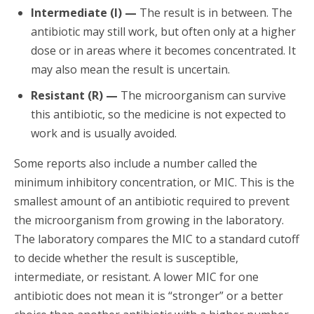
Intermediate (I) —
The result is in between. The
antibiotic may still work, but often only at a higher
dose or in areas where it becomes concentrated. It
may also mean the result is uncertain.
Resistant (R) —
The microorganism can survive
this antibiotic, so the medicine is not expected to
work and is usually avoided.
Some reports also include a number called the
minimum inhibitory concentration, or MIC. This is the
smallest amount of an antibiotic required to prevent
the microorganism from growing in the laboratory.
The laboratory compares the MIC to a standard cutoff
to decide whether the result is susceptible,
intermediate, or resistant. A lower MIC for one
antibiotic does not mean it is “stronger” or a better