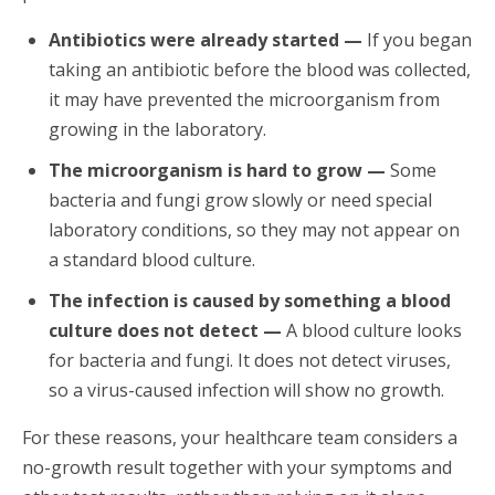
Antibiotics were already started —
If you began
taking an antibiotic before the blood was collected,
it may have prevented the microorganism from
growing in the laboratory.
The microorganism is hard to grow —
Some
bacteria and fungi grow slowly or need special
laboratory conditions, so they may not appear on
a standard blood culture.
The infection is caused by something a blood
culture does not detect —
A blood culture looks
for bacteria and fungi. It does not detect viruses,
so a virus-caused infection will show no growth.
For these reasons, your healthcare team considers a
no-growth result together with your symptoms and