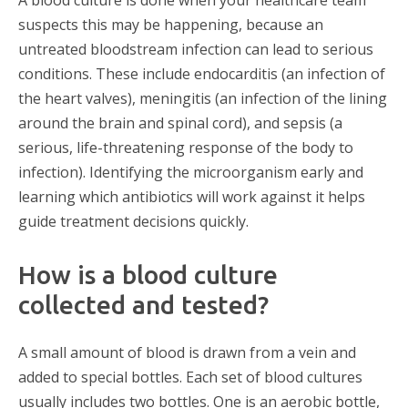
A blood culture is done when your healthcare team
suspects this may be happening, because an
untreated bloodstream infection can lead to serious
conditions. These include endocarditis (an infection of
the heart valves), meningitis (an infection of the lining
around the brain and spinal cord), and sepsis (a
serious, life-threatening response of the body to
infection). Identifying the microorganism early and
learning which antibiotics will work against it helps
guide treatment decisions quickly.
How is a blood culture
collected and tested?
A small amount of blood is drawn from a vein and
added to special bottles. Each set of blood cultures
usually includes two bottles. One is an aerobic bottle,