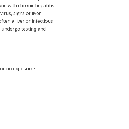
ne with chronic hepatitis
rus, signs of liver
ten a liver or infectious
o undergo testing and
, or no exposure?