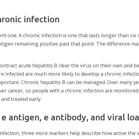
ronic infection
ent one. A chronic infection is one that lasts longer than si
ntigen remaining positive past that point. The difference ma
ontract acute hepatitis B clear the virus on their own and 
e infected are much more likely to develop a chronic infecti
mportant. Chronic hepatitis B can be managed. Over many year
 liver cancer, so people with a chronic infection are monitore
and treated early.
e antigen, e antibody, and viral lo
infection, three more markers help describe how active the vi