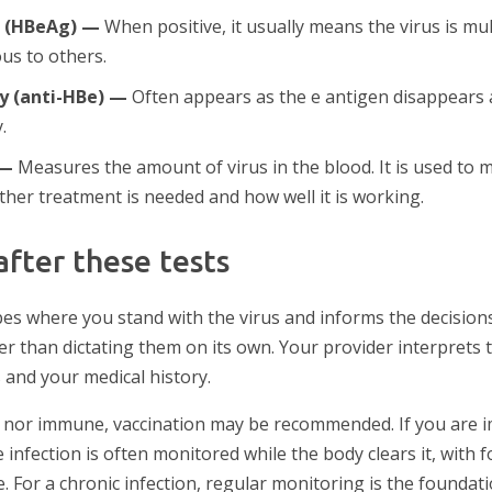
n (HBeAg) —
When positive, it usually means the virus is mult
us to others.
dy (anti-HBe) —
Often appears as the e antigen disappears 
.
 —
Measures the amount of virus in the blood. It is used to m
ther treatment is needed and how well it is working.
fter these tests
ibes where you stand with the virus and informs the decisio
 than dictating them on its own. Your provider interprets th
s and your medical history.
ed nor immune, vaccination may be recommended. If you are 
 infection is often monitored while the body clears it, with 
. For a chronic infection, regular monitoring is the foundat