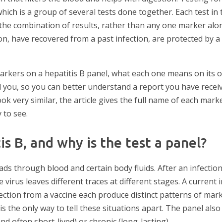
which is a group of several tests done together. Each test in
is the combination of results, rather than any one marker al
on, have recovered from a past infection, are protected by a
 markers on a hepatitis B panel, what each one means on its 
you, so you can better understand a report you have recei
ok very similar, the article gives the full name of each mark
 to see.
is B, and why is the test a panel?
ads through blood and certain body fluids. After an infectio
virus leaves different traces at different stages. A current i
ection from a vaccine each produce distinct patterns of mar
s the only way to tell these situations apart. The panel al
and often short-lived) or chronic (long-lasting).