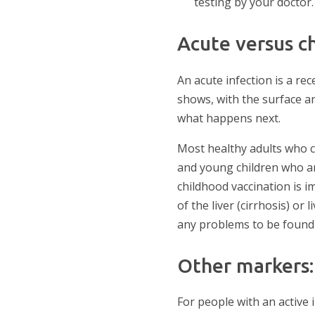
testing by your doctor.
Acute versus ch
An acute infection is a rec
shows, with the surface a
what happens next.
Most healthy adults who c
and young children who ar
childhood vaccination is i
of the liver (cirrhosis) or
any problems to be found 
Other markers: 
For people with an active 