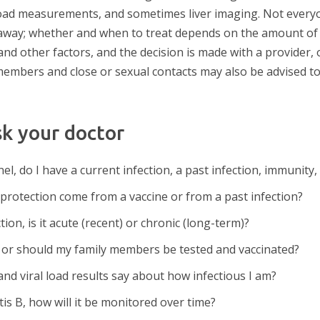
l load measurements, and sometimes liver imaging. Not everyo
away; whether and when to treat depends on the amount of vi
d other factors, and the decision is made with a provider, of
y members and close or sexual contacts may also be advised t
sk your doctor
l, do I have a current infection, a past infection, immunity
 protection come from a vaccine or from a past infection?
ction, is it acute (recent) or chronic (long-term)?
, or should my family members be tested and vaccinated?
nd viral load results say about how infectious I am?
itis B, how will it be monitored over time?