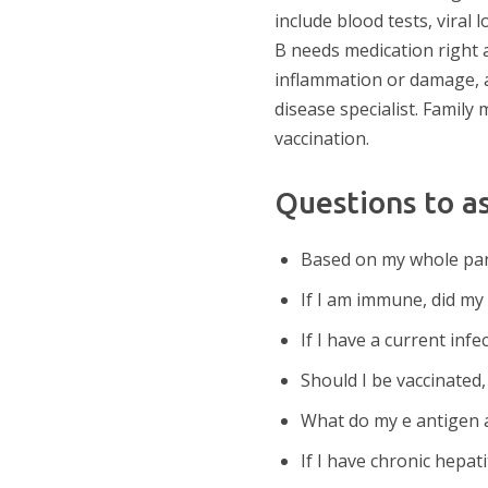
include blood tests, vira
B needs medication right 
inflammation or damage, an
disease specialist. Famil
vaccination.
Questions to a
Based on my whole pane
If I am immune, did my
If I have a current infe
Should I be vaccinated
What do my e antigen a
If I have chronic hepat