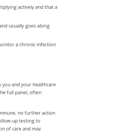
iplying actively and that a
and usually goes along
onitor a chronic infection
ns you and your healthcare
e full panel, often
immune, no further action
follow-up testing to
ion of care and may