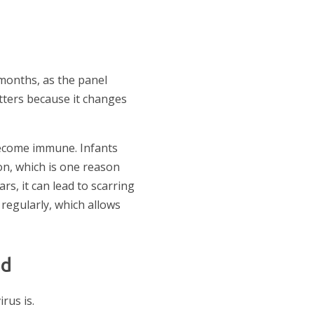
x months, as the panel
tters because it changes
become immune. Infants
on, which is one reason
s, it can lead to scarring
d regularly, which allows
ad
rus is.