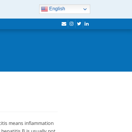
English
envelope
instagram
twitter
linkedin
patitis means inflammation
 hepatitis B is usually not