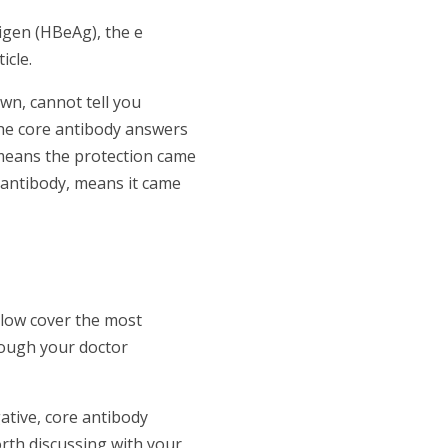
tigen (HBeAg), the e
icle.
wn, cannot tell you
The core antibody answers
y means the protection came
e antibody, means it came
elow cover the most
hough your doctor
ative, core antibody
rth discussing with your