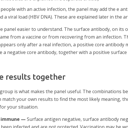
people with an active infection, the panel may add the e an
d a viral load (HBV DNA). These are explained later in the art
 panel easier to understand. The surface antibody, on its o
ame from a vaccine or from recovering from an infection. 
appears only after a real infection, a positive core antibod
le a negative core antibody, together with a positive surfac
e results together
 group is what makes the panel useful. The combinations b
match your own results to find the most likely meaning, t
 for your situation.
t immune —
Surface antigen negative, surface antibody neg
 been infected and are not protected. Vaccination may be wo