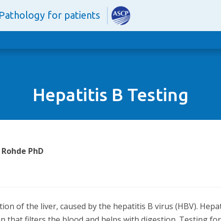
Pathology for patients
Hepatitis B Testing
. Rohde PhD
ection of the liver, caused by the hepatitis B virus (HBV). He
an that filters the blood and helps with digestion. Testing for