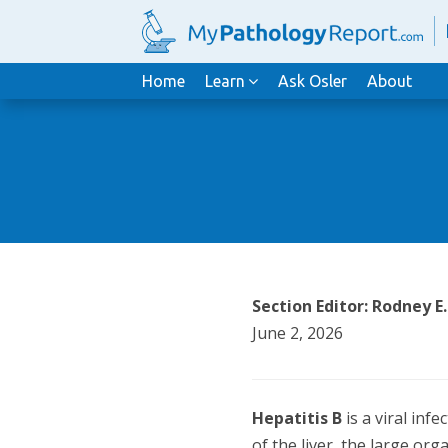
Home
Learn
Ask Osler
About
Section Editor: Rodney E
June 2, 2026
Hepatitis B
is a viral inf
of the liver, the large org