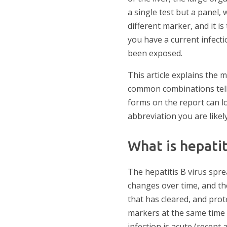
a single test but a panel, 
different marker, and it 
you have a current infecti
been exposed.
This article explains the
common combinations tell 
forms on the report can lo
abbreviation you are likely
What is hepatit
The hepatitis B virus spre
changes over time, and the 
that has cleared, and prot
markers at the same time i
infection is acute (recent 