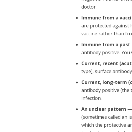
doctor.
Immune from a vacc
are protected against 
vaccine rather than fro
Immune from a past i
antibody positive. You
Current, recent (acut
type), surface antibody
Current, long-term (
antibody positive (the 
infection.
An unclear pattern 
(sometimes called an is
which the protective an