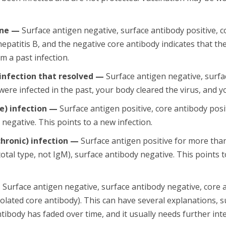
ine —
Surface antigen negative, surface antibody positive, c
hepatitis B, and the negative core antibody indicates that t
m a past infection.
nfection that resolved —
Surface antigen negative, surfac
 were infected in the past, your body cleared the virus, and
e) infection —
Surface antigen positive, core antibody posi
 negative. This points to a new infection.
chronic) infection —
Surface antigen positive for more tha
total type, not IgM), surface antibody negative. This points 
—
Surface antigen negative, surface antibody negative, core 
olated core antibody). This can have several explanations, su
tibody has faded over time, and it usually needs further int