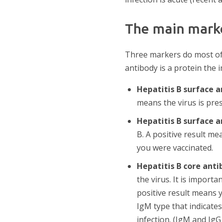
The main marke
Three markers do most of t
antibody is a protein the 
Hepatitis B surface 
means the virus is pres
Hepatitis B surface 
B. A positive result m
you were vaccinated.
Hepatitis B core anti
the virus. It is import
positive result means 
IgM type that indicates 
infection. (IgM and IgG