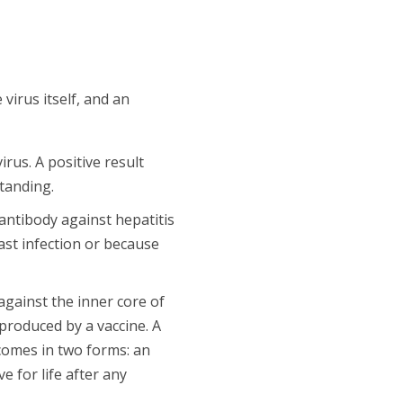
virus itself, and an
rus. A positive result
standing.
antibody against hepatitis
ast infection or because
gainst the inner core of
 produced by a vaccine. A
 comes in two forms: an
e for life after any