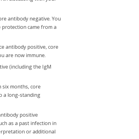
ore antibody negative. You
he protection came from a
e antibody positive, core
 you are now immune.
tive (including the IgM
n six months, core
to a long-standing
antibody positive
ch as a past infection in
erpretation or additional