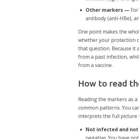
Other markers —
For 
antibody (anti-HBe), an
One point makes the whole
whether your protection c
that question. Because it 
from a past infection, whi
from a vaccine.
How to read th
Reading the markers as a
common patterns. You can 
interprets the full picture
Not infected and no
negative. You have not