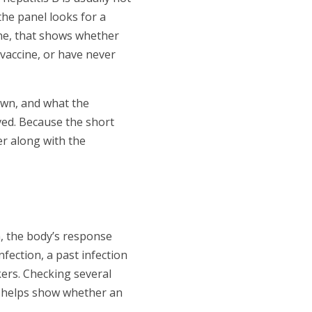
 the panel looks for a
one, that shows whether
 vaccine, or have never
own, and what the
ved. Because the short
er along with the
n, the body’s response
nfection, a past infection
kers. Checking several
so helps show whether an