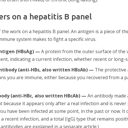
rs on a hepatitis B panel
he work on a hepatitis B panel. An antigen is a piece of the 
immune system makes to fight a specific virus.
antigen (HBsAg) —
A protein from the outer surface of the vi
ent, indicating a current infection, whether recent or long-
antibody (anti-HBs, also written HBsAb) —
The protective 
eans you are immune, either because you recovered from a p
body (anti-HBc, also written HBcAb) —
An antibody made a
ant because it appears only after a real infection and is never
you have been infected at some point, in the past or now. It
a recent infection, and a total (IgG) type that remains positiv
 antibodies are explained in a separate article.)