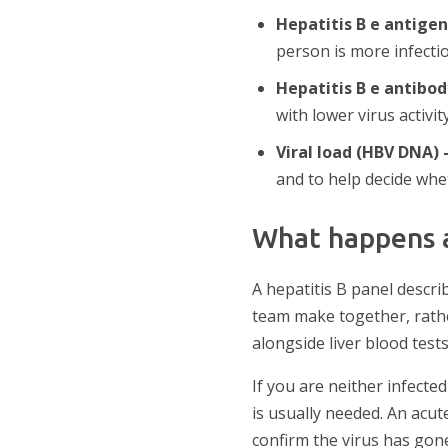
Hepatitis B e antige
person is more infectio
Hepatitis B e antibo
with lower virus activity
Viral load (HBV DNA)
and to help decide whe
What happens a
A hepatitis B panel descr
team make together, rather
alongside liver blood test
If you are neither infect
is usually needed. An acute
confirm the virus has gone