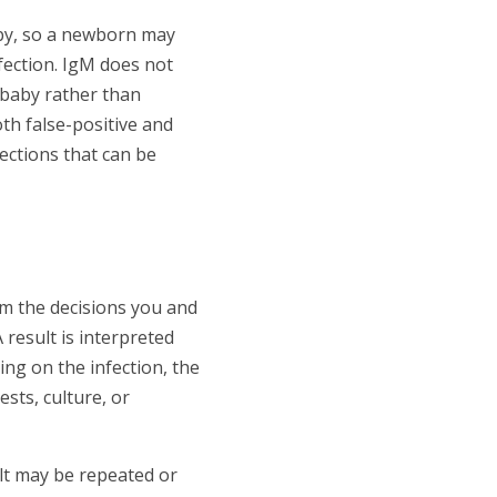
aby, so a newborn may
fection. IgM does not
e baby rather than
th false-positive and
fections that can be
m the decisions you and
result is interpreted
ng on the infection, the
sts, culture, or
ult may be repeated or