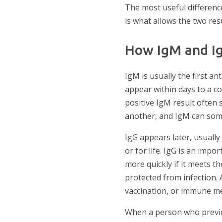
The most useful difference
is what allows the two resu
How IgM and I
IgM is usually the first a
appear within days to a c
positive IgM result often 
another, and IgM can some
IgG appears later, usually
or for life. IgG is an im
more quickly if it meets 
protected from infection. 
vaccination, or immune me
When a person who previou