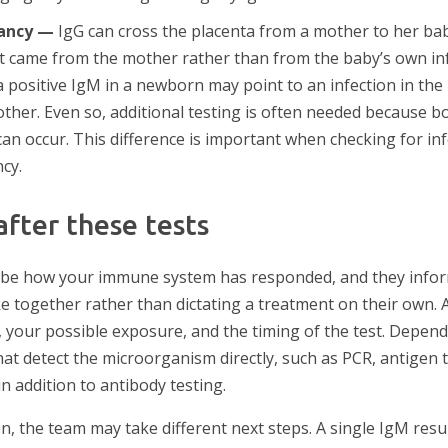
ancy —
IgG can cross the placenta from a mother to her b
at came from the mother rather than from the baby’s own in
a positive IgM in a newborn may point to an infection in th
ther. Even so, additional testing is often needed because bo
can occur. This difference is important when checking for in
cy.
fter these tests
ribe how your immune system has responded, and they infor
 together rather than dictating a treatment on their own. A 
your possible exposure, and the timing of the test. Dependi
at detect the microorganism directly, such as PCR, antigen te
n addition to antibody testing.
n, the team may take different next steps. A single IgM res