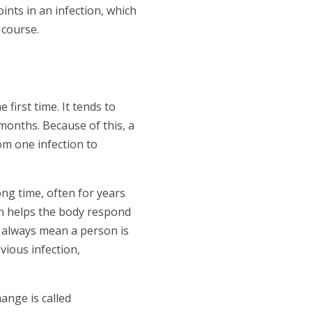
ints in an infection, which
 course.
first time. It tends to
months. Because of this, a
om one infection to
ong time, often for years
en helps the body respond
 always mean a person is
vious infection,
ange is called