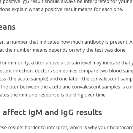
a positive IgG result should always be interpreted for your sp
ections explain what a positive result means for each one.
eans
er, a number that indicates how much antibody is present. A 
hat the number means depends on why the test was done.
for immunity, a titer above a certain level may indicate tha
 recent infection, doctors sometimes compare two blood sam
lness (the acute sample) and one later (the convalescent sampl
n the titer between the acute and convalescent samples is co
dicates the immune response is building over time.
 affect IgM and IgG results
ese results harder to interpret, which is why your healthca