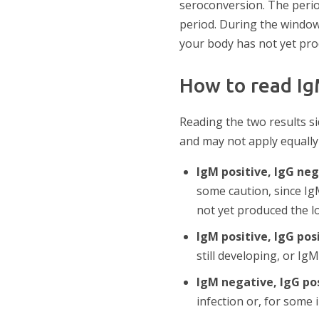
seroconversion. The perio
period. During the window 
your body has not yet pr
How to read Ig
Reading the two results s
and may not apply equally
IgM positive, IgG ne
some caution, since IgM
not yet produced the l
IgM positive, IgG pos
still developing, or Ig
IgM negative, IgG po
infection or, for some 