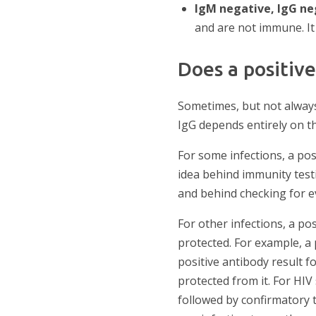
IgM negative, IgG n
and are not immune. It
Does a positiv
Sometimes, but not always
IgG depends entirely on th
For some infections, a posi
idea behind immunity testi
and behind checking for ev
For other infections, a p
protected. For example, a 
positive antibody result f
protected from it. For HIV
followed by confirmatory 