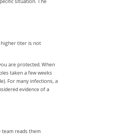
ecific situation. The
higher titer is not
t you are protected. When
ples taken a few weeks
e). For many infections, a
nsidered evidence of a
re team reads them