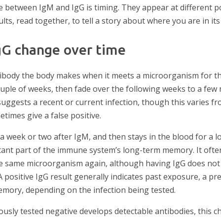
 between IgM and IgG is timing. They appear at different po
lts, read together, to tell a story about where you are in its
gG change over time
ntibody the body makes when it meets a microorganism for the 
ouple of weeks, then fade over the following weeks to a few 
suggests a recent or current infection, though this varies fr
times give a false positive.
 a week or two after IgM, and then stays in the blood for a l
portant part of the immune system’s long-term memory. It oft
the same microorganism again, although having IgG does not
A positive IgG result generally indicates past exposure, a pre
mory, depending on the infection being tested.
sly tested negative develops detectable antibodies, this ch