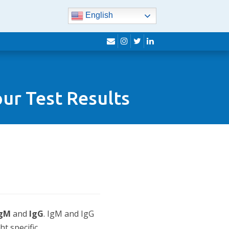
English
envelope
instagram
twitter
linkedin
ur Test Results
IgM
and
IgG
. IgM and IgG
t specific