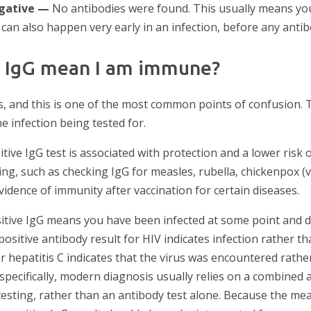
egative —
No antibodies were found. This usually means yo
 can also happen very early in an infection, before any anti
e IgG mean I am immune?
, and this is one of the most common points of confusion. 
e infection being tested for.
tive IgG test is associated with protection and a lower risk o
ng, such as checking IgG for measles, rubella, chickenpox (var
idence of immunity after vaccination for certain diseases.
ositive IgG means you have been infected at some point and
positive antibody result for HIV indicates infection rather t
or hepatitis C indicates that the virus was encountered rathe
 specifically, modern diagnosis usually relies on a combined 
testing, rather than an antibody test alone. Because the me