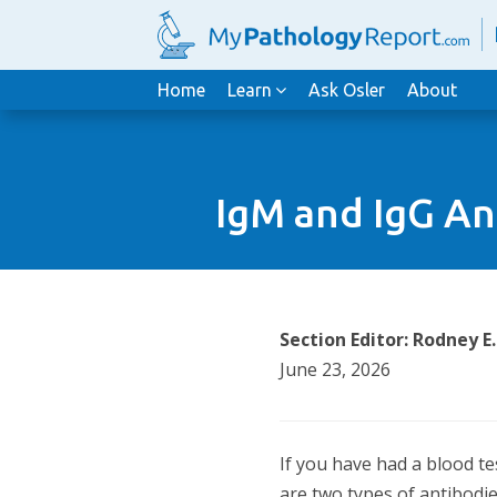
Home
Learn
Ask Osler
About
IgM and IgG An
Section Editor: Rodney E
June 23, 2026
If you have had a blood te
are two types of antibodi