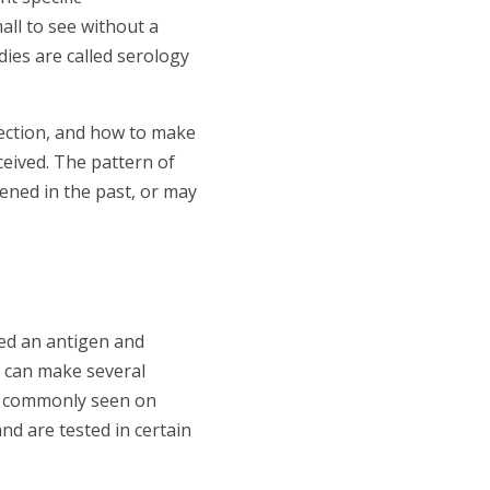
all to see without a
dies are called serology
fection, and how to make
ceived. The pattern of
ened in the past, or may
led an antigen and
y can make several
ost commonly seen on
and are tested in certain