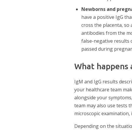
Newborns and pregn
have a positive IgG th
cross the placenta, so 
antibodies from the mo
false-negative results 
passed during pregnan
What happens a
IgM and IgG results desc
your healthcare team make
alongside your symptoms, 
team may also use tests th
microscopic examination, i
Depending on the situatio