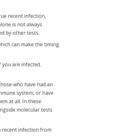
ue recent infection,
alone is not always
d by other tests.
which can make the timing
 you are infected.
those who have had an
immune system, or have
m at all. In these
ongside molecular tests
a recent infection from