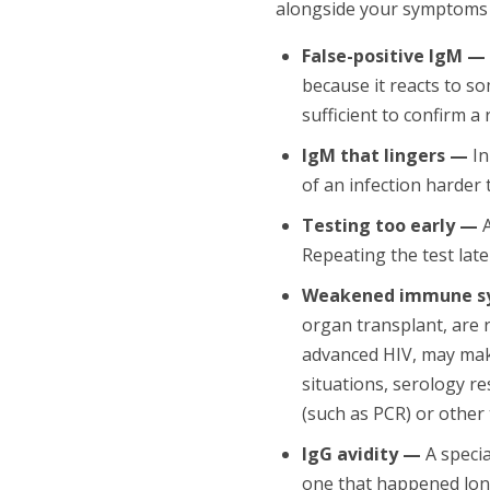
alongside your symptoms a
False-positive IgM —
because it reacts to so
sufficient to confirm a
IgM that lingers —
In
of an infection harder 
Testing too early —
A
Repeating the test lat
Weakened immune s
organ transplant, are
advanced HIV, may make
situations, serology re
(such as PCR) or other 
IgG avidity —
A specia
one that happened lon