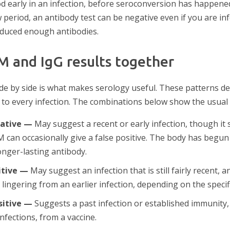
d early in an infection, before seroconversion has happened
period, an antibody test can be negative even if you are in
oduced enough antibodies.
M and IgG results together
ide by side is what makes serology useful. These patterns d
 to every infection. The combinations below show the usual
gative —
May suggest a recent or early infection, though it 
 can occasionally give a false positive. The body has begun 
onger-lasting antibody.
itive —
May suggest an infection that is still fairly recent,
M lingering from an earlier infection, depending on the specifi
sitive —
Suggests a past infection or established immunity,
infections, from a vaccine.