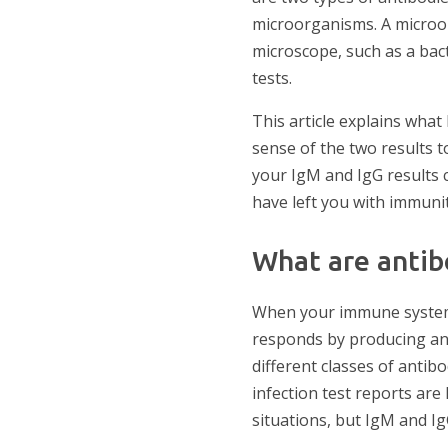
microorganisms. A microorg
microscope, such as a bact
tests.
This article explains wha
sense of the two results 
your IgM and IgG results 
have left you with immunit
What are antib
When your immune system e
responds by producing ant
different classes of antib
infection test reports are 
situations, but IgM and Ig