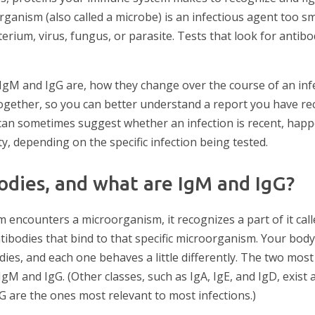
anism (also called a microbe) is an infectious agent too sm
erium, virus, fungus, or parasite. Tests that look for antibo
t IgM and IgG are, how they change over the course of an in
together, so you can better understand a report you have re
can sometimes suggest whether an infection is recent, happ
y, depending on the specific infection being tested.
odies, and what are IgM and IgG?
ncounters a microorganism, it recognizes a part of it cal
ibodies that bind to that specific microorganism. Your bod
odies, and each one behaves a little differently. The two m
IgM and IgG. (Other classes, such as IgA, IgE, and IgD, exist 
G are the ones most relevant to most infections.)