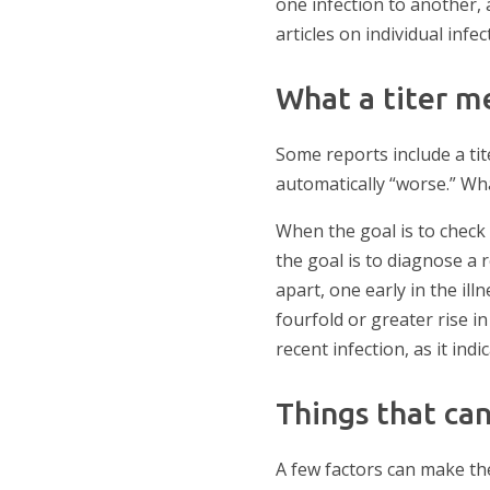
one infection to another, 
articles on individual inf
What a titer m
Some reports include a tit
automatically “worse.” W
When the goal is to check 
the goal is to diagnose a
apart, one early in the il
fourfold or greater rise i
recent infection, as it in
Things that can
A few factors can make th