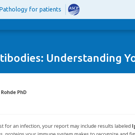
Pathology for patients
tibodies: Understanding Yo
. Rohde PhD
st for an infection, your report may include results labeled
es, proteins your immune system makes to recognize and figh