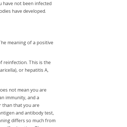
u have not been infected
bodies have developed.
The meaning of a positive
f reinfection. This is the
icella), or hepatitis A,
 does not mean you are
han immunity, and a
r than that you are
antigen and antibody test,
aning differs so much from