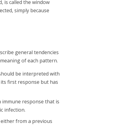
, is called the window
fected, simply because
escribe general tendencies
 meaning of each pattern.
should be interpreted with
its first response but has
 an immune response that is
c infection.
 either from a previous