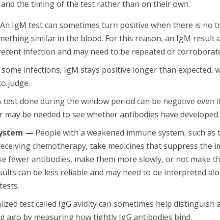
nd the timing of the test rather than on their own.
An IgM test can sometimes turn positive when there is no tr
mething similar in the blood. For this reason, an IgM result 
 recent infection and may need to be repeated or corroborate
 some infections, IgM stays positive longer than expected, 
to judge.
 test done during the window period can be negative even if
er may be needed to see whether antibodies have developed.
ystem —
People with a weakened immune system, such as 
 receiving chemotherapy, take medicines that suppress the 
 fewer antibodies, make them more slowly, or not make the
sults can be less reliable and may need to be interpreted al
tests.
lized test called IgG avidity can sometimes help distinguish 
g ago by measuring how tightly IgG antibodies bind.