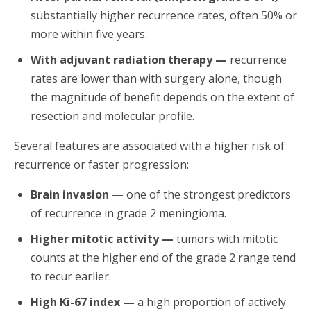
substantially higher recurrence rates, often 50% or
more within five years.
With adjuvant radiation therapy —
recurrence
rates are lower than with surgery alone, though
the magnitude of benefit depends on the extent of
resection and molecular profile.
Several features are associated with a higher risk of
recurrence or faster progression:
Brain invasion —
one of the strongest predictors
of recurrence in grade 2 meningioma.
Higher mitotic activity —
tumors with mitotic
counts at the higher end of the grade 2 range tend
to recur earlier.
High Ki-67 index —
a high proportion of actively