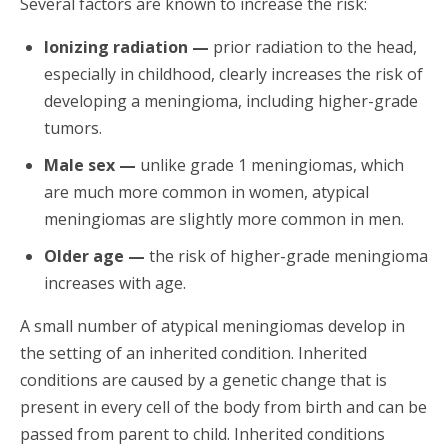
Several factors are known to increase the risk:
Ionizing radiation —
prior radiation to the head,
especially in childhood, clearly increases the risk of
developing a meningioma, including higher-grade
tumors.
Male sex —
unlike grade 1 meningiomas, which
are much more common in women, atypical
meningiomas are slightly more common in men.
Older age —
the risk of higher-grade meningioma
increases with age.
A small number of atypical meningiomas develop in
the setting of an inherited condition. Inherited
conditions are caused by a genetic change that is
present in every cell of the body from birth and can be
passed from parent to child. Inherited conditions