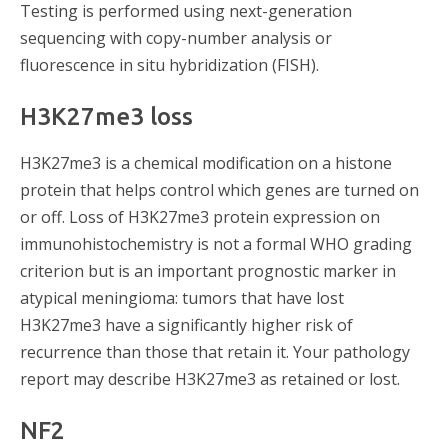
Testing is performed using next-generation
sequencing with copy-number analysis or
fluorescence in situ hybridization (FISH).
H3K27me3 loss
H3K27me3 is a chemical modification on a histone
protein that helps control which genes are turned on
or off. Loss of H3K27me3 protein expression on
immunohistochemistry is not a formal WHO grading
criterion but is an important prognostic marker in
atypical meningioma: tumors that have lost
H3K27me3 have a significantly higher risk of
recurrence than those that retain it. Your pathology
report may describe H3K27me3 as retained or lost.
NF2