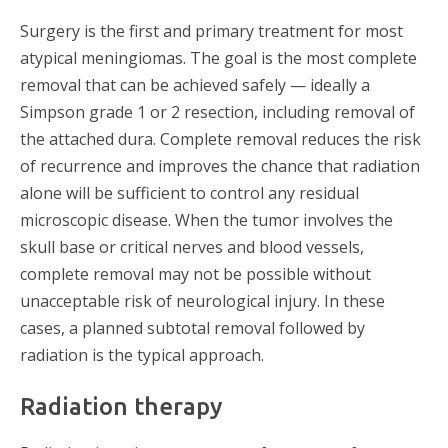
Surgery is the first and primary treatment for most
atypical meningiomas. The goal is the most complete
removal that can be achieved safely — ideally a
Simpson grade 1 or 2 resection, including removal of
the attached dura. Complete removal reduces the risk
of recurrence and improves the chance that radiation
alone will be sufficient to control any residual
microscopic disease. When the tumor involves the
skull base or critical nerves and blood vessels,
complete removal may not be possible without
unacceptable risk of neurological injury. In these
cases, a planned subtotal removal followed by
radiation is the typical approach.
Radiation therapy