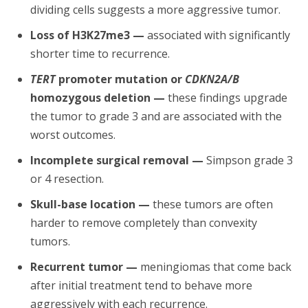
dividing cells suggests a more aggressive tumor.
Loss of H3K27me3 —
associated with significantly
shorter time to recurrence.
TERT
promoter mutation or
CDKN2A/B
homozygous deletion —
these findings upgrade
the tumor to grade 3 and are associated with the
worst outcomes.
Incomplete surgical removal —
Simpson grade 3
or 4 resection.
Skull-base location —
these tumors are often
harder to remove completely than convexity
tumors.
Recurrent tumor —
meningiomas that come back
after initial treatment tend to behave more
aggressively with each recurrence.