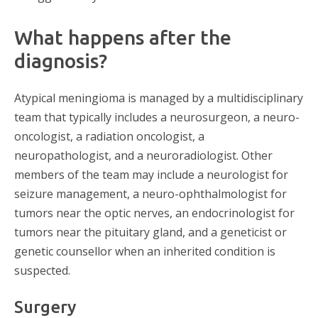
What happens after the
diagnosis?
Atypical meningioma is managed by a multidisciplinary
team that typically includes a neurosurgeon, a neuro-
oncologist, a radiation oncologist, a
neuropathologist, and a neuroradiologist. Other
members of the team may include a neurologist for
seizure management, a neuro-ophthalmologist for
tumors near the optic nerves, an endocrinologist for
tumors near the pituitary gland, and a geneticist or
genetic counsellor when an inherited condition is
suspected.
Surgery