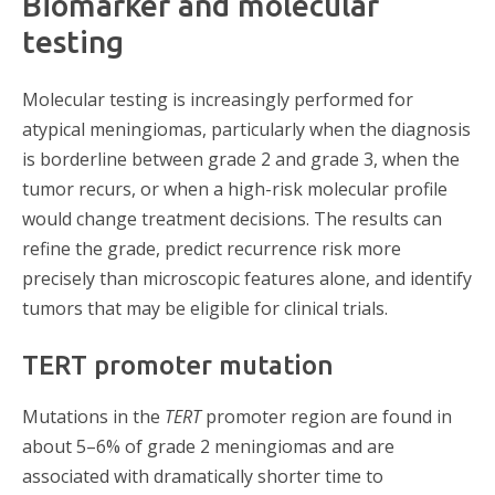
Biomarker and molecular
testing
Molecular testing is increasingly performed for
atypical meningiomas, particularly when the diagnosis
is borderline between grade 2 and grade 3, when the
tumor recurs, or when a high-risk molecular profile
would change treatment decisions. The results can
refine the grade, predict recurrence risk more
precisely than microscopic features alone, and identify
tumors that may be eligible for clinical trials.
TERT promoter mutation
Mutations in the
TERT
promoter region are found in
about 5–6% of grade 2 meningiomas and are
associated with dramatically shorter time to