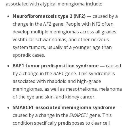
associated with atypical meningioma include:
Neurofibromatosis type 2 (NF2) —
caused by a
change in the
NF2
gene. People with NF2 often
develop multiple meningiomas across all grades,
vestibular schwannomas, and other nervous
system tumors, usually at a younger age than
sporadic cases.
BAP1 tumor predisposition syndrome —
caused
by a change in the
BAP1
gene. This syndrome is
associated with rhabdoid and high-grade
meningiomas, as well as mesothelioma, melanoma
of the eye and skin, and kidney cancer.
SMARCE1-associated meningioma syndrome —
caused by a change in the
SMARCE1
gene. This
condition specifically predisposes to clear cell