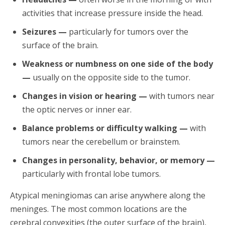
activities that increase pressure inside the head.
Seizures —
particularly for tumors over the
surface of the brain.
Weakness or numbness on one side of the body
—
usually on the opposite side to the tumor.
Changes in vision or hearing —
with tumors near
the optic nerves or inner ear.
Balance problems or difficulty walking —
with
tumors near the cerebellum or brainstem.
Changes in personality, behavior, or memory —
particularly with frontal lobe tumors.
Atypical meningiomas can arise anywhere along the
meninges. The most common locations are the
cerebral convexities (the outer surface of the brain),