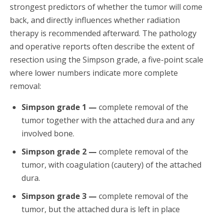
strongest predictors of whether the tumor will come
back, and directly influences whether radiation
therapy is recommended afterward. The pathology
and operative reports often describe the extent of
resection using the Simpson grade, a five-point scale
where lower numbers indicate more complete
removal:
Simpson grade 1 —
complete removal of the
tumor together with the attached dura and any
involved bone.
Simpson grade 2 —
complete removal of the
tumor, with coagulation (cautery) of the attached
dura.
Simpson grade 3 —
complete removal of the
tumor, but the attached dura is left in place