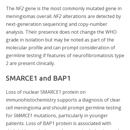
The
NF2
gene is the most commonly mutated gene in
meningiomas overall.
NF2
alterations are detected by
next-generation sequencing and copy-number
analysis. Their presence does not change the WHO
grade in isolation but may be noted as part of the
molecular profile and can prompt consideration of
germline testing if features of neurofibromatosis type
2 are present clinically.
SMARCE1 and BAP1
Loss of nuclear SMARCE1 protein on
immunohistochemistry supports a diagnosis of clear
cell meningioma and should prompt germline testing
for
SMARCE1
mutations, particularly in younger
patients. Loss of BAP1 protein is associated with