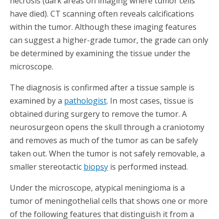
necrosis (dark areas on imaging where tumor cells
have died). CT scanning often reveals calcifications
within the tumor. Although these imaging features
can suggest a higher-grade tumor, the grade can only
be determined by examining the tissue under the
microscope.
The diagnosis is confirmed after a tissue sample is
examined by a
pathologist
. In most cases, tissue is
obtained during surgery to remove the tumor. A
neurosurgeon opens the skull through a craniotomy
and removes as much of the tumor as can be safely
taken out. When the tumor is not safely removable, a
smaller stereotactic
biopsy
is performed instead.
Under the microscope, atypical meningioma is a
tumor of meningothelial cells that shows one or more
of the following features that distinguish it from a