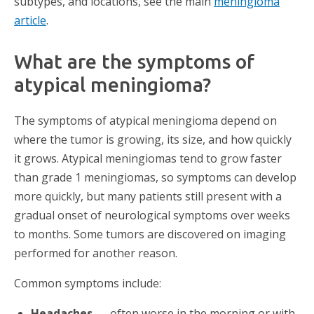
subtypes, and locations, see the main
meningioma
article
.
What are the symptoms of
atypical meningioma?
The symptoms of atypical meningioma depend on
where the tumor is growing, its size, and how quickly
it grows. Atypical meningiomas tend to grow faster
than grade 1 meningiomas, so symptoms can develop
more quickly, but many patients still present with a
gradual onset of neurological symptoms over weeks
to months. Some tumors are discovered on imaging
performed for another reason.
Common symptoms include:
Headaches —
often worse in the morning or with