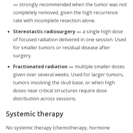
—
strongly recommended when the tumor was not
completely removed, given the high recurrence
rate with incomplete resection alone.
Stereotactic radiosurgery —
a single high dose
of focused radiation delivered in one session. Used
for smaller tumors or residual disease after
surgery.
Fractionated radiation —
multiple smaller doses
given over several weeks. Used for larger tumors,
tumors involving the skull base, or when high
doses near critical structures require dose
distribution across sessions.
Systemic therapy
No systemic therapy (chemotherapy, hormone