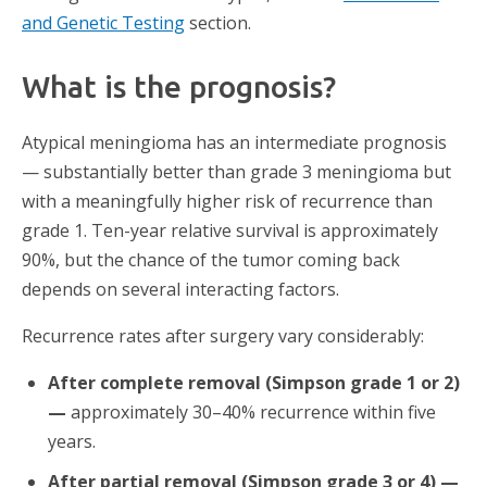
and Genetic Testing
section.
What is the prognosis?
Atypical meningioma has an intermediate prognosis
— substantially better than grade 3 meningioma but
with a meaningfully higher risk of recurrence than
grade 1. Ten-year relative survival is approximately
90%, but the chance of the tumor coming back
depends on several interacting factors.
Recurrence rates after surgery vary considerably:
After complete removal (Simpson grade 1 or 2)
—
approximately 30–40% recurrence within five
years.
After partial removal (Simpson grade 3 or 4) —