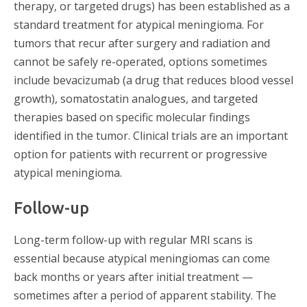
therapy, or targeted drugs) has been established as a
standard treatment for atypical meningioma. For
tumors that recur after surgery and radiation and
cannot be safely re-operated, options sometimes
include bevacizumab (a drug that reduces blood vessel
growth), somatostatin analogues, and targeted
therapies based on specific molecular findings
identified in the tumor. Clinical trials are an important
option for patients with recurrent or progressive
atypical meningioma.
Follow-up
Long-term follow-up with regular MRI scans is
essential because atypical meningiomas can come
back months or years after initial treatment —
sometimes after a period of apparent stability. The