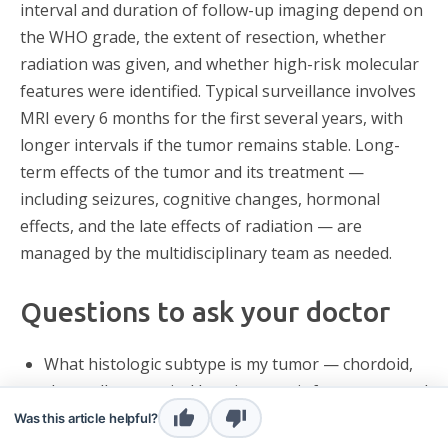
interval and duration of follow-up imaging depend on
the WHO grade, the extent of resection, whether
radiation was given, and whether high-risk molecular
features were identified. Typical surveillance involves
MRI every 6 months for the first several years, with
longer intervals if the tumor remains stable. Long-
term effects of the tumor and its treatment —
including seizures, cognitive changes, hormonal
effects, and the late effects of radiation — are
managed by the multidisciplinary team as needed.
Questions to ask your doctor
What histologic subtype is my tumor — chordoid,
clear cell, or atypical by microscopic features — and
how was the grade 2 diagnosis made?
Was this article helpful?