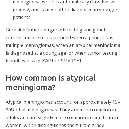
meningioma, which is automatically classified as
grade 2, and is most often diagnosed in younger
patients.
Germline (inherited) genetic testing and genetic
counselling are recommended when a patient has
multiple meningiomas, when an atypical meningioma
is diagnosed at a young age, or when tumor testing
identifies loss of BAP1 or SMARCE1.
How common is atypical
meningioma?
Atypical meningiomas account for approximately 15–
30% of all meningiomas. They are more common in
adults and are slightly more common in men than in
women, which distinguishes them from grade 1