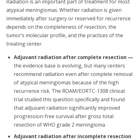
Radiation is an important part of treatment for most
atypical meningiomas. Whether radiation is given
immediately after surgery or reserved for recurrence
depends on the completeness of resection, the
tumor’s molecular profile, and the practices of the
treating center.
Adjuvant radiation after complete resection —
the evidence base is evolving, but many centers
recommend radiation even after complete removal
of atypical meningiomas because of the high
recurrence risk. The ROAM/EORTC-1308 clinical
trial studied this question specifically and found
that adjuvant radiation significantly improved
progression-free survival after gross total
resection of WHO grade 2 meningioma.
Adjuvant radiation after incomplete resection