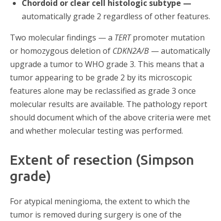
Chordoid or clear cell histologic subtype —
automatically grade 2 regardless of other features.
Two molecular findings — a
TERT
promoter mutation
or homozygous deletion of
CDKN2A/B
— automatically
upgrade a tumor to WHO grade 3. This means that a
tumor appearing to be grade 2 by its microscopic
features alone may be reclassified as grade 3 once
molecular results are available. The pathology report
should document which of the above criteria were met
and whether molecular testing was performed.
Extent of resection (Simpson
grade)
For atypical meningioma, the extent to which the
tumor is removed during surgery is one of the