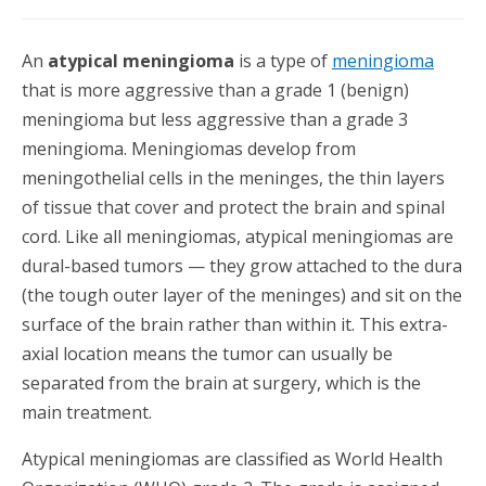
An
atypical meningioma
is a type of
meningioma
that is more aggressive than a grade 1 (benign)
meningioma but less aggressive than a grade 3
meningioma. Meningiomas develop from
meningothelial cells in the meninges, the thin layers
of tissue that cover and protect the brain and spinal
cord. Like all meningiomas, atypical meningiomas are
dural-based tumors — they grow attached to the dura
(the tough outer layer of the meninges) and sit on the
surface of the brain rather than within it. This extra-
axial location means the tumor can usually be
separated from the brain at surgery, which is the
main treatment.
Atypical meningiomas are classified as World Health