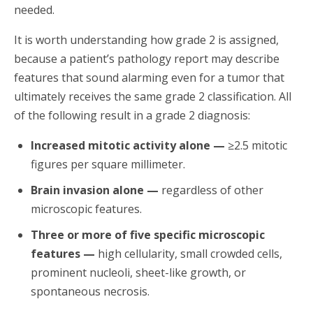
needed.
It is worth understanding how grade 2 is assigned,
because a patient’s pathology report may describe
features that sound alarming even for a tumor that
ultimately receives the same grade 2 classification. All
of the following result in a grade 2 diagnosis:
Increased mitotic activity alone —
≥2.5 mitotic
figures per square millimeter.
Brain invasion alone —
regardless of other
microscopic features.
Three or more of five specific microscopic
features —
high cellularity, small crowded cells,
prominent nucleoli, sheet-like growth, or
spontaneous necrosis.