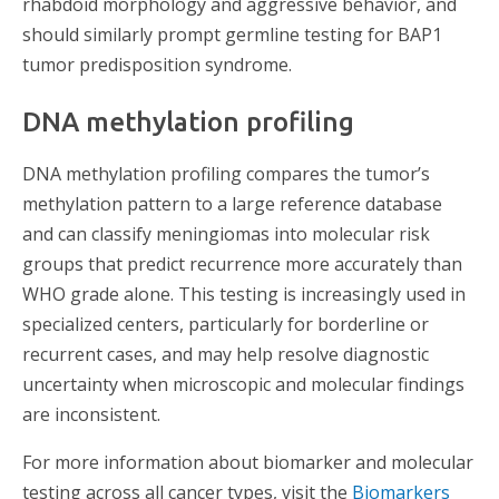
rhabdoid morphology and aggressive behavior, and
should similarly prompt germline testing for BAP1
tumor predisposition syndrome.
DNA methylation profiling
DNA methylation profiling compares the tumor’s
methylation pattern to a large reference database
and can classify meningiomas into molecular risk
groups that predict recurrence more accurately than
WHO grade alone. This testing is increasingly used in
specialized centers, particularly for borderline or
recurrent cases, and may help resolve diagnostic
uncertainty when microscopic and molecular findings
are inconsistent.
For more information about biomarker and molecular
testing across all cancer types, visit the
Biomarkers