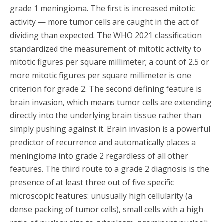
grade 1 meningioma. The first is increased mitotic
activity — more tumor cells are caught in the act of
dividing than expected. The WHO 2021 classification
standardized the measurement of mitotic activity to
mitotic figures per square millimeter; a count of 2.5 or
more mitotic figures per square millimeter is one
criterion for grade 2. The second defining feature is
brain invasion, which means tumor cells are extending
directly into the underlying brain tissue rather than
simply pushing against it. Brain invasion is a powerful
predictor of recurrence and automatically places a
meningioma into grade 2 regardless of all other
features. The third route to a grade 2 diagnosis is the
presence of at least three out of five specific
microscopic features: unusually high cellularity (a
dense packing of tumor cells), small cells with a high