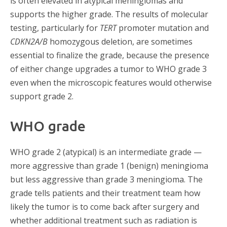
is often elevated in atypical meningiomas and
supports the higher grade. The results of molecular
testing, particularly for
TERT
promoter mutation and
CDKN2A/B
homozygous deletion, are sometimes
essential to finalize the grade, because the presence
of either change upgrades a tumor to WHO grade 3
even when the microscopic features would otherwise
support grade 2.
WHO grade
WHO grade 2 (atypical) is an intermediate grade —
more aggressive than grade 1 (benign) meningioma
but less aggressive than grade 3 meningioma. The
grade tells patients and their treatment team how
likely the tumor is to come back after surgery and
whether additional treatment such as radiation is