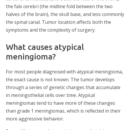
the falx cerebri (the midline fold between the two
halves of the brain), the skull base, and less commonly
the spinal canal. Tumor location affects both the
symptoms and the complexity of surgery.
What causes atypical
meningioma?
For most people diagnosed with atypical meningioma,
the exact cause is not known. The tumor develops
through a series of genetic changes that accumulate
in meningothelial cells over time. Atypical
meningiomas tend to have more of these changes
than grade 1 meningiomas, which is reflected in their
more aggressive behavior.