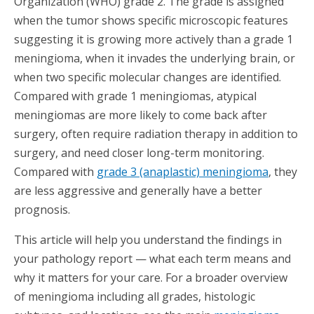
Organization (WHO) grade 2. The grade is assigned
when the tumor shows specific microscopic features
suggesting it is growing more actively than a grade 1
meningioma, when it invades the underlying brain, or
when two specific molecular changes are identified.
Compared with grade 1 meningiomas, atypical
meningiomas are more likely to come back after
surgery, often require radiation therapy in addition to
surgery, and need closer long-term monitoring.
Compared with
grade 3 (anaplastic) meningioma
, they
are less aggressive and generally have a better
prognosis.
This article will help you understand the findings in
your pathology report — what each term means and
why it matters for your care. For a broader overview
of meningioma including all grades, histologic