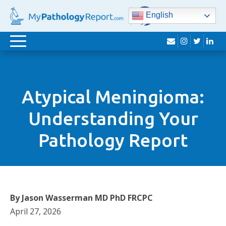
English
envelope
instagram
twitter
lin
Toggle
navigation
Atypical Meningioma:
Understanding Your
Pathology Report
By Jason Wasserman MD PhD FRCPC
April 27, 2026