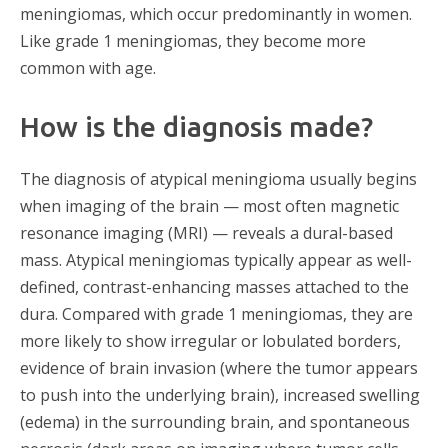
meningiomas, which occur predominantly in women.
Like grade 1 meningiomas, they become more
common with age.
How is the diagnosis made?
The diagnosis of atypical meningioma usually begins
when imaging of the brain — most often magnetic
resonance imaging (MRI) — reveals a dural-based
mass. Atypical meningiomas typically appear as well-
defined, contrast-enhancing masses attached to the
dura. Compared with grade 1 meningiomas, they are
more likely to show irregular or lobulated borders,
evidence of brain invasion (where the tumor appears
to push into the underlying brain), increased swelling
(edema) in the surrounding brain, and spontaneous