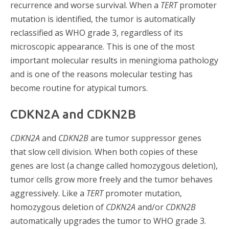
recurrence and worse survival. When a
TERT
promoter
mutation is identified, the tumor is automatically
reclassified as WHO grade 3, regardless of its
microscopic appearance. This is one of the most
important molecular results in meningioma pathology
and is one of the reasons molecular testing has
become routine for atypical tumors.
CDKN2A and CDKN2B
CDKN2A
and
CDKN2B
are tumor suppressor genes
that slow cell division. When both copies of these
genes are lost (a change called homozygous deletion),
tumor cells grow more freely and the tumor behaves
aggressively. Like a
TERT
promoter mutation,
homozygous deletion of
CDKN2A
and/or
CDKN2B
automatically upgrades the tumor to WHO grade 3.