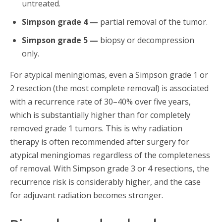
untreated.
Simpson grade 4 —
partial removal of the tumor.
Simpson grade 5 —
biopsy or decompression
only.
For atypical meningiomas, even a Simpson grade 1 or
2 resection (the most complete removal) is associated
with a recurrence rate of 30–40% over five years,
which is substantially higher than for completely
removed grade 1 tumors. This is why radiation
therapy is often recommended after surgery for
atypical meningiomas regardless of the completeness
of removal. With Simpson grade 3 or 4 resections, the
recurrence risk is considerably higher, and the case
for adjuvant radiation becomes stronger.