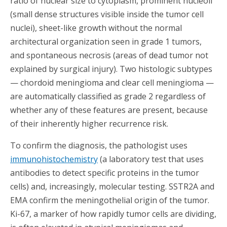
ratio of nuclear size to cytoplasm, prominent nucleoli
(small dense structures visible inside the tumor cell
nuclei), sheet-like growth without the normal
architectural organization seen in grade 1 tumors,
and spontaneous necrosis (areas of dead tumor not
explained by surgical injury). Two histologic subtypes
— chordoid meningioma and clear cell meningioma —
are automatically classified as grade 2 regardless of
whether any of these features are present, because
of their inherently higher recurrence risk.
To confirm the diagnosis, the pathologist uses
immunohistochemistry
(a laboratory test that uses
antibodies to detect specific proteins in the tumor
cells) and, increasingly, molecular testing. SSTR2A and
EMA confirm the meningothelial origin of the tumor.
Ki-67, a marker of how rapidly tumor cells are dividing,