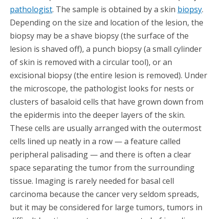
pathologist
. The sample is obtained by a skin
biopsy
.
Depending on the size and location of the lesion, the
biopsy may be a shave biopsy (the surface of the
lesion is shaved off), a punch biopsy (a small cylinder
of skin is removed with a circular tool), or an
excisional biopsy (the entire lesion is removed). Under
the microscope, the pathologist looks for nests or
clusters of basaloid cells that have grown down from
the epidermis into the deeper layers of the skin.
These cells are usually arranged with the outermost
cells lined up neatly in a row — a feature called
peripheral palisading — and there is often a clear
space separating the tumor from the surrounding
tissue. Imaging is rarely needed for basal cell
carcinoma because the cancer very seldom spreads,
but it may be considered for large tumors, tumors in