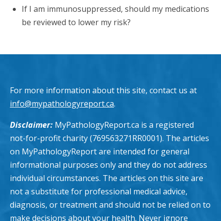
If I am immunosuppressed, should my medications
be reviewed to lower my risk?
For more information about this site, contact us at
info@mypathologyreport.ca
.
Disclaimer:
MyPathologyReport.ca is a registered
not-for-profit charity (769563271RR0001). The articles
on MyPathologyReport are intended for general
informational purposes only and they do not address
individual circumstances. The articles on this site are
not a substitute for professional medical advice,
diagnosis, or treatment and should not be relied on to
make decisions about your health. Never ignore