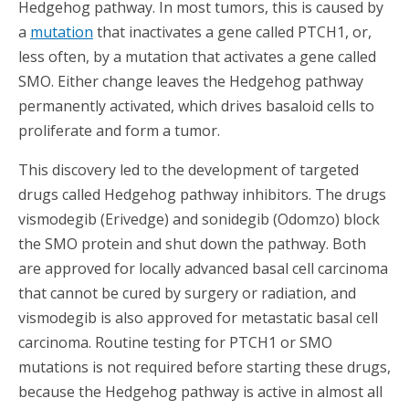
Hedgehog pathway. In most tumors, this is caused by
a
mutation
that inactivates a gene called PTCH1, or,
less often, by a mutation that activates a gene called
SMO. Either change leaves the Hedgehog pathway
permanently activated, which drives basaloid cells to
proliferate and form a tumor.
This discovery led to the development of targeted
drugs called Hedgehog pathway inhibitors. The drugs
vismodegib (Erivedge) and sonidegib (Odomzo) block
the SMO protein and shut down the pathway. Both
are approved for locally advanced basal cell carcinoma
that cannot be cured by surgery or radiation, and
vismodegib is also approved for metastatic basal cell
carcinoma. Routine testing for PTCH1 or SMO
mutations is not required before starting these drugs,
because the Hedgehog pathway is active in almost all