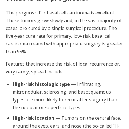
The prognosis for basal cell carcinoma is excellent.
These tumors grow slowly and, in the vast majority of
cases, are cured by a single surgical procedure. The
five-year cure rate for primary, low-risk basal cell
carcinoma treated with appropriate surgery is greater
than 95%.
Features that increase the risk of local recurrence or,
very rarely, spread include:
High-risk histologic type —
Infiltrating,
micronodular, sclerosing, and basosquamous
types are more likely to recur after surgery than
the nodular or superficial types.
High-risk location —
Tumors on the central face,
around the eyes, ears, and nose (the so-called “H-