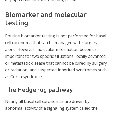
Biomarker and molecular
testing
Routine biomarker testing is not performed for basal
cell carcinoma that can be managed with surgery
alone. However, molecular information becomes
important for two specific situations: locally advanced
or metastatic disease that cannot be cured by surgery
or radiation, and suspected inherited syndromes such
as Gorlin syndrome.
The Hedgehog pathway
Nearly all basal cell carcinomas are driven by
abnormal activity of a signaling system called the