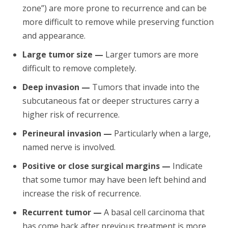
zone”) are more prone to recurrence and can be
more difficult to remove while preserving function
and appearance.
Large tumor size —
Larger tumors are more
difficult to remove completely.
Deep invasion —
Tumors that invade into the
subcutaneous fat or deeper structures carry a
higher risk of recurrence.
Perineural invasion —
Particularly when a large,
named nerve is involved.
Positive or close surgical margins —
Indicate
that some tumor may have been left behind and
increase the risk of recurrence.
Recurrent tumor —
A basal cell carcinoma that
has come back after previous treatment is more