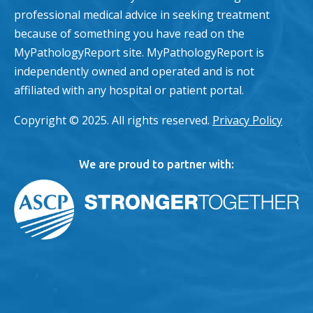
professional medical advice in seeking treatment
because of something you have read on the
MyPathologyReport site. MyPathologyReport is
independently owned and operated and is not
affiliated with any hospital or patient portal.
Copyright © 2025. All rights reserved.
Privacy Policy
We are proud to partner with: