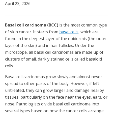
April 23, 2026
Basal cell carcinoma (BCC)
is the most common type
of skin cancer. It starts from
basal cells
, which are
found in the deepest layer of the epidermis (the outer
layer of the skin) and in hair follicles. Under the
microscope, all basal cell carcinomas are made up of
clusters of small, darkly stained cells called basaloid
cells.
Basal cell carcinomas grow slowly and almost never
spread to other parts of the body. However, if left
untreated, they can grow larger and damage nearby
tissues, particularly on the face near the eyes, ears, or
nose. Pathologists divide basal cell carcinoma into
several types based on how the cancer cells arrange