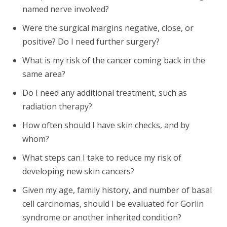
named nerve involved?
Were the surgical margins negative, close, or
positive? Do I need further surgery?
What is my risk of the cancer coming back in the
same area?
Do I need any additional treatment, such as
radiation therapy?
How often should I have skin checks, and by
whom?
What steps can I take to reduce my risk of
developing new skin cancers?
Given my age, family history, and number of basal
cell carcinomas, should I be evaluated for Gorlin
syndrome or another inherited condition?