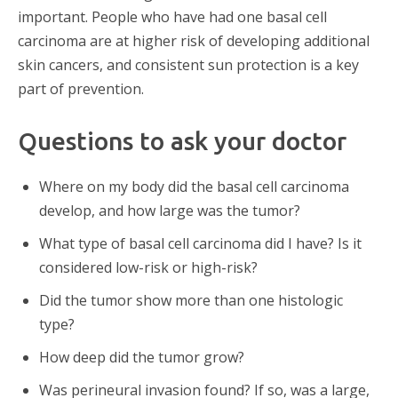
important. People who have had one basal cell
carcinoma are at higher risk of developing additional
skin cancers, and consistent sun protection is a key
part of prevention.
Questions to ask your doctor
Where on my body did the basal cell carcinoma
develop, and how large was the tumor?
What type of basal cell carcinoma did I have? Is it
considered low-risk or high-risk?
Did the tumor show more than one histologic
type?
How deep did the tumor grow?
Was perineural invasion found? If so, was a large,