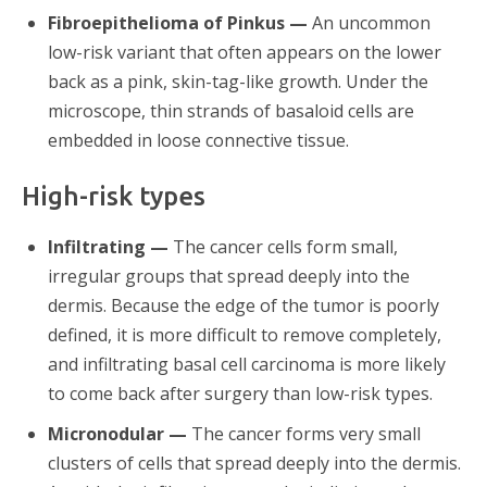
Fibroepithelioma of Pinkus —
An uncommon
low-risk variant that often appears on the lower
back as a pink, skin-tag-like growth. Under the
microscope, thin strands of basaloid cells are
embedded in loose connective tissue.
High-risk types
Infiltrating —
The cancer cells form small,
irregular groups that spread deeply into the
dermis. Because the edge of the tumor is poorly
defined, it is more difficult to remove completely,
and infiltrating basal cell carcinoma is more likely
to come back after surgery than low-risk types.
Micronodular —
The cancer forms very small
clusters of cells that spread deeply into the dermis.