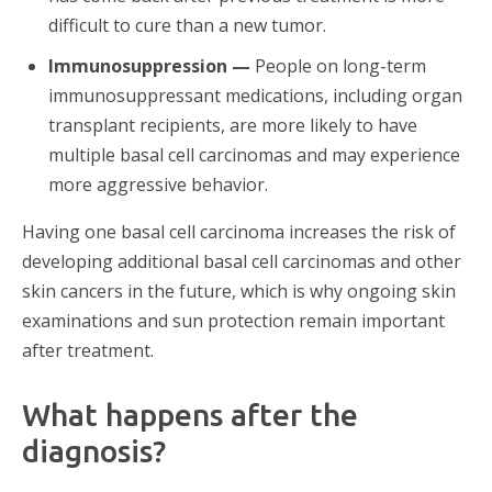
difficult to cure than a new tumor.
Immunosuppression —
People on long-term
immunosuppressant medications, including organ
transplant recipients, are more likely to have
multiple basal cell carcinomas and may experience
more aggressive behavior.
Having one basal cell carcinoma increases the risk of
developing additional basal cell carcinomas and other
skin cancers in the future, which is why ongoing skin
examinations and sun protection remain important
after treatment.
What happens after the
diagnosis?