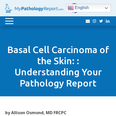
English
envelope
instagram
twitter
lin
Toggle
navigation
Basal Cell Carcinoma of
the Skin: :
Understanding Your
Pathology Report
by Allison Osmond, MD FRCPC