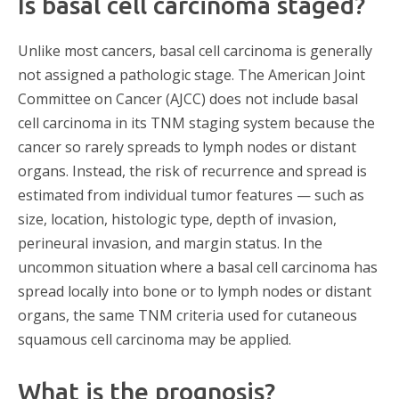
Is basal cell carcinoma staged?
Unlike most cancers, basal cell carcinoma is generally
not assigned a pathologic stage. The American Joint
Committee on Cancer (AJCC) does not include basal
cell carcinoma in its TNM staging system because the
cancer so rarely spreads to lymph nodes or distant
organs. Instead, the risk of recurrence and spread is
estimated from individual tumor features — such as
size, location, histologic type, depth of invasion,
perineural invasion, and margin status. In the
uncommon situation where a basal cell carcinoma has
spread locally into bone or to lymph nodes or distant
organs, the same TNM criteria used for cutaneous
squamous cell carcinoma may be applied.
What is the prognosis?