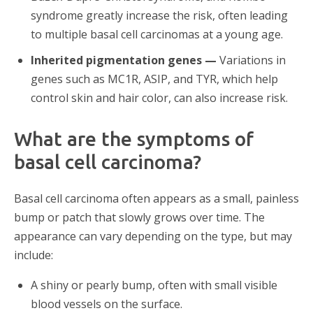
syndrome greatly increase the risk, often leading
to multiple basal cell carcinomas at a young age.
Inherited pigmentation genes —
Variations in
genes such as MC1R, ASIP, and TYR, which help
control skin and hair color, can also increase risk.
What are the symptoms of
basal cell carcinoma?
Basal cell carcinoma often appears as a small, painless
bump or patch that slowly grows over time. The
appearance can vary depending on the type, but may
include:
A shiny or pearly bump, often with small visible
blood vessels on the surface.