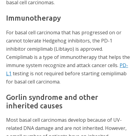
basal cell carcinomas.
Immunotherapy
For basal cell carcinoma that has progressed on or
cannot tolerate Hedgehog inhibitors, the PD-1
inhibitor cemiplimab (Libtayo) is approved.
Cemiplimab is a type of immunotherapy that helps the
immune system recognize and attack cancer cells.
PD-
L1
testing is not required before starting cemiplimab
for basal cell carcinoma.
Gorlin syndrome and other
inherited causes
Most basal cell carcinomas develop because of UV-
related DNA damage and are not inherited. However,