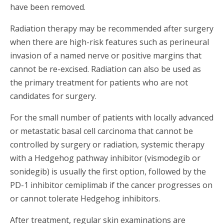
have been removed.
Radiation therapy may be recommended after surgery
when there are high-risk features such as perineural
invasion of a named nerve or positive margins that
cannot be re-excised. Radiation can also be used as
the primary treatment for patients who are not
candidates for surgery.
For the small number of patients with locally advanced
or metastatic basal cell carcinoma that cannot be
controlled by surgery or radiation, systemic therapy
with a Hedgehog pathway inhibitor (vismodegib or
sonidegib) is usually the first option, followed by the
PD-1 inhibitor cemiplimab if the cancer progresses on
or cannot tolerate Hedgehog inhibitors.
After treatment, regular skin examinations are