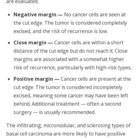
are evaluated.
Negative margin —
No cancer cells are seen at
the cut edge. The tumor is considered completely
excised, and the risk of recurrence is low.
Close margin —
Cancer cells are within a short
distance of the cut edge but do not reach it. Close
margins are associated with a somewhat higher
risk of recurrence, particularly with high-risk types.
Positive margin —
Cancer cells are present at the
cut edge. The tumor is considered incompletely
excised, meaning some cancer may have been left
behind. Additional treatment — often a second
surgery — is usually recommended.
The infiltrating, micronodular, and sclerosing types of
basal cell carcinoma are more likely to have positive