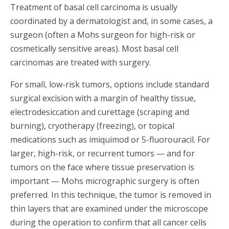
Treatment of basal cell carcinoma is usually
coordinated by a dermatologist and, in some cases, a
surgeon (often a Mohs surgeon for high-risk or
cosmetically sensitive areas). Most basal cell
carcinomas are treated with surgery.
For small, low-risk tumors, options include standard
surgical excision with a margin of healthy tissue,
electrodesiccation and curettage (scraping and
burning), cryotherapy (freezing), or topical
medications such as imiquimod or 5-fluorouracil. For
larger, high-risk, or recurrent tumors — and for
tumors on the face where tissue preservation is
important — Mohs micrographic surgery is often
preferred. In this technique, the tumor is removed in
thin layers that are examined under the microscope
during the operation to confirm that all cancer cells