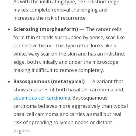
As with the infiltrating type, the indistinct edge
makes complete removal challenging and
increases the risk of recurrence.
Sclerosing (morpheaform) —
The cancer cells
form thin strands surrounded by dense, scar-like
connective tissue. This type often looks like a
white, waxy scar on the skin and has an indistinct
edge, both clinically and under the microscope,
making it difficult to remove completely.
Basosquamous (metatypical) —
A variant that
shows features of both basal cell carcinoma and
squamous cell carcinoma
. Basosquamous
carcinoma behaves more aggressively than typical
basal cell carcinoma and carries a small but real
risk of spreading to lymph nodes or distant
organs.