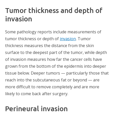
Tumor thickness and depth of
invasion
Some pathology reports include measurements of
tumor thickness or depth of
invasion
. Tumor
thickness measures the distance from the skin
surface to the deepest part of the tumor, while depth
of invasion measures how far the cancer cells have
grown from the bottom of the epidermis into deeper
tissue below. Deeper tumors — particularly those that
reach into the subcutaneous fat or beyond — are
more difficult to remove completely and are more
likely to come back after surgery.
Perineural invasion