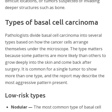
difficult locations, or tumors suspected of invading
deeper structures such as bone.
Types of basal cell carcinoma
Pathologists divide basal cell carcinoma into several
types based on how the cancer cells arrange
themselves under the microscope. The type matters
because some patterns are more likely than others to
grow deeply into the skin and come back after
surgery. It is common for a single tumor to show
more than one type, and the report may describe the
most aggressive pattern present.
Low-risk types
Nodular —
The most common type of basal cell