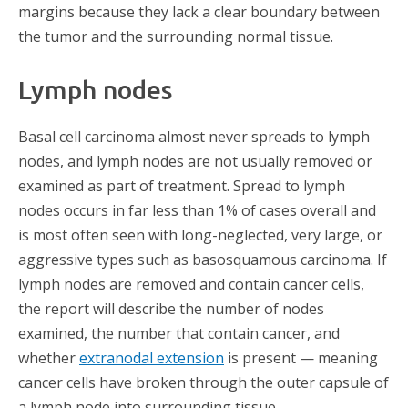
margins because they lack a clear boundary between
the tumor and the surrounding normal tissue.
Lymph nodes
Basal cell carcinoma almost never spreads to lymph
nodes, and lymph nodes are not usually removed or
examined as part of treatment. Spread to lymph
nodes occurs in far less than 1% of cases overall and
is most often seen with long-neglected, very large, or
aggressive types such as basosquamous carcinoma. If
lymph nodes are removed and contain cancer cells,
the report will describe the number of nodes
examined, the number that contain cancer, and
whether
extranodal extension
is present — meaning
cancer cells have broken through the outer capsule of
a lymph node into surrounding tissue.