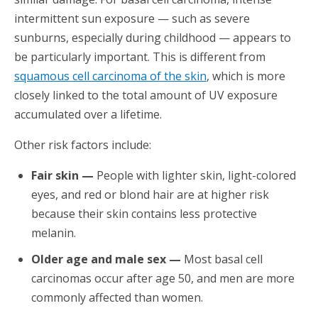
intermittent sun exposure — such as severe
sunburns, especially during childhood — appears to
be particularly important. This is different from
squamous cell carcinoma of the skin
, which is more
closely linked to the total amount of UV exposure
accumulated over a lifetime.
Other risk factors include:
Fair skin —
People with lighter skin, light-colored
eyes, and red or blond hair are at higher risk
because their skin contains less protective
melanin.
Older age and male sex —
Most basal cell
carcinomas occur after age 50, and men are more
commonly affected than women.