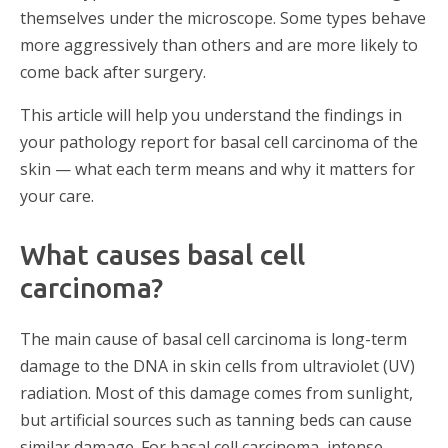
themselves under the microscope. Some types behave
more aggressively than others and are more likely to
come back after surgery.
This article will help you understand the findings in
your pathology report for basal cell carcinoma of the
skin — what each term means and why it matters for
your care.
What causes basal cell
carcinoma?
The main cause of basal cell carcinoma is long-term
damage to the DNA in skin cells from ultraviolet (UV)
radiation. Most of this damage comes from sunlight,
but artificial sources such as tanning beds can cause
similar damage. For basal cell carcinoma, intense