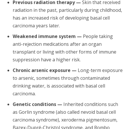
Previous radiation therapy —
Skin that received
radiation in the past, particularly during childhood,
has an increased risk of developing basal cell
carcinoma years later.
Weakened immune system —
People taking
anti-rejection medications after an organ
transplant or living with other forms of immune
suppression have a higher risk.
Chronic arsenic exposure —
Long-term exposure
to arsenic, sometimes through contaminated
drinking water, is associated with basal cell
carcinoma.
Genetic conditions —
Inherited conditions such
as Gorlin syndrome (also called nevoid basal cell
carcinoma syndrome), xeroderma pigmentosum,
Bazex-Dupré-Christol syndrome, and Rombo