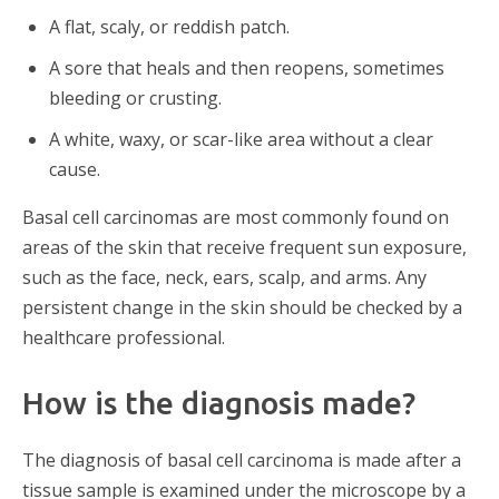
A flat, scaly, or reddish patch.
A sore that heals and then reopens, sometimes
bleeding or crusting.
A white, waxy, or scar-like area without a clear
cause.
Basal cell carcinomas are most commonly found on
areas of the skin that receive frequent sun exposure,
such as the face, neck, ears, scalp, and arms. Any
persistent change in the skin should be checked by a
healthcare professional.
How is the diagnosis made?
The diagnosis of basal cell carcinoma is made after a
tissue sample is examined under the microscope by a