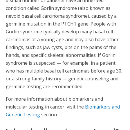
a small number of patients have an inherited
condition called Gorlin syndrome (also known as
nevoid basal cell carcinoma syndrome), caused by a
germline mutation in the PTCH1 gene. People with
Gorlin syndrome typically develop many basal cell
carcinomas at a young age and may also have other
findings, such as jaw cysts, pits on the palms of the
hands, and specific skeletal abnormalities. If Gorlin
syndrome is suspected — for example, in a patient
who has multiple basal cell carcinomas before age 30,
or a strong family history — genetic counseling and
germline testing are recommended.
For more information about biomarkers and
molecular testing in cancer, visit the
Biomarkers and
Genetic Testing
section.