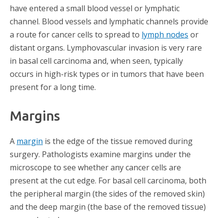
have entered a small blood vessel or lymphatic
channel. Blood vessels and lymphatic channels provide
a route for cancer cells to spread to
lymph nodes
or
distant organs. Lymphovascular invasion is very rare
in basal cell carcinoma and, when seen, typically
occurs in high-risk types or in tumors that have been
present for a long time.
Margins
A
margin
is the edge of the tissue removed during
surgery. Pathologists examine margins under the
microscope to see whether any cancer cells are
present at the cut edge. For basal cell carcinoma, both
the peripheral margin (the sides of the removed skin)
and the deep margin (the base of the removed tissue)