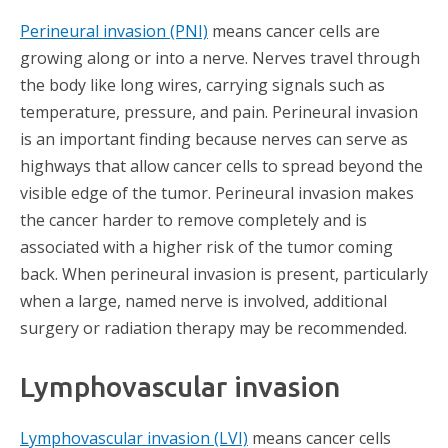
Perineural invasion (PNI)
means cancer cells are
growing along or into a nerve. Nerves travel through
the body like long wires, carrying signals such as
temperature, pressure, and pain. Perineural invasion
is an important finding because nerves can serve as
highways that allow cancer cells to spread beyond the
visible edge of the tumor. Perineural invasion makes
the cancer harder to remove completely and is
associated with a higher risk of the tumor coming
back. When perineural invasion is present, particularly
when a large, named nerve is involved, additional
surgery or radiation therapy may be recommended.
Lymphovascular invasion
Lymphovascular invasion (LVI)
means cancer cells