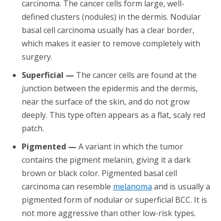
carcinoma. The cancer cells form large, well-
defined clusters (nodules) in the dermis. Nodular
basal cell carcinoma usually has a clear border,
which makes it easier to remove completely with
surgery.
Superficial —
The cancer cells are found at the
junction between the epidermis and the dermis,
near the surface of the skin, and do not grow
deeply. This type often appears as a flat, scaly red
patch.
Pigmented —
A variant in which the tumor
contains the pigment melanin, giving it a dark
brown or black color. Pigmented basal cell
carcinoma can resemble
melanoma
and is usually a
pigmented form of nodular or superficial BCC. It is
not more aggressive than other low-risk types.