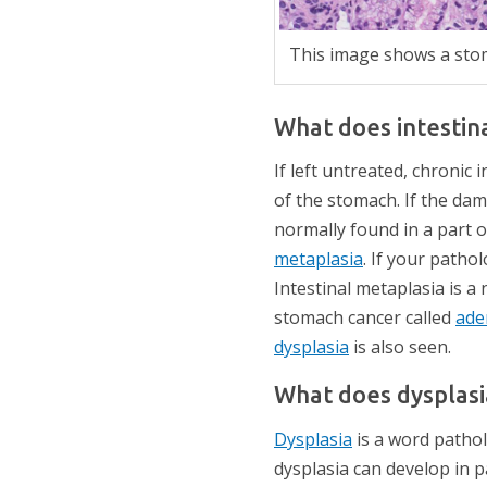
This image shows a stoma
What does intestin
If left untreated, chronic 
of the stomach. If the dam
normally found in a part of
metaplasia
. If your pathol
Intestinal metaplasia is a
stomach cancer called
ade
dysplasia
is also seen.
What does dysplas
Dysplasia
is a word pathol
dysplasia can develop in p