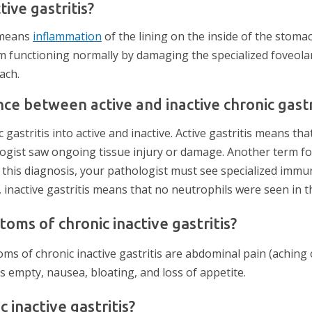
tive gastritis?
s means
inflammation
of the lining on the inside of the stoma
 functioning normally by damaging the specialized foveolar 
ach.
nce between active and inactive chronic gastr
 gastritis into active and inactive. Active gastritis means tha
ogist saw ongoing tissue injury or damage. Another term for 
e this diagnosis, your pathologist must see specialized immun
t, inactive gastritis means that no neutrophils were seen in 
ms of chronic inactive gastritis?
of chronic inactive gastritis are abdominal pain (aching o
 empty, nausea, bloating, and loss of appetite.
 inactive gastritis?