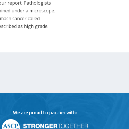
your report. Pathologists
mined under a microscope.
omach cancer called
escribed as high grade.
We are proud to partner with: