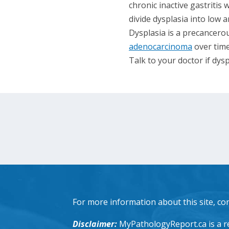
chronic inactive gastritis 
divide dysplasia into low
Dysplasia is a precancerou
adenocarcinoma
over time
Talk to your doctor if dysp
For more information about this site, co
Disclaimer:
MyPathologyReport.ca is a re