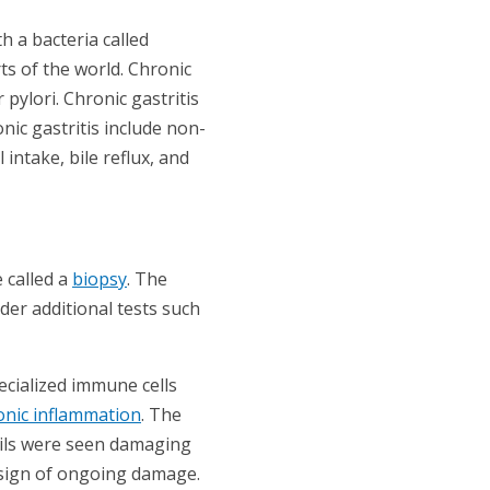
h a bacteria called
ts of the world. Chronic
pylori. Chronic gastritis
nic gastritis include non-
intake, bile reflux, and
 called a
biopsy
. The
der additional tests such
ecialized immune cells
onic inflammation
. The
hils were seen damaging
a sign of ongoing damage.