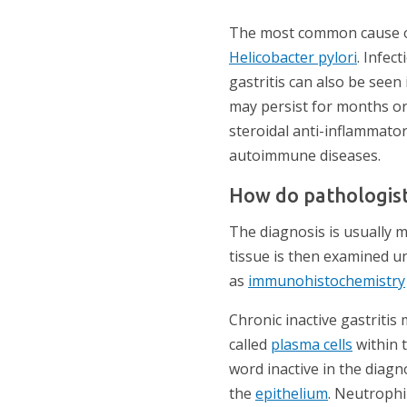
The most common cause of c
Helicobacter pylori
. Infec
gastritis can also be seen
may persist for months or 
steroidal anti-inflammator
autoimmune diseases.
How do pathologist
The diagnosis is usually m
tissue is then examined u
as
immunohistochemistry
Chronic inactive gastriti
called
plasma cells
within 
word inactive in the diag
the
epithelium
. Neutrophi