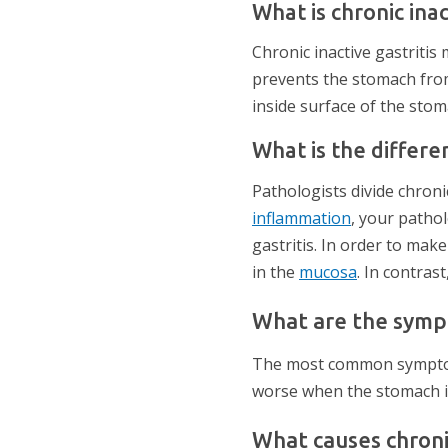
What is chronic inac
Chronic inactive gastriti
prevents the stomach from
inside surface of the stom
What is the differe
Pathologists divide chronic
inflammation
, your pathol
gastritis. In order to mak
in the
mucosa
. In contras
What are the sympto
The most common symptoms 
worse when the stomach is
What causes chronic