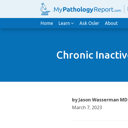
Home
Learn
Ask Osler
About
Chronic Inacti
by Jason Wasserman MD
March 7, 2023