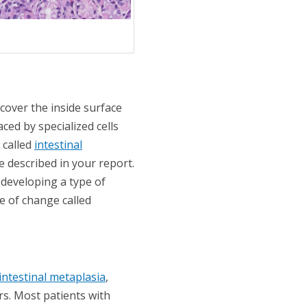
 cover the inside surface
ced by specialized cells
 called
intestinal
be described in your report.
 developing a type of
e of change called
intestinal metaplasia
,
rs. Most patients with