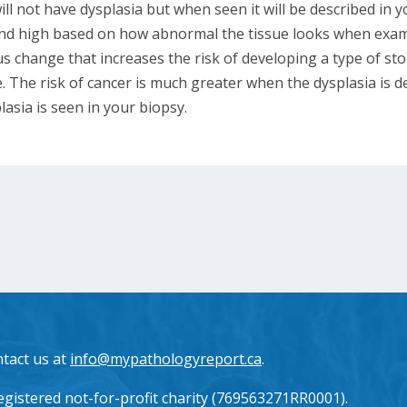
will not have dysplasia but when seen it will be described in 
 and high based on how abnormal the tissue looks when exa
s change that increases the risk of developing a type of st
. The risk of cancer is much greater when the dysplasia is d
lasia is seen in your biopsy.
ntact us at
info@mypathologyreport.ca
.
gistered not-for-profit charity (769563271RR0001).