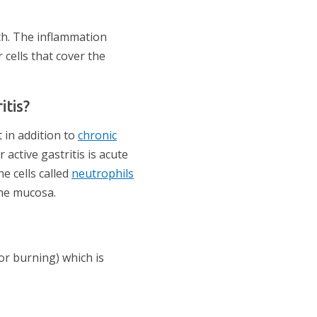
ch. The inflammation
cells that cover the
itis?
t in addition to
chronic
active gastritis is acute
e cells called
neutrophils
the mucosa.
r burning) which is