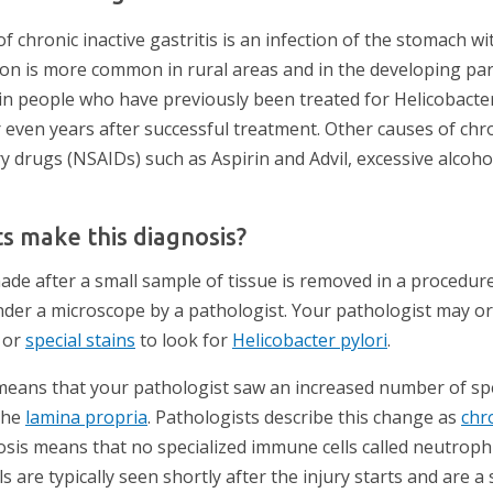
hronic inactive gastritis is an infection of the stomach wit
tion is more common in rural areas and in the developing par
 in people who have previously been treated for Helicobacter 
even years after successful treatment. Other causes of chro
y drugs (NSAIDs) such as Aspirin and Advil, excessive alcohol 
s make this diagnosis?
ade after a small sample of tissue is removed in a procedure
nder a microscope by a pathologist. Your pathologist may or
or
special stains
to look for
Helicobacter pylori
.
s means that your pathologist saw an increased number of sp
the
lamina propria
. Pathologists describe this change as
chr
nosis means that no specialized immune cells called neutrop
ls are typically seen shortly after the injury starts and are 