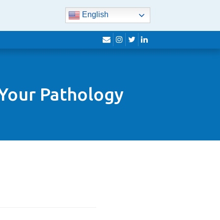
English
envelope
instagram
twitter
linkedin
 Your Pathology