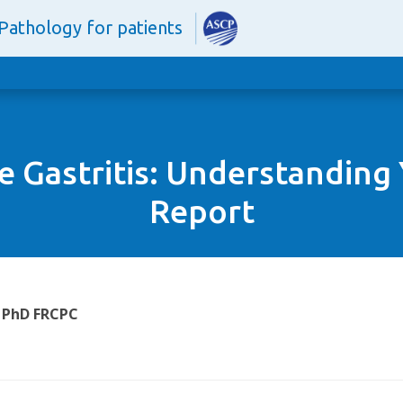
Pathology for patients
ve Gastritis: Understanding
Report
 PhD FRCPC