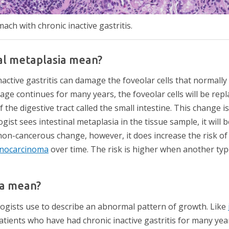
ch with chronic inactive gastritis.
al metaplasia mean?
inactive gastritis can damage the foveolar cells that normally
age continues for many years, the foveolar cells will be repla
 the digestive tract called the small intestine. This change is
ogist sees intestinal metaplasia in the tissue sample, it will 
 non-cancerous change, however, it does increase the risk of
nocarcinoma
over time. The risk is higher when another typ
ia mean?
ogists use to describe an abnormal pattern of growth. Like
atients who have had chronic inactive gastritis for many yea