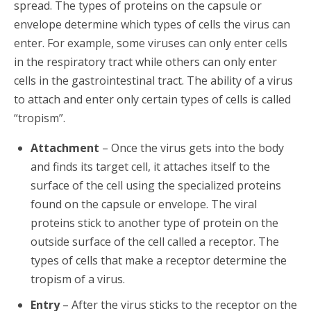
spread. The types of proteins on the capsule or
envelope determine which types of cells the virus can
enter. For example, some viruses can only enter cells
in the respiratory tract while others can only enter
cells in the gastrointestinal tract. The ability of a virus
to attach and enter only certain types of cells is called
“tropism”.
Attachment
– Once the virus gets into the body
and finds its target cell, it attaches itself to the
surface of the cell using the specialized proteins
found on the capsule or envelope. The viral
proteins stick to another type of protein on the
outside surface of the cell called a receptor. The
types of cells that make a receptor determine the
tropism of a virus.
Entry
– After the virus sticks to the receptor on the