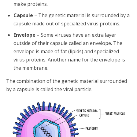
make proteins.
Capsule
– The genetic material is surrounded by a
capsule made out of specialized virus proteins.
Envelope
– Some viruses have an extra layer
outside of their capsule called an envelope. The
envelope is made of fat (lipids) and specialized
virus proteins. Another name for the envelope is
the membrane.
The combination of the genetic material surrounded
by a capsule is called the viral particle.