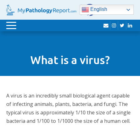
English
envelope
instagram
twitter
lin
Toggle
navigation
What is a virus?
A virus is an incredibly small biological agent capable
of infecting animals, plants, bacteria, and fungi. The
typical virus is approximately 1/10 the size of a single
bacteria and 1/100 to 1/1000 the size of a human cell.