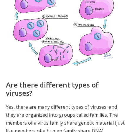
Are there different types of
viruses?
Yes, there are many different types of viruses, and
they are organized into groups called families. The
members of a virus family share genetic material (just
like members of a human family share DNA)