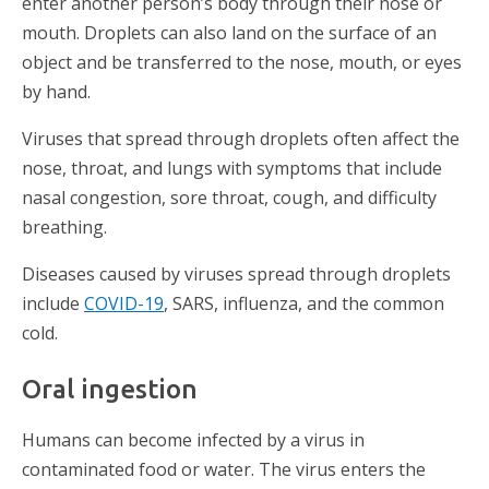
enter another person’s body through their nose or
mouth. Droplets can also land on the surface of an
object and be transferred to the nose, mouth, or eyes
by hand.
Viruses that spread through droplets often affect the
nose, throat, and lungs with symptoms that include
nasal congestion, sore throat, cough, and difficulty
breathing.
Diseases caused by viruses spread through droplets
include
COVID-19
, SARS, influenza, and the common
cold.
Oral ingestion
Humans can become infected by a virus in
contaminated food or water. The virus enters the