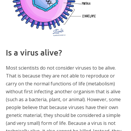
Is a virus alive?
Most scientists do not consider viruses to be alive.
That is because they are not able to reproduce or
carry on the normal functions of life (metabolism)
without first infecting another organism that is alive
(such as a bacteria, plant, or animal). However, some
people believe that because viruses have their own
genetic material, they should be considered a simple
(and very small) form of life. Because a virus is not
technically alive, it also cannot be killed. Instead, they