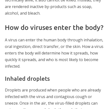
are rendered inactive by-products such as soap,
alcohol, and bleach.
How do viruses enter the body?
A virus can enter the human body through inhalation,
oral ingestion, direct transfer, or the skin. How a virus
enters the body will determine how it spreads, how
quickly it spreads, and who is most likely to become
infected.
Inhaled droplets
Droplets are produced when people who are already
infected with the virus and contagious cough or
sneeze. Once in the air, the virus-filled droplets can