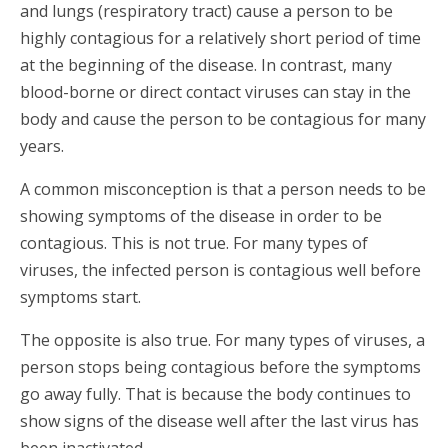
and lungs (respiratory tract) cause a person to be
highly contagious for a relatively short period of time
at the beginning of the disease. In contrast, many
blood-borne or direct contact viruses can stay in the
body and cause the person to be contagious for many
years.
A common misconception is that a person needs to be
showing symptoms of the disease in order to be
contagious. This is not true. For many types of
viruses, the infected person is contagious well before
symptoms start.
The opposite is also true. For many types of viruses, a
person stops being contagious before the symptoms
go away fully. That is because the body continues to
show signs of the disease well after the last virus has