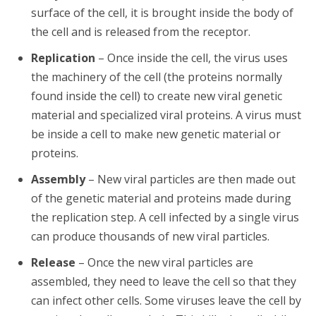
surface of the cell, it is brought inside the body of
the cell and is released from the receptor.
Replication
– Once inside the cell, the virus uses
the machinery of the cell (the proteins normally
found inside the cell) to create new viral genetic
material and specialized viral proteins. A virus must
be inside a cell to make new genetic material or
proteins.
Assembly
– New viral particles are then made out
of the genetic material and proteins made during
the replication step. A cell infected by a single virus
can produce thousands of new viral particles.
Release
– Once the new viral particles are
assembled, they need to leave the cell so that they
can infect other cells. Some viruses leave the cell by