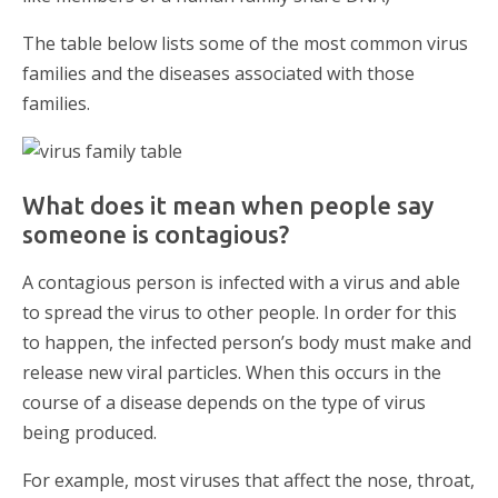
The table below lists some of the most common virus
families and the diseases associated with those
families.
What does it mean when people say
someone is contagious?
A contagious person is infected with a virus and able
to spread the virus to other people. In order for this
to happen, the infected person’s body must make and
release new viral particles. When this occurs in the
course of a disease depends on the type of virus
being produced.
For example, most viruses that affect the nose, throat,