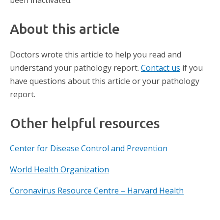
been inactivated.
About this article
Doctors wrote this article to help you read and
understand your pathology report.
Contact us
if you
have questions about this article or your pathology
report.
Other helpful resources
Center for Disease Control and Prevention
World Health Organization
Coronavirus Resource Centre – Harvard Health