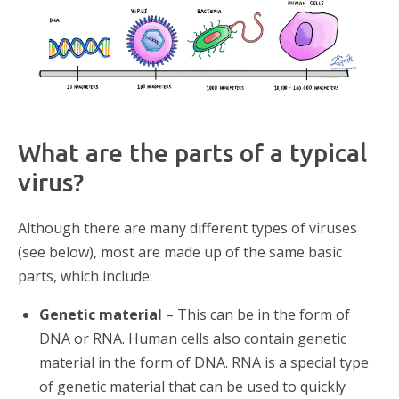
What are the parts of a typical
virus?
Although there are many different types of viruses
(see below), most are made up of the same basic
parts, which include:
Genetic material
– This can be in the form of
DNA or RNA. Human cells also contain genetic
material in the form of DNA. RNA is a special type
of genetic material that can be used to quickly