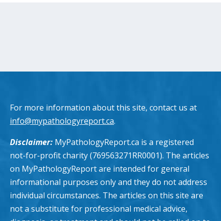
For more information about this site, contact us at
info@mypathologyreport.ca
.
Disclaimer:
MyPathologyReport.ca is a registered
not-for-profit charity (769563271RR0001). The articles
on MyPathologyReport are intended for general
informational purposes only and they do not address
individual circumstances. The articles on this site are
not a substitute for professional medical advice,