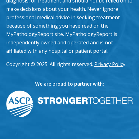
diagnosis, or treatment and should not be relied on to
make decisions about your health. Never ignore
professional medical advice in seeking treatment
because of something you have read on the
MyPathologyReport site. MyPathologyReport is
independently owned and operated and is not
affiliated with any hospital or patient portal.
Copyright © 2025. All rights reserved.
Privacy Policy
We are proud to partner with: