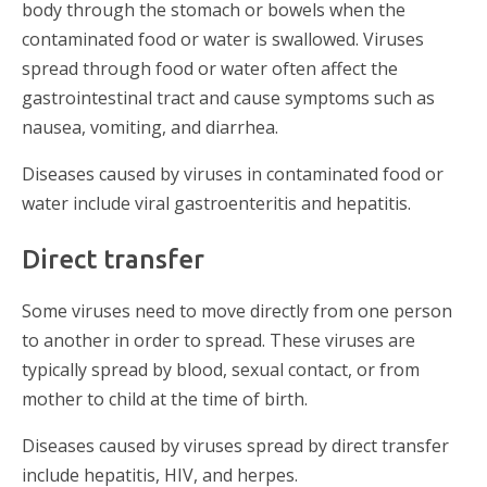
body through the stomach or bowels when the
contaminated food or water is swallowed. Viruses
spread through food or water often affect the
gastrointestinal tract and cause symptoms such as
nausea, vomiting, and diarrhea.
Diseases caused by viruses in contaminated food or
water include viral gastroenteritis and hepatitis.
Direct transfer
Some viruses need to move directly from one person
to another in order to spread. These viruses are
typically spread by blood, sexual contact, or from
mother to child at the time of birth.
Diseases caused by viruses spread by direct transfer
include hepatitis, HIV, and herpes.