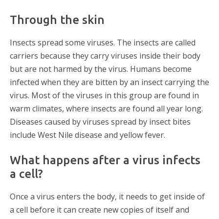
Through the skin
Insects spread some viruses. The insects are called
carriers because they carry viruses inside their body
but are not harmed by the virus. Humans become
infected when they are bitten by an insect carrying the
virus. Most of the viruses in this group are found in
warm climates, where insects are found all year long.
Diseases caused by viruses spread by insect bites
include West Nile disease and yellow fever.
What happens after a virus infects
a cell?
Once a virus enters the body, it needs to get inside of
a cell before it can create new copies of itself and