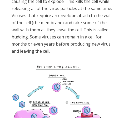
causing the cell to explode. This kills the cell while
releasing all of the virus particles at the same time.
Viruses that require an envelope attach to the wall
of the cell (the membrane) and take some of the
wall with them as they leave the cell. This is called
budding. Some viruses can remain in a cell for
months or even years before producing new virus
and leaving the cell.