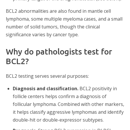
BCL2 abnormalities are also found in mantle cell
lymphoma, some multiple myeloma cases, and a small
number of solid tumors, though the clinical
significance varies by cancer type.
Why do pathologists test for
BCL2?
BCL2 testing serves several purposes:
Diagnosis and classification.
BCL2 positivity in
follicle centers helps confirm a diagnosis of
follicular lymphoma. Combined with other markers,
it helps classify aggressive lymphomas and identify
double-hit or double-expressor subtypes.