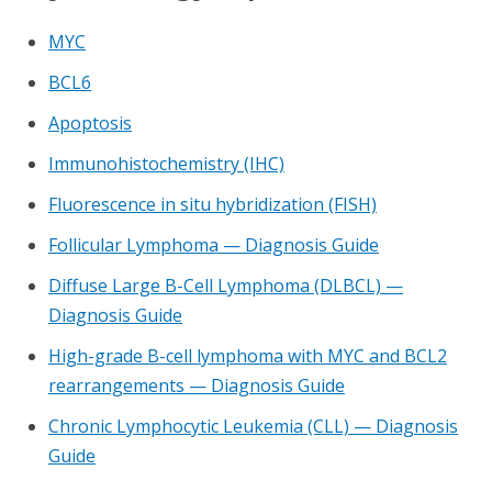
MYC
BCL6
Apoptosis
Immunohistochemistry (IHC)
Fluorescence in situ hybridization (FISH)
Follicular Lymphoma — Diagnosis Guide
Diffuse Large B-Cell Lymphoma (DLBCL) —
Diagnosis Guide
High-grade B-cell lymphoma with MYC and BCL2
rearrangements — Diagnosis Guide
Chronic Lymphocytic Leukemia (CLL) — Diagnosis
Guide