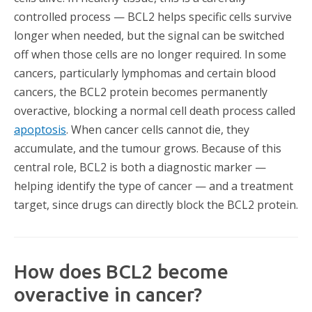
controlled process — BCL2 helps specific cells survive
longer when needed, but the signal can be switched
off when those cells are no longer required. In some
cancers, particularly lymphomas and certain blood
cancers, the BCL2 protein becomes permanently
overactive, blocking a normal cell death process called
apoptosis
. When cancer cells cannot die, they
accumulate, and the tumour grows. Because of this
central role, BCL2 is both a diagnostic marker —
helping identify the type of cancer — and a treatment
target, since drugs can directly block the BCL2 protein.
How does BCL2 become
overactive in cancer?