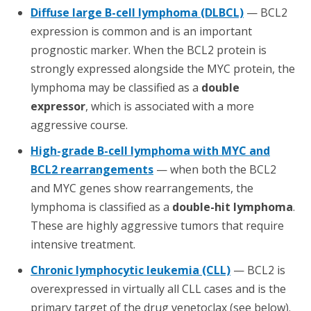
Diffuse large B-cell lymphoma (DLBCL)
— BCL2
expression is common and is an important
prognostic marker. When the BCL2 protein is
strongly expressed alongside the MYC protein, the
lymphoma may be classified as a
double
expressor
, which is associated with a more
aggressive course.
High-grade B-cell lymphoma with MYC and
BCL2 rearrangements
— when both the BCL2
and MYC genes show rearrangements, the
lymphoma is classified as a
double-hit lymphoma
.
These are highly aggressive tumors that require
intensive treatment.
Chronic lymphocytic leukemia (CLL)
— BCL2 is
overexpressed in virtually all CLL cases and is the
primary target of the drug venetoclax (see below).