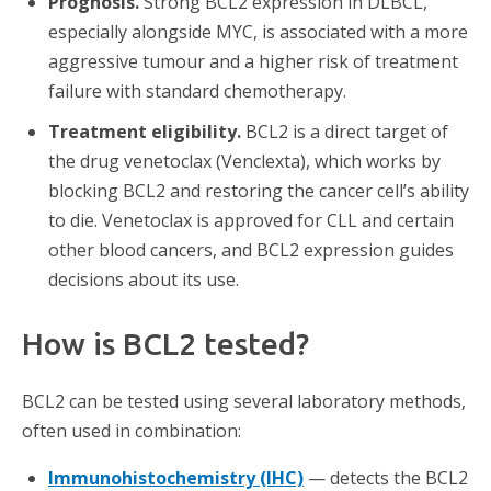
Prognosis.
Strong BCL2 expression in DLBCL,
especially alongside MYC, is associated with a more
aggressive tumour and a higher risk of treatment
failure with standard chemotherapy.
Treatment eligibility.
BCL2 is a direct target of
the drug venetoclax (Venclexta), which works by
blocking BCL2 and restoring the cancer cell’s ability
to die. Venetoclax is approved for CLL and certain
other blood cancers, and BCL2 expression guides
decisions about its use.
How is BCL2 tested?
BCL2 can be tested using several laboratory methods,
often used in combination:
Immunohistochemistry (IHC)
— detects the BCL2