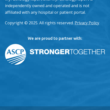
independently owned and operated and is not
affiliated with any hospital or patient portal.
Copyright © 2025. All rights reserved.
Privacy Policy
We are proud to partner with: