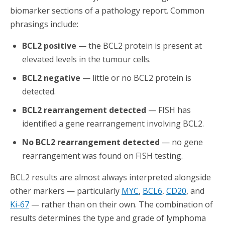
biomarker sections of a pathology report. Common
phrasings include:
BCL2 positive
— the BCL2 protein is present at
elevated levels in the tumour cells.
BCL2 negative
— little or no BCL2 protein is
detected.
BCL2 rearrangement detected
— FISH has
identified a gene rearrangement involving BCL2.
No BCL2 rearrangement detected
— no gene
rearrangement was found on FISH testing.
BCL2 results are almost always interpreted alongside
other markers — particularly
MYC
,
BCL6
,
CD20
, and
Ki-67
— rather than on their own. The combination of
results determines the type and grade of lymphoma