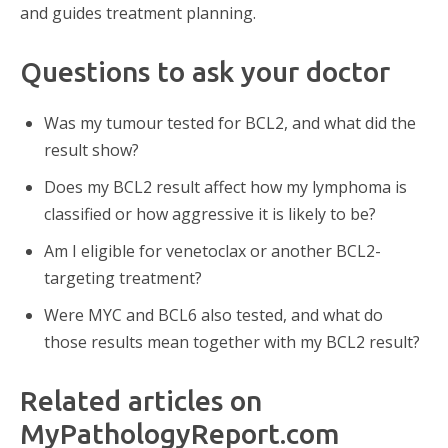
and guides treatment planning.
Questions to ask your doctor
Was my tumour tested for BCL2, and what did the
result show?
Does my BCL2 result affect how my lymphoma is
classified or how aggressive it is likely to be?
Am I eligible for venetoclax or another BCL2-
targeting treatment?
Were MYC and BCL6 also tested, and what do
those results mean together with my BCL2 result?
Related articles on
MyPathologyReport.com