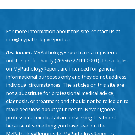
For more information about this site, contact us at
info@mypathologyreport.ca
.
Disclaimer:
MyPathologyReport.ca is a registered
not-for-profit charity (769563271RR0001). The articles
on MyPathologyReport are intended for general
informational purposes only and they do not address
individual circumstances. The articles on this site are
not a substitute for professional medical advice,
diagnosis, or treatment and should not be relied on to
make decisions about your health. Never ignore
professional medical advice in seeking treatment
because of something you have read on the
MyPathologyReport site. MyPathologyReport is