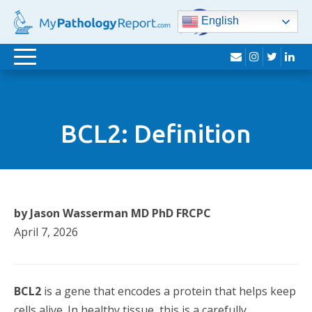
English
envelope
instagram
twitter
lin
Toggle
navigation
BCL2: Definition
by Jason Wasserman MD PhD FRCPC
April 7, 2026
BCL2
is a gene that encodes a protein that helps keep
cells alive. In healthy tissue, this is a carefully