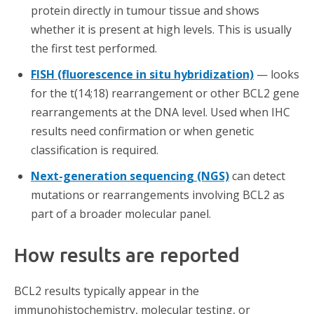
protein directly in tumour tissue and shows
whether it is present at high levels. This is usually
the first test performed.
FISH (fluorescence in situ hybridization)
— looks
for the t(14;18) rearrangement or other BCL2 gene
rearrangements at the DNA level. Used when IHC
results need confirmation or when genetic
classification is required.
Next-generation sequencing (NGS)
can detect
mutations or rearrangements involving BCL2 as
part of a broader molecular panel.
How results are reported
BCL2 results typically appear in the
immunohistochemistry, molecular testing, or