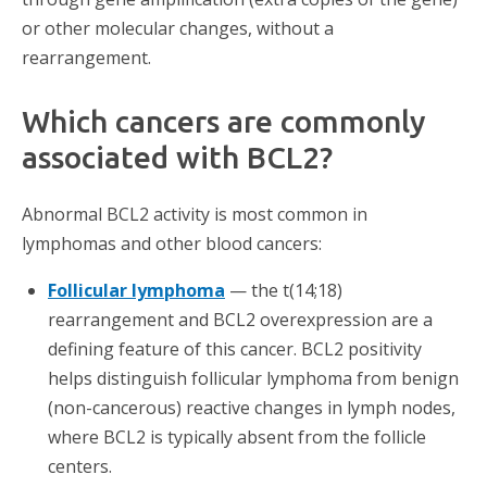
or other molecular changes, without a
rearrangement.
Which cancers are commonly
associated with BCL2?
Abnormal BCL2 activity is most common in
lymphomas and other blood cancers:
Follicular lymphoma
— the t(14;18)
rearrangement and BCL2 overexpression are a
defining feature of this cancer. BCL2 positivity
helps distinguish follicular lymphoma from benign
(non-cancerous) reactive changes in lymph nodes,
where BCL2 is typically absent from the follicle
centers.