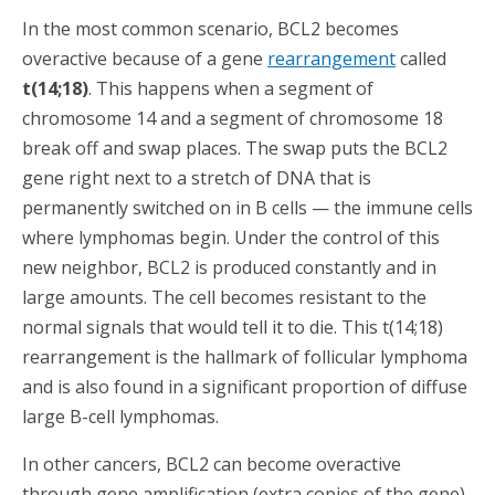
In the most common scenario, BCL2 becomes
overactive because of a gene
rearrangement
called
t(14;18)
. This happens when a segment of
chromosome 14 and a segment of chromosome 18
break off and swap places. The swap puts the BCL2
gene right next to a stretch of DNA that is
permanently switched on in B cells — the immune cells
where lymphomas begin. Under the control of this
new neighbor, BCL2 is produced constantly and in
large amounts. The cell becomes resistant to the
normal signals that would tell it to die. This t(14;18)
rearrangement is the hallmark of follicular lymphoma
and is also found in a significant proportion of diffuse
large B-cell lymphomas.
In other cancers, BCL2 can become overactive
through gene amplification (extra copies of the gene)