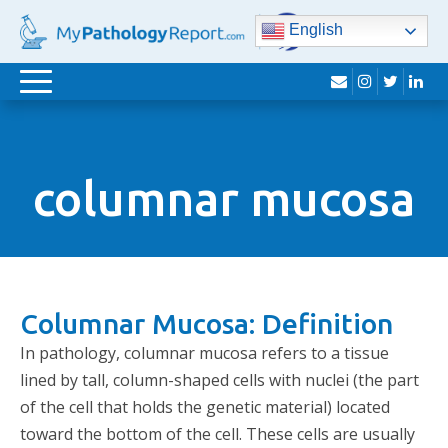
English
envelope
instagram
twitter
lin
Toggle
navigation
columnar mucosa
Columnar Mucosa: Definition
In pathology, columnar mucosa refers to a tissue
lined by tall, column-shaped cells with nuclei (the part
of the cell that holds the genetic material) located
toward the bottom of the cell. These cells are usually