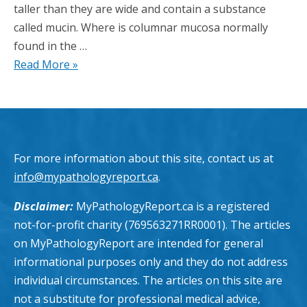
taller than they are wide and contain a substance
called mucin. Where is columnar mucosa normally
found in the …
Read More »
For more information about this site, contact us at
info@mypathologyreport.ca
.
Disclaimer:
MyPathologyReport.ca is a registered
not-for-profit charity (769563271RR0001). The articles
on MyPathologyReport are intended for general
informational purposes only and they do not address
individual circumstances. The articles on this site are
not a substitute for professional medical advice,