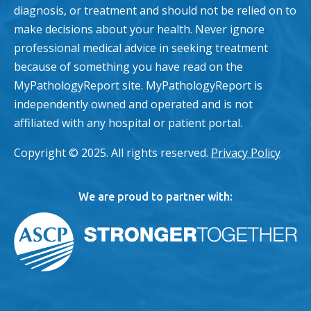
diagnosis, or treatment and should not be relied on to
make decisions about your health. Never ignore
professional medical advice in seeking treatment
because of something you have read on the
MyPathologyReport site. MyPathologyReport is
independently owned and operated and is not
affiliated with any hospital or patient portal.
Copyright © 2025. All rights reserved.
Privacy Policy
We are proud to partner with: