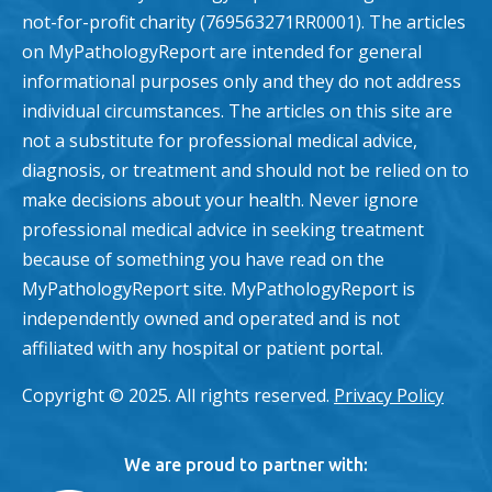
not-for-profit charity (769563271RR0001). The articles
on MyPathologyReport are intended for general
informational purposes only and they do not address
individual circumstances. The articles on this site are
not a substitute for professional medical advice,
diagnosis, or treatment and should not be relied on to
make decisions about your health. Never ignore
professional medical advice in seeking treatment
because of something you have read on the
MyPathologyReport site. MyPathologyReport is
independently owned and operated and is not
affiliated with any hospital or patient portal.
Copyright © 2025. All rights reserved.
Privacy Policy
We are proud to partner with: