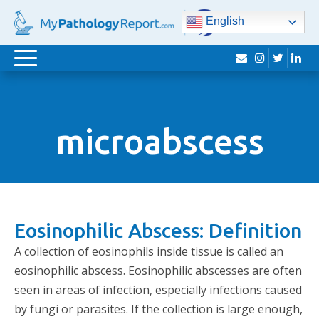
English
envelope
instagram
twitter
lin
Toggle
navigation
microabscess
Eosinophilic Abscess: Definition
A collection of eosinophils inside tissue is called an
eosinophilic abscess. Eosinophilic abscesses are often
seen in areas of infection, especially infections caused
by fungi or parasites. If the collection is large enough,