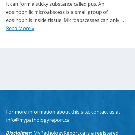
it can form a sticky substance called pus. An
eosinophilic microabscess is a small group of
eosinophils inside tissue. Microabscesses can only …
Read More »
For more information about this site, contact us at
info@mypathologyreport.ca
.
Disclaimer:
MyPathologyReport.ca is a registered