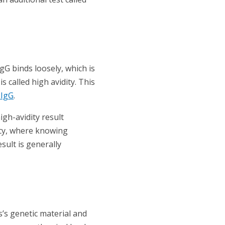
IgG binds loosely, which is
s called high avidity. This
 IgG
.
igh-avidity result
ncy, where knowing
sult is generally
us’s genetic material and