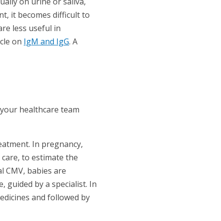
ually on urine or saliva,
t, it becomes difficult to
re less useful in
icle on
IgM and IgG
. A
 your healthcare team
reatment. In pregnancy,
 care, to estimate the
al CMV, babies are
, guided by a specialist. In
edicines and followed by