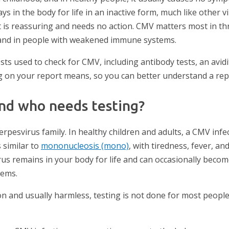
ys in the body for life in an inactive form, much like other vir
 is reassuring and needs no action. CMV matters most in thr
and in people with weakened immune systems.
ests used to check for CMV, including antibody tests, an avidit
g on your report means, so you can better understand a rep
nd who needs testing?
rpesvirus family. In healthy children and adults, a CMV infe
 similar to
mononucleosis (mono)
, with tiredness, fever, an
rus remains in your body for life and can occasionally become
lems.
and usually harmless, testing is not done for most people. 