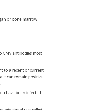
rgan or bone marrow
wo CMV antibodies most
nt to a recent or current
e it can remain positive
.
 you have been infected
 additional test called