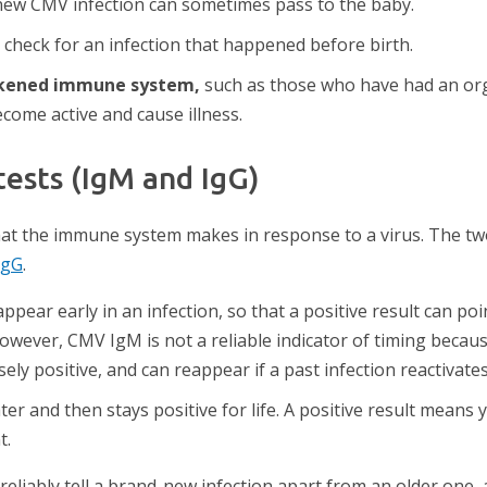
ew CMV infection can sometimes pass to the baby.
 check for an infection that happened before birth.
akened immune system,
such as those who have had an o
come active and cause illness.
ests (IgM and IgG)
that the immune system makes in response to a virus. The t
IgG
.
ppear early in an infection, so that a positive result can poi
however, CMV IgM is not a reliable indicator of timing becaus
ely positive, and can reappear if a past infection reactivates
er and then stays positive for life. A positive result means
t.
iably tell a brand-new infection apart from an older one, an