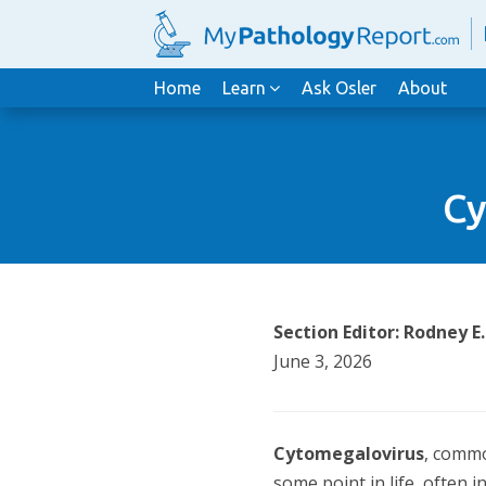
Home
Learn
Ask Osler
About
Cy
Section Editor: Rodney E
June 3, 2026
Cytomegalovirus
, commo
some point in life, often i