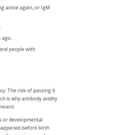
ng active again, or IgM
.
 ago.
 and people with
. The risk of passing it
ch is why antibody avidity
recent.
s or developmental
 happened before birth