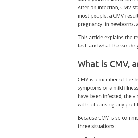
After an infection, CMV sta
most people, a CMV result
pregnancy, in newborns, 
This article explains the t
test, and what the wordin
What is CMV, a
CMV is a member of the he
symptoms or a mild illness
have been infected, the vi
without causing any prob
Because CMV is so common 
three situations: