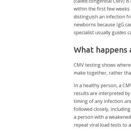
(called congenital CMV) is 
within the first few weeks 
distinguish an infection f
newborns because IgG can 
specialist usually guides c
What happens a
CMV testing shows where y
make together, rather tha
In a healthy person, a CMV
results are interpreted by
timing of any infection a
followed closely, including
a person with a weakened 
repeat viral load tests to