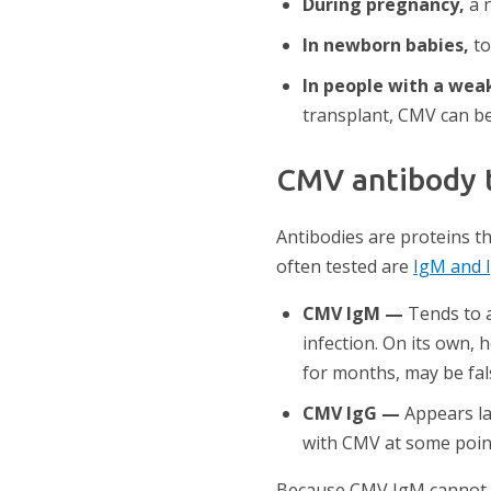
During pregnancy,
a n
In newborn babies,
to
In people with a we
transplant, CMV can be
CMV antibody t
Antibodies are proteins 
often tested are
IgM and 
CMV IgM —
Tends to a
infection. On its own, 
for months, may be fals
CMV IgG —
Appears lat
with CMV at some poin
Because CMV IgM cannot rel