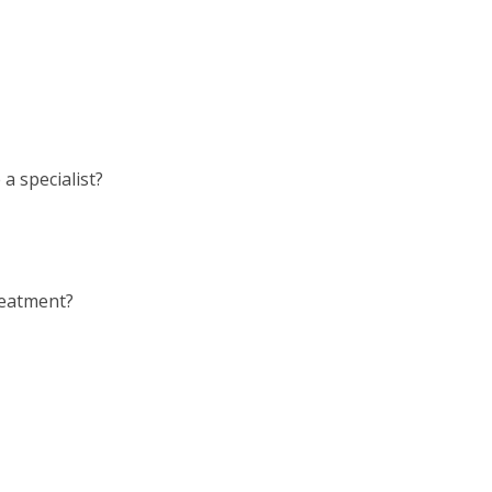
a specialist?
reatment?