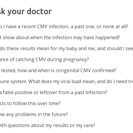
sk your doctor
 I have a recent CMV infection, a past one, or none at all?
est show about when the infection may have happened?
 do these results mean for my baby and me, and should I see 
ance of catching CMV during pregnancy?
g tested, how and when is congenital CMV confirmed?
une system. What does my viral load mean, and do I need t
false positive or leftover from a past infection?
sts to follow this over time?
 me any problems in the future?
ith questions about my results or my care?