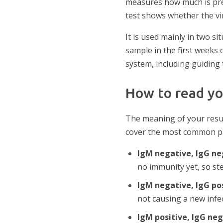
measures how much is pres
test shows whether the viru
It is used mainly in two s
sample in the first weeks
system, including guiding 
How to read yo
The meaning of your resul
cover the most common pa
IgM negative, IgG n
no immunity yet, so ste
IgM negative, IgG po
not causing a new infec
IgM positive, IgG ne