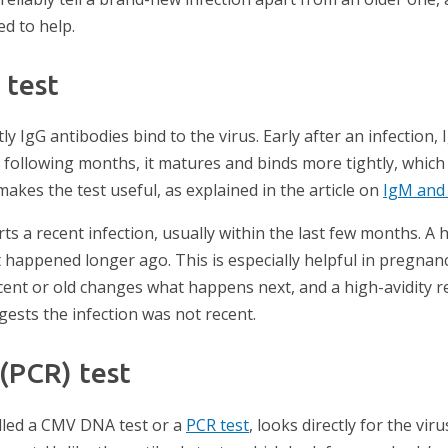
ed to help.
 test
ly IgG antibodies bind to the virus. Early after an infection, 
e following months, it matures and binds more tightly, which i
akes the test useful, as explained in the article on
IgM and
ts a recent infection, usually within the last few months. A h
t happened longer ago. This is especially helpful in pregna
cent or old changes what happens next, and a high-avidity re
ests the infection was not recent.
 (PCR) test
called a CMV DNA test or a
PCR test
, looks directly for the vir