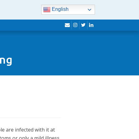
English
envelope
instagram
twitter
linkedin
ing
 are infected with it at
oms or only a mild illness.