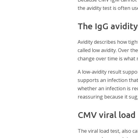
the avidity test is often us
The IgG avidity
Avidity describes how tight
called low avidity. Over th
change over time is what m
A low-avidity result suppor
supports an infection tha
whether an infection is re
reassuring because it sugg
CMV viral load
The viral load test, also 