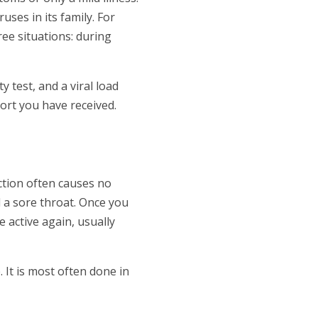
uses in its family. For
ee situations: during
y test, and a viral load
ort you have received.
ction often causes no
d a sore throat. Once you
 active again, usually
It is most often done in