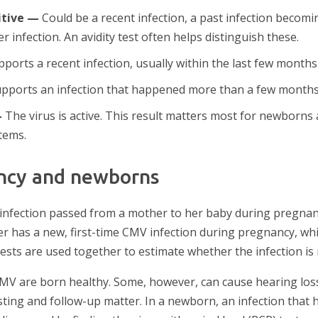
itive —
Could be a recent infection, a past infection becomi
r infection. An avidity test often helps distinguish these.
ports a recent infection, usually within the last few months
pports an infection that happened more than a few months
—
The virus is active. This result matters most for newborns
tems.
ncy and newborns
fection passed from a mother to her baby during pregnancy
r has a new, first-time CMV infection during pregnancy, whi
ests are used together to estimate whether the infection is 
MV are born healthy. Some, however, can cause hearing los
sting and follow-up matter. In a newborn, an infection that