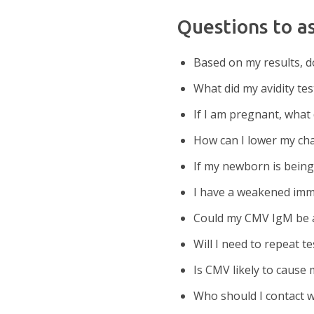
Questions to a
Based on my results, do
What did my avidity t
If I am pregnant, what
How can I lower my ch
If my newborn is bein
I have a weakened imm
Could my CMV IgM be a 
Will I need to repeat te
Is CMV likely to cause
Who should I contact w