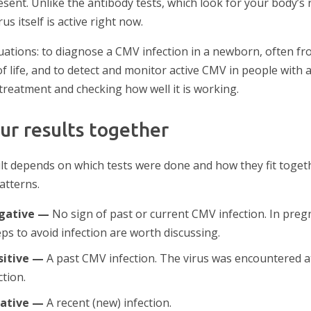
ent. Unlike the antibody tests, which look for your body’s r
s itself is active right now.
ituations: to diagnose a CMV infection in a newborn, often fr
 of life, and to detect and monitor active CMV in people wi
treatment and checking how well it is working.
ur results together
t depends on which tests were done and how they fit toget
tterns.
egative —
No sign of past or current CMV infection. In preg
ps to avoid infection are worth discussing.
sitive —
A past CMV infection. The virus was encountered a
tion.
gative —
A recent (new) infection.