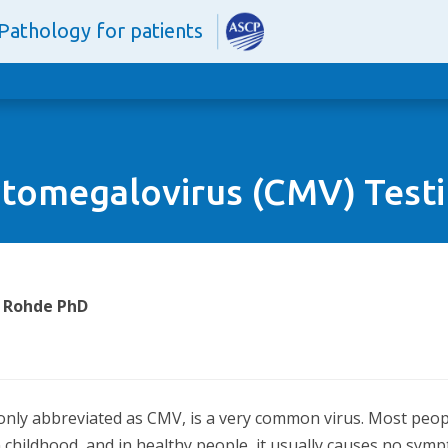
Pathology for patients
tomegalovirus (CMV) Test
. Rohde PhD
nly abbreviated as CMV, is a very common virus. Most people
n childhood, and in healthy people, it usually causes no sympt