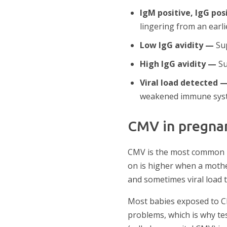
IgM positive, IgG pos
lingering from an earlie
Low IgG avidity —
Sup
High IgG avidity —
Su
Viral load detected 
weakened immune sys
CMV in pregna
CMV is the most common in
on is higher when a mothe
and sometimes viral load t
Most babies exposed to C
problems, which is why te