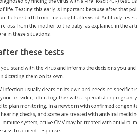
diagnosed by finding the virus with a viral load (PCR) test, us
of life. Testing this early is important because after that poin
rom before birth from one caught afterward. Antibody tests a
cross from the mother to the baby, as explained in the art
are in these situations.
fter these tests
ou stand with the virus and informs the decisions you and
n dictating them on its own.
 infection usually clears on its own and needs no specific t
 your provider, often together with a specialist in pregnancy
nd to plan monitoring. In a newborn with confirmed congenit
 hearing checks, and some are treated with antiviral medicine
immune system, active CMV may be treated with antiviral m
 assess treatment response.