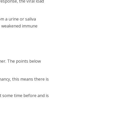
esponse, the viral load
om a urine or saliva
th a weakened immune
her. The points below
nancy, this means there is
t some time before and is