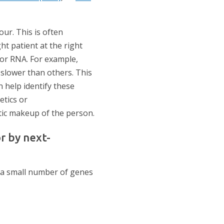
our. This is often
ht patient at the right
 or RNA. For example,
slower than others. This
n help identify these
etics or
ic makeup of the person.
r by next-
 a small number of genes