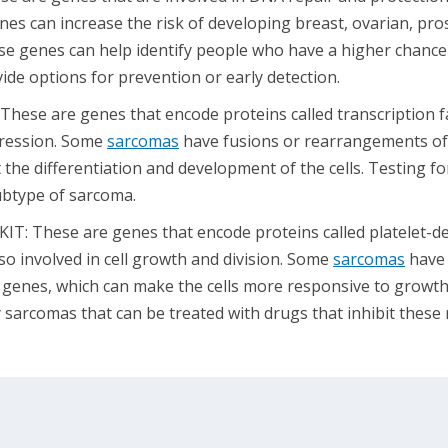
es can increase the risk of developing breast, ovarian, pros
ese genes can help identify people who have a higher chance
vide options for prevention or early detection.
These are genes that encode proteins called transcription f
pression. Some
sarcomas
have fusions or rearrangements of
 the differentiation and development of the cells. Testing f
subtype of sarcoma.
T: These are genes that encode proteins called platelet-de
so involved in cell growth and division. Some
sarcomas
have 
e genes, which can make the cells more responsive to growth 
 sarcomas that can be treated with drugs that inhibit these 