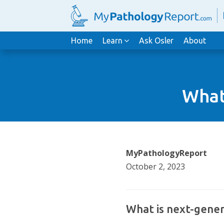
Home
Learn
Ask Osler
About
What
MyPathologyReport
October 2, 2023
What is next-gener