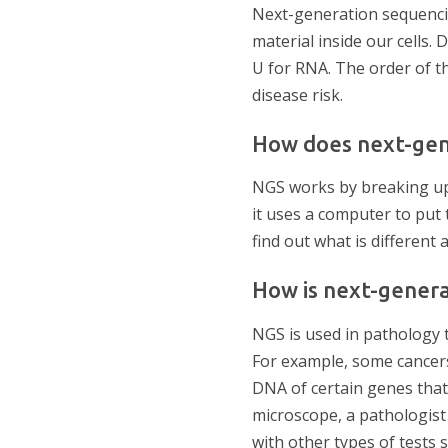
Next-generation sequencin
material inside our cells.
U for RNA. The order of th
disease risk.
How does next-gen
NGS works by breaking up 
it uses a computer to put
find out what is different
How is next-genera
NGS is used in pathology 
For example, some cancers
DNA of certain genes that
microscope, a pathologis
with other types of tests 