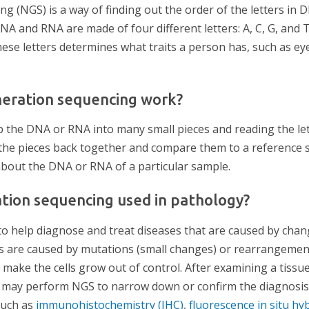
g (NGS) is a way of finding out the order of the letters in 
 DNA and RNA are made of four different letters: A, C, G, and 
ese letters determines what traits a person has, such as eye
eration sequencing work?
the DNA or RNA into many small pieces and reading the let
 the pieces back together and compare them to a reference s
 about the DNA or RNA of a particular sample.
tion sequencing used in pathology?
to help diagnose and treat diseases that are caused by cha
 are caused by mutations (small changes) or rearrangement
 make the cells grow out of control. After examining a tiss
t may perform NGS to narrow down or confirm the diagnosis
such as
immunohistochemistry (IHC)
,
fluorescence in situ hyb