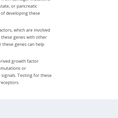
tate, or pancreatic
 of developing these
actors, which are involved
 these genes with other
or these genes can help
rived growth factor
mutations or
signals. Testing for these
receptors.