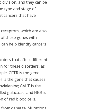
 division, and they can be
he type and stage of
et cancers that have
 receptors, which are also
 of these genes with
 can help identify cancers
ders that affect different
n for these disorders, as
mple, CFTR is the gene
AH is the gene that causes
nylalanine; GALT is the
lled galactose; and HBB is
n of red blood cells.
on from damage. Mutations