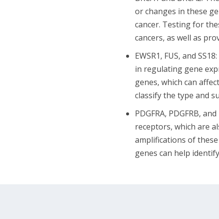
or changes in these gen
cancer. Testing for th
cancers, as well as pro
EWSR1, FUS, and SS18: 
in regulating gene ex
genes, which can affect
classify the type and 
PDGFRA, PDGFRB, and KI
receptors, which are al
amplifications of thes
genes can help identify