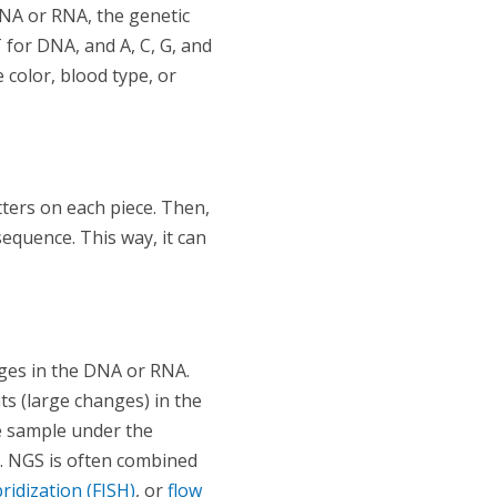
DNA or RNA, the genetic
T for DNA, and A, C, G, and
 color, blood type, or
ters on each piece. Then,
equence. This way, it can
nges in the DNA or RNA.
s (large changes) in the
ue sample under the
. NGS is often combined
ridization (FISH)
, or
flow