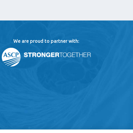
We are proud to partner with: