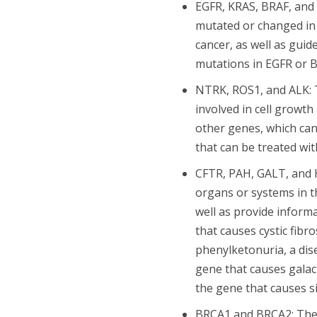
EGFR, KRAS, BRAF, and 
mutated or changed in 
cancer, as well as gui
mutations in EGFR or 
NTRK, ROS1, and ALK: T
involved in cell growt
other genes, which can
that can be treated wit
CFTR, PAH, GALT, and H
organs or systems in t
well as provide inform
that causes cystic fibr
phenylketonuria, a dis
gene that causes galac
the gene that causes si
BRCA1 and BRCA2: Thes