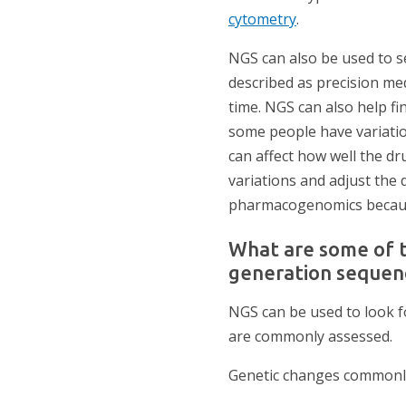
cytometry
.
NGS can also be used to se
described as precision med
time. NGS can also help f
some people have variatio
can affect how well the dr
variations and adjust the 
pharmacogenomics because
What are some of 
generation sequen
NGS can be used to look f
are commonly assessed.
Genetic changes commonly