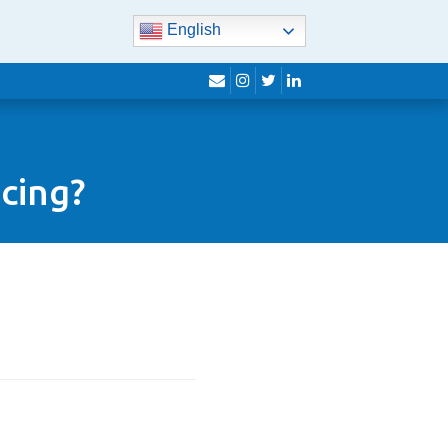
English
envelope
instagram
twitter
linkedin
cing?