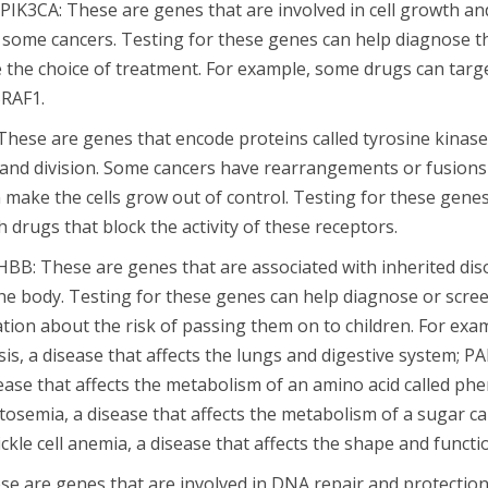
PIK3CA: These are genes that are involved in cell growth and
some cancers. Testing for these genes can help diagnose t
de the choice of treatment. For example, some drugs can targ
BRAF1.
hese are genes that encode proteins called tyrosine kinase
h and division. Some cancers have rearrangements or fusions
 make the cells grow out of control. Testing for these genes
h drugs that block the activity of these receptors.
BB: These are genes that are associated with inherited disor
he body. Testing for these genes can help diagnose or scree
ation about the risk of passing them on to children. For exa
osis, a disease that affects the lungs and digestive system; P
ease that affects the metabolism of an amino acid called phe
tosemia, a disease that affects the metabolism of a sugar ca
ckle cell anemia, a disease that affects the shape and functio
e are genes that are involved in DNA repair and protecti