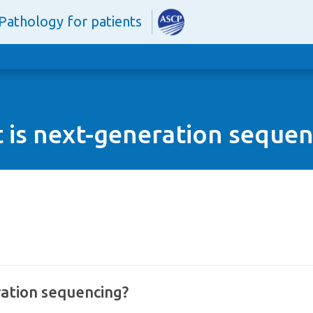
Pathology for patients
 is next-generation sequen
ation sequencing?