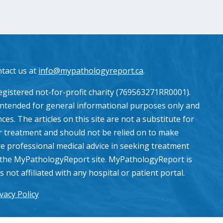
ntact us at
info@mypathologyreport.ca
.
gistered not-for-profit charity (769563271RR0001).
intended for general informational purposes only and
es. The articles on this site are not a substitute for
or treatment and should not be relied on to make
e professional medical advice in seeking treatment
the MyPathologyReport site. MyPathologyReport is
ot affiliated with any hospital or patient portal.
vacy Policy