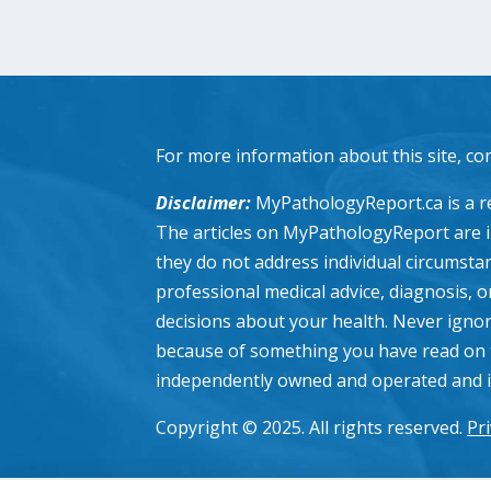
For more information about this site, co
Disclaimer:
MyPathologyReport.ca is a re
The articles on MyPathologyReport are 
they do not address individual circumstanc
professional medical advice, diagnosis, 
decisions about your health. Never ignor
because of something you have read on 
independently owned and operated and is n
Copyright © 2025. All rights reserved.
Pri