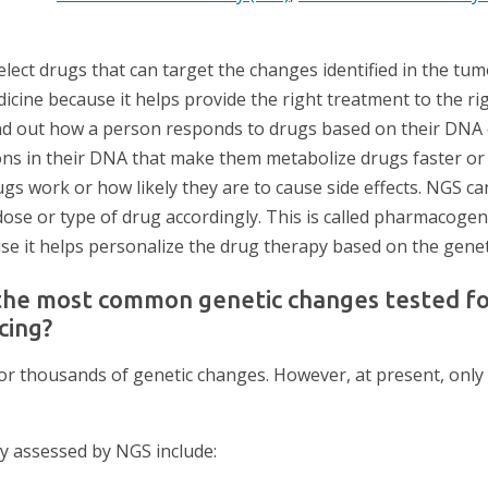
lect drugs that can target the changes identified in the tum
icine because it helps provide the right treatment to the rig
ind out how a person responds to drugs based on their DNA
ns in their DNA that make them metabolize drugs faster or 
ugs work or how likely they are to cause side effects. NGS ca
dose or type of drug accordingly. This is called pharmacogen
 it helps personalize the drug therapy based on the genet
the most common genetic changes tested fo
cing?
or thousands of genetic changes. However, at present, only
 assessed by NGS include: