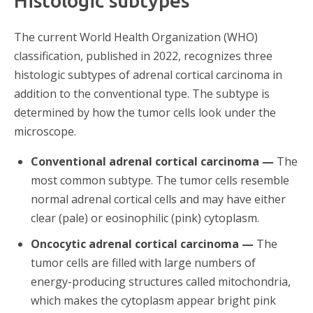
Histologic subtypes
The current World Health Organization (WHO)
classification, published in 2022, recognizes three
histologic subtypes of adrenal cortical carcinoma in
addition to the conventional type. The subtype is
determined by how the tumor cells look under the
microscope.
Conventional adrenal cortical carcinoma —
The
most common subtype. The tumor cells resemble
normal adrenal cortical cells and may have either
clear (pale) or eosinophilic (pink) cytoplasm.
Oncocytic adrenal cortical carcinoma —
The
tumor cells are filled with large numbers of
energy-producing structures called mitochondria,
which makes the cytoplasm appear bright pink