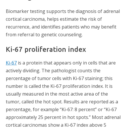
Biomarker testing supports the diagnosis of adrenal
cortical carcinoma, helps estimate the risk of
recurrence, and identifies patients who may benefit
from referral to genetic counseling.
Ki-67 proliferation index
Ki-67
is a protein that appears only in cells that are
actively dividing. The pathologist counts the
percentage of tumor cells with Ki-67 staining; this
number is called the Ki-67 proliferation index. It is
usually measured in the most active area of the
tumor, called the hot spot. Results are reported as a
percentage, for example “Ki-67: 8 percent” or “Ki-67
approximately 25 percent in hot spots.” Most adrenal
cortical carcinomas show a Ki-67 index above 5