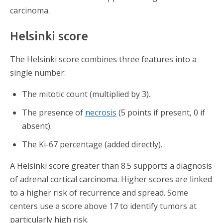
carcinoma.
Helsinki score
The Helsinki score combines three features into a
single number:
The mitotic count (multiplied by 3).
The presence of
necrosis
(5 points if present, 0 if
absent).
The Ki-67 percentage (added directly).
A Helsinki score greater than 8.5 supports a diagnosis
of adrenal cortical carcinoma. Higher scores are linked
to a higher risk of recurrence and spread. Some
centers use a score above 17 to identify tumors at
particularly high risk.