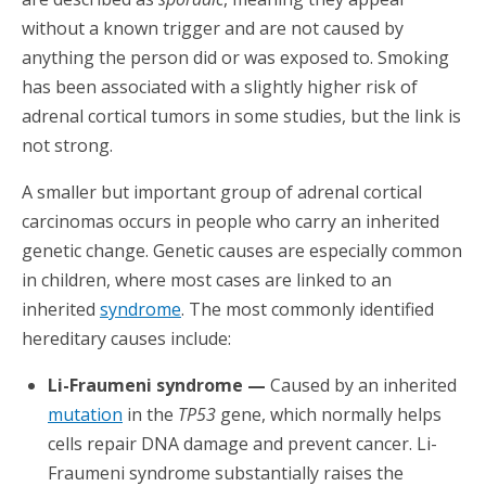
without a known trigger and are not caused by
anything the person did or was exposed to. Smoking
has been associated with a slightly higher risk of
adrenal cortical tumors in some studies, but the link is
not strong.
A smaller but important group of adrenal cortical
carcinomas occurs in people who carry an inherited
genetic change. Genetic causes are especially common
in children, where most cases are linked to an
inherited
syndrome
. The most commonly identified
hereditary causes include:
Li-Fraumeni syndrome —
Caused by an inherited
mutation
in the
TP53
gene, which normally helps
cells repair DNA damage and prevent cancer. Li-
Fraumeni syndrome substantially raises the