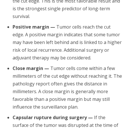
the cut edge. This is the most favorable result and
is the strongest single predictor of long-term
survival.
Positive margin —
Tumor cells reach the cut
edge. A positive margin indicates that some tumor
may have been left behind and is linked to a higher
risk of local recurrence. Additional surgery or
adjuvant therapy may be considered.
Close margin —
Tumor cells come within a few
millimeters of the cut edge without reaching it. The
pathology report often gives the distance in
millimeters. A close margin is generally more
favorable than a positive margin but may still
influence the surveillance plan.
Capsular rupture during surgery —
If the
surface of the tumor was disrupted at the time of