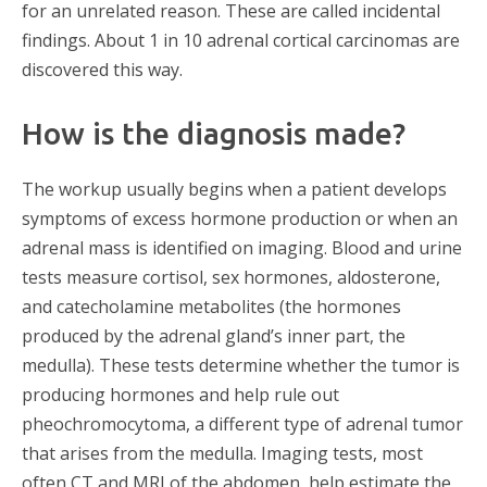
for an unrelated reason. These are called incidental
findings. About 1 in 10 adrenal cortical carcinomas are
discovered this way.
How is the diagnosis made?
The workup usually begins when a patient develops
symptoms of excess hormone production or when an
adrenal mass is identified on imaging. Blood and urine
tests measure cortisol, sex hormones, aldosterone,
and catecholamine metabolites (the hormones
produced by the adrenal gland’s inner part, the
medulla). These tests determine whether the tumor is
producing hormones and help rule out
pheochromocytoma, a different type of adrenal tumor
that arises from the medulla. Imaging tests, most
often CT and MRI of the abdomen, help estimate the