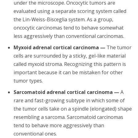
under the microscope. Oncocytic tumors are
evaluated using a separate scoring system called
the Lin-Weiss-Bisceglia system. As a group,
oncocytic carcinomas tend to behave somewhat
less aggressively than conventional carcinomas.
Myxoid adrenal cortical carcinoma —
The tumor
cells are surrounded by a sticky, gel-like material
called myxoid stroma. Recognizing this pattern is
important because it can be mistaken for other
tumor types.
Sarcomatoid adrenal cortical carcinoma —
A
rare and fast-growing subtype in which some of
the tumor cells take on a spindle (elongated) shape
resembling a sarcoma. Sarcomatoid carcinomas
tend to behave more aggressively than
conventional ones.