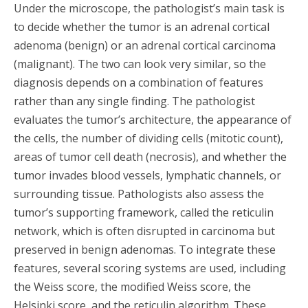
Under the microscope, the pathologist’s main task is
to decide whether the tumor is an adrenal cortical
adenoma (benign) or an adrenal cortical carcinoma
(malignant). The two can look very similar, so the
diagnosis depends on a combination of features
rather than any single finding. The pathologist
evaluates the tumor’s architecture, the appearance of
the cells, the number of dividing cells (mitotic count),
areas of tumor cell death (necrosis), and whether the
tumor invades blood vessels, lymphatic channels, or
surrounding tissue. Pathologists also assess the
tumor’s supporting framework, called the reticulin
network, which is often disrupted in carcinoma but
preserved in benign adenomas. To integrate these
features, several scoring systems are used, including
the Weiss score, the modified Weiss score, the
Helsinki score, and the reticulin algorithm. These