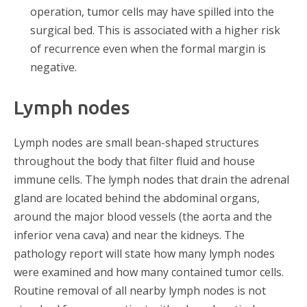
operation, tumor cells may have spilled into the
surgical bed. This is associated with a higher risk
of recurrence even when the formal margin is
negative.
Lymph nodes
Lymph nodes are small bean-shaped structures
throughout the body that filter fluid and house
immune cells. The lymph nodes that drain the adrenal
gland are located behind the abdominal organs,
around the major blood vessels (the aorta and the
inferior vena cava) and near the kidneys. The
pathology report will state how many lymph nodes
were examined and how many contained tumor cells.
Routine removal of all nearby lymph nodes is not