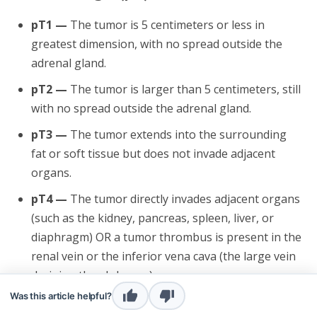
pT1 —
The tumor is 5 centimeters or less in
greatest dimension, with no spread outside the
adrenal gland.
pT2 —
The tumor is larger than 5 centimeters, still
with no spread outside the adrenal gland.
pT3 —
The tumor extends into the surrounding
fat or soft tissue but does not invade adjacent
organs.
pT4 —
The tumor directly invades adjacent organs
(such as the kidney, pancreas, spleen, liver, or
diaphragm) OR a tumor thrombus is present in the
renal vein or the inferior vena cava (the large vein
draining the abdomen).
Was this article helpful?
Nodal stage (pN)