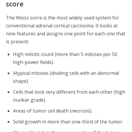
score
The Weiss score is the most widely used system for
conventional adrenal cortical carcinoma. It looks at
nine features and assigns one point for each one that
is present:
High mitotic count (more than 5 mitoses per 50
high-power fields).
Atypical mitoses (dividing cells with an abnormal
shape).
Cells that look very different from each other (high
nuclear grade).
Areas of tumor cell death (necrosis).
Solid growth in more than one-third of the tumor.