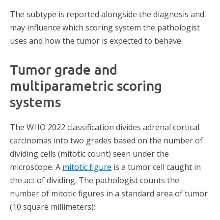
The subtype is reported alongside the diagnosis and
may influence which scoring system the pathologist
uses and how the tumor is expected to behave.
Tumor grade and
multiparametric scoring
systems
The WHO 2022 classification divides adrenal cortical
carcinomas into two grades based on the number of
dividing cells (mitotic count) seen under the
microscope. A
mitotic figure
is a tumor cell caught in
the act of dividing. The pathologist counts the
number of mitotic figures in a standard area of tumor
(10 square millimeters):