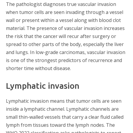
The pathologist diagnoses true vascular invasion
when tumor cells are seen invading through a vessel
wall or present within a vessel along with blood clot
material. The presence of vascular invasion increases
the risk that the cancer will recur after surgery or
spread to other parts of the body, especially the liver
and lungs. In low-grade carcinomas, vascular invasion
is one of the strongest predictors of recurrence and
shorter time without disease.
Lymphatic invasion
Lymphatic invasion means that tumor cells are seen
inside a lymphatic channel. Lymphatic channels are
small thin-walled vessels that carry a clear fluid called
lymph from tissues toward the lymph nodes. The