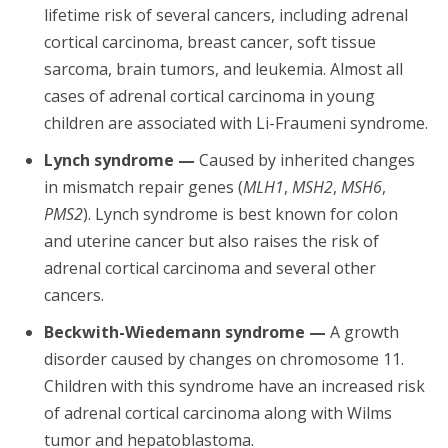
lifetime risk of several cancers, including adrenal
cortical carcinoma, breast cancer, soft tissue
sarcoma, brain tumors, and leukemia. Almost all
cases of adrenal cortical carcinoma in young
children are associated with Li-Fraumeni syndrome.
Lynch syndrome —
Caused by inherited changes
in mismatch repair genes (
MLH1
,
MSH2
,
MSH6
,
PMS2
). Lynch syndrome is best known for colon
and uterine cancer but also raises the risk of
adrenal cortical carcinoma and several other
cancers.
Beckwith-Wiedemann syndrome —
A growth
disorder caused by changes on chromosome 11.
Children with this syndrome have an increased risk
of adrenal cortical carcinoma along with Wilms
tumor and hepatoblastoma.