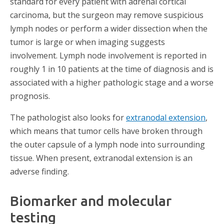
standard for every patient with adrenal cortical
carcinoma, but the surgeon may remove suspicious
lymph nodes or perform a wider dissection when the
tumor is large or when imaging suggests
involvement. Lymph node involvement is reported in
roughly 1 in 10 patients at the time of diagnosis and is
associated with a higher pathologic stage and a worse
prognosis.
The pathologist also looks for
extranodal extension
,
which means that tumor cells have broken through
the outer capsule of a lymph node into surrounding
tissue. When present, extranodal extension is an
adverse finding.
Biomarker and molecular
testing