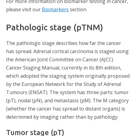
For more information on biomarker testing in cancer,
please visit our
Biomarkers
section.
Pathologic stage (pTNM)
The pathologic stage describes how far the cancer
has spread. Adrenal cortical carcinoma is staged using
the American Joint Committee on Cancer (AJCC)
Cancer Staging Manual, currently in its 8th edition,
which adopted the staging system originally proposed
by the European Network for the Study of Adrenal
Tumours (ENSAT). The system has three parts: tumor
(pT), nodal (pN), and metastasis (pM). The M category
(whether the cancer has spread to distant organs) is
determined by imaging rather than by pathology.
Tumor stage (pT)