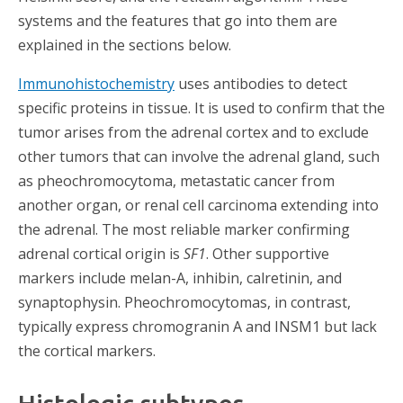
systems and the features that go into them are
explained in the sections below.
Immunohistochemistry
uses antibodies to detect
specific proteins in tissue. It is used to confirm that the
tumor arises from the adrenal cortex and to exclude
other tumors that can involve the adrenal gland, such
as pheochromocytoma, metastatic cancer from
another organ, or renal cell carcinoma extending into
the adrenal. The most reliable marker confirming
adrenal cortical origin is
SF1
. Other supportive
markers include melan-A, inhibin, calretinin, and
synaptophysin. Pheochromocytomas, in contrast,
typically express chromogranin A and INSM1 but lack
the cortical markers.