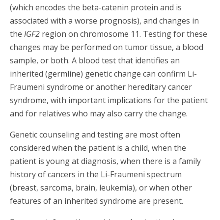
(which encodes the beta-catenin protein and is
associated with
a worse prognosis), and changes in
the
IGF2
region on chromosome 11. Testing for these
changes may be performed on tumor tissue, a blood
sample, or both. A blood test that identifies an
inherited (germline) genetic change can confirm Li-
Fraumeni syndrome or another hereditary cancer
syndrome, with important implications for the patient
and for relatives who may also carry the change.
Genetic counseling and testing are most often
considered when the patient is a child, when the
patient is young at diagnosis, when there is a family
history of cancers in the Li-Fraumeni spectrum
(breast, sarcoma, brain, leukemia), or when other
features of an inherited syndrome are present.