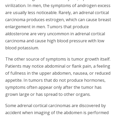
virilization. In men, the symptoms of androgen excess
are usually less noticeable. Rarely, an adrenal cortical
carcinoma produces estrogen, which can cause breast
enlargement in men. Tumors that produce
aldosterone are very uncommon in adrenal cortical
carcinoma and cause high blood pressure with low
blood potassium.
The other source of symptoms is tumor growth itself.
Patients may notice abdominal or flank pain, a feeling
of fullness in the upper abdomen, nausea, or reduced
appetite. In tumors that do not produce hormones,
symptoms often appear only after the tumor has
grown large or has spread to other organs.
Some adrenal cortical carcinomas are discovered by
accident when imaging of the abdomen is performed