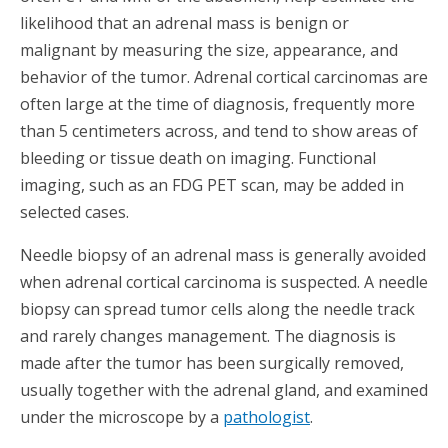
likelihood that an adrenal mass is benign or
malignant by measuring the size, appearance, and
behavior of the tumor. Adrenal cortical carcinomas are
often large at the time of diagnosis, frequently more
than 5 centimeters across, and tend to show areas of
bleeding or tissue death on imaging. Functional
imaging, such as an FDG PET scan, may be added in
selected cases.
Needle biopsy of an adrenal mass is generally avoided
when adrenal cortical carcinoma is suspected. A needle
biopsy can spread tumor cells along the needle track
and rarely changes management. The diagnosis is
made after the tumor has been surgically removed,
usually together with the adrenal gland, and examined
under the microscope by a
pathologist
.