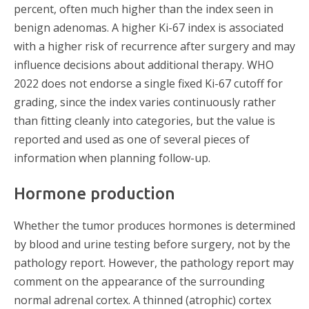
percent, often much higher than the index seen in
benign adenomas. A higher Ki-67 index is associated
with a higher risk of recurrence after surgery and may
influence decisions about additional therapy. WHO
2022 does not endorse a single fixed Ki-67 cutoff for
grading, since the index varies continuously rather
than fitting cleanly into categories, but the value is
reported and used as one of several pieces of
information when planning follow-up.
Hormone production
Whether the tumor produces hormones is determined
by blood and urine testing before surgery, not by the
pathology report. However, the pathology report may
comment on the appearance of the surrounding
normal adrenal cortex. A thinned (atrophic) cortex