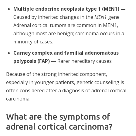
Multiple endocrine neoplasia type 1 (MEN1) —
Caused by inherited changes in the
MEN1
gene.
Adrenal cortical tumors are common in MEN1,
although most are benign; carcinoma occurs in a
minority of cases.
Carney complex and familial adenomatous
polyposis (FAP) —
Rarer hereditary causes.
Because of the strong inherited component,
especially in younger patients, genetic counseling is
often considered after a diagnosis of adrenal cortical
carcinoma.
What are the symptoms of
adrenal cortical carcinoma?