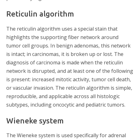
Reticulin algorithm
The reticulin algorithm uses a special stain that
highlights the supporting fiber network around
tumor cell groups. In benign adenomas, this network
is intact; in carcinomas, it is broken up or lost. The
diagnosis of carcinoma is made when the reticulin
network is disrupted, and at least one of the following
is present: increased mitotic activity, tumor cell death,
or vascular invasion. The reticulin algorithm is simple,
reproducible, and applicable across all histologic
subtypes, including oncocytic and pediatric tumors.
Wieneke system
The Wieneke system is used specifically for adrenal