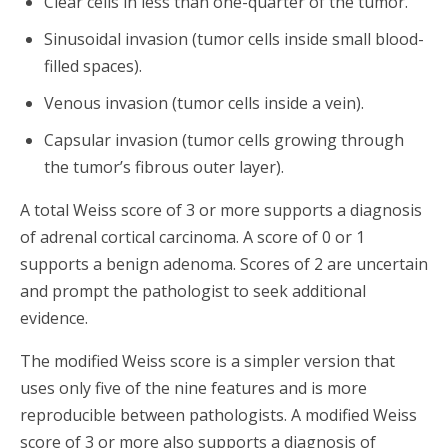
Clear cells in less than one-quarter of the tumor.
Sinusoidal invasion (tumor cells inside small blood-
filled spaces).
Venous invasion (tumor cells inside a vein).
Capsular invasion (tumor cells growing through
the tumor’s fibrous outer layer).
A total Weiss score of 3 or more supports a diagnosis
of adrenal cortical carcinoma. A score of 0 or 1
supports a benign adenoma. Scores of 2 are uncertain
and prompt the pathologist to seek additional
evidence.
The modified Weiss score is a simpler version that
uses only five of the nine features and is more
reproducible between pathologists. A modified Weiss
score of 3 or more also supports a diagnosis of