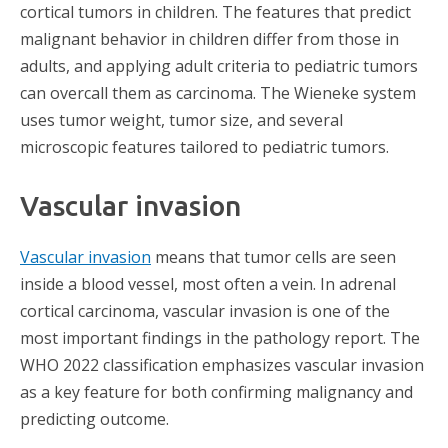
cortical tumors in children. The features that predict
malignant behavior in children differ from those in
adults, and applying adult criteria to pediatric tumors
can overcall them as carcinoma. The Wieneke system
uses tumor weight, tumor size, and several
microscopic features tailored to pediatric tumors.
Vascular invasion
Vascular invasion
means that tumor cells are seen
inside a blood vessel, most often a vein. In adrenal
cortical carcinoma, vascular invasion is one of the
most important findings in the pathology report. The
WHO 2022 classification emphasizes vascular invasion
as a key feature for both confirming malignancy and
predicting outcome.