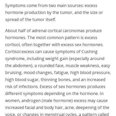
Symptoms come from two main sources: excess
hormone production by the tumor, and the size or
spread of the tumor itself.
About half of adrenal cortical carcinomas produce
hormones. The most common pattern is excess
cortisol, often together with excess sex hormones.
Cortisol excess can cause symptoms of Cushing
syndrome, including weight gain (especially around
the abdomen), a rounded face, muscle weakness, easy
bruising, mood changes, fatigue, high blood pressure,
high blood sugar, thinning bones, and an increased
risk of infections. Excess of sex hormones produces
different symptoms depending on the hormone. In
women, androgen (male hormone) excess may cause
increased facial and body hair, acne, deepening of the
voice, or changes in menstrual cycles, a pattern called