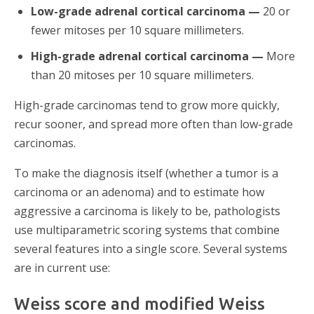
Low-grade adrenal cortical carcinoma —
20 or
fewer mitoses per 10 square millimeters.
High-grade adrenal cortical carcinoma —
More
than 20 mitoses per 10 square millimeters.
High-grade carcinomas tend to grow more quickly,
recur sooner, and spread more often than low-grade
carcinomas.
To make the diagnosis itself (whether a tumor is a
carcinoma or an adenoma) and to estimate how
aggressive a carcinoma is likely to be, pathologists
use multiparametric scoring systems that combine
several features into a single score. Several systems
are in current use:
Weiss score and modified Weiss