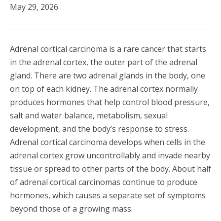
May 29, 2026
Adrenal cortical carcinoma is a rare cancer that starts
in the adrenal cortex, the outer part of the adrenal
gland. There are two adrenal glands in the body, one
on top of each kidney. The adrenal cortex normally
produces hormones that help control blood pressure,
salt and water balance, metabolism, sexual
development, and the body’s response to stress.
Adrenal cortical carcinoma develops when cells in the
adrenal cortex grow uncontrollably and invade nearby
tissue or spread to other parts of the body. About half
of adrenal cortical carcinomas continue to produce
hormones, which causes a separate set of symptoms
beyond those of a growing mass.