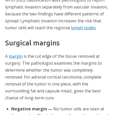
WHO 2022 classification asks pathologists to report
lymphatic invasion separately from vascular invasion,
because the two findings have different patterns of
spread. Lymphatic invasion increases the risk that
tumor cells will reach the regional
lymph nodes
.
Surgical margins
A
margin
is the cut edge of the tissue removed at
surgery. The pathologist examines the margins to
determine whether the tumor was completely
removed. For adrenal cortical carcinoma, complete
removal of the tumor in one piece, with the
surrounding fat and capsule intact, gives the best
chance of long-term cure.
Negative margin —
No tumor cells are seen at