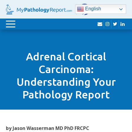
English
envelope
instagram
twitter
lin
Toggle
navigation
Adrenal Cortical
Carcinoma:
Understanding Your
Pathology Report
by Jason Wasserman MD PhD FRCPC