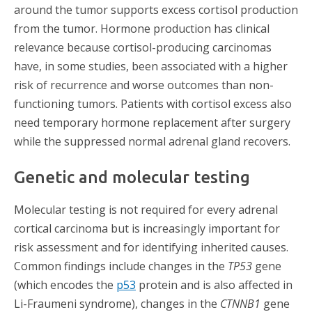
around the tumor supports excess cortisol production
from the tumor. Hormone production has clinical
relevance because cortisol-producing carcinomas
have, in some studies, been associated with a higher
risk of recurrence and worse outcomes than non-
functioning tumors. Patients with cortisol excess also
need temporary hormone replacement after surgery
while the suppressed normal adrenal gland recovers.
Genetic and molecular testing
Molecular testing is not required for every adrenal
cortical carcinoma but is increasingly important for
risk assessment and for identifying inherited causes.
Common findings include changes in the
TP53
gene
(which
encodes the
p53
protein and is also affected in
Li-Fraumeni syndrome), changes in the
CTNNB1
gene