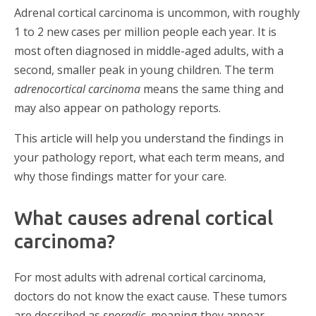
Adrenal cortical carcinoma is uncommon, with roughly
1 to 2 new cases per million people each year. It is
most often diagnosed in middle-aged adults, with a
second, smaller peak in young children. The term
adrenocortical carcinoma
means the same thing and
may also appear on pathology reports.
This article will help you understand the findings in
your pathology report, what each term means, and
why those findings matter for your care.
What causes adrenal cortical
carcinoma?
For most adults with adrenal cortical carcinoma,
doctors do not know the exact cause. These tumors
are described as
sporadic
, meaning they appear