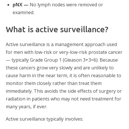
pNX —
No lymph nodes were removed or
examined.
What is active surveillance?
Active surveillance is a management approach used
for men with low-risk or very-low-risk prostate cancer
— typically Grade Group 1 (Gleason 3+3=6). Because
these cancers grow very slowly and are unlikely to
cause harm in the near term, it is often reasonable to
monitor them closely rather than treat them
immediately. This avoids the side effects of surgery or
radiation in patients who may not need treatment for
many years, if ever.
Active surveillance typically involves: