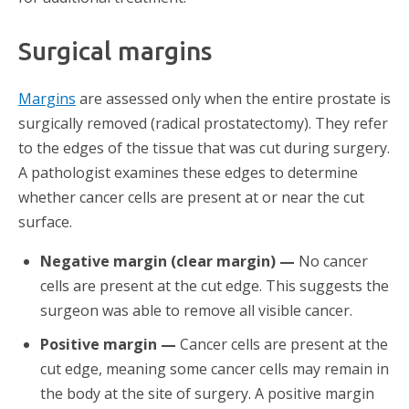
Surgical margins
Margins
are assessed only when the entire prostate is
surgically removed (radical prostatectomy). They refer
to the edges of the tissue that was cut during surgery.
A pathologist examines these edges to determine
whether cancer cells are present at or near the cut
surface.
Negative margin (clear margin) —
No cancer
cells are present at the cut edge. This suggests the
surgeon was able to remove all visible cancer.
Positive margin —
Cancer cells are present at the
cut edge, meaning some cancer cells may remain in
the body at the site of surgery. A positive margin