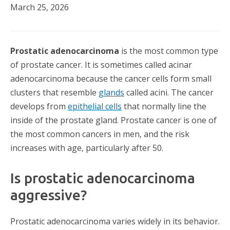
March 25, 2026
Prostatic adenocarcinoma
is the most common type
of prostate cancer. It is sometimes called acinar
adenocarcinoma because the cancer cells form small
clusters that resemble
glands
called acini. The cancer
develops from
epithelial cells
that normally line the
inside of the prostate gland. Prostate cancer is one of
the most common cancers in men, and the risk
increases with age, particularly after 50.
Is prostatic adenocarcinoma
aggressive?
Prostatic adenocarcinoma varies widely in its behavior.