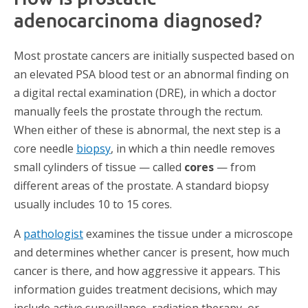
adenocarcinoma diagnosed?
Most prostate cancers are initially suspected based on
an elevated PSA blood test or an abnormal finding on
a digital rectal examination (DRE), in which a doctor
manually feels the prostate through the rectum.
When either of these is abnormal, the next step is a
core needle
biopsy
, in which a thin needle removes
small cylinders of tissue — called
cores
— from
different areas of the prostate. A standard biopsy
usually includes 10 to 15 cores.
A
pathologist
examines the tissue under a microscope
and determines whether cancer is present, how much
cancer is there, and how aggressive it appears. This
information guides treatment decisions, which may