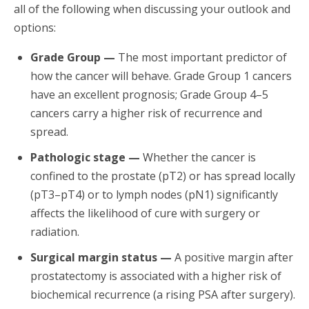
all of the following when discussing your outlook and
options:
Grade Group —
The most important predictor of
how the cancer will behave. Grade Group 1 cancers
have an excellent prognosis; Grade Group 4–5
cancers carry a higher risk of recurrence and
spread.
Pathologic stage —
Whether the cancer is
confined to the prostate (pT2) or has spread locally
(pT3–pT4) or to lymph nodes (pN1) significantly
affects the likelihood of cure with surgery or
radiation.
Surgical margin status —
A positive margin after
prostatectomy is associated with a higher risk of
biochemical recurrence (a rising PSA after surgery).