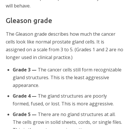
will behave.
Gleason grade
The Gleason grade describes how much the cancer
cells look like normal prostate gland cells. It is
assigned on a scale from 3 to 5. (Grades 1 and 2 are no
longer used in clinical practice.)
Grade 3 —
The cancer cells still form recognizable
gland structures. This is the least aggressive
appearance.
Grade 4 —
The gland structures are poorly
formed, fused, or lost. This is more aggressive.
Grade 5 —
There are no gland structures at all.
The cells grow in solid sheets, cords, or single files.