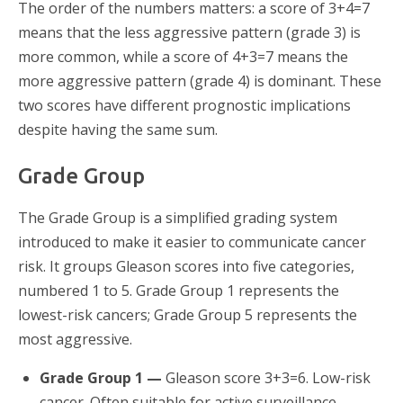
The order of the numbers matters: a score of 3+4=7
means that the less aggressive pattern (grade 3) is
more common, while a score of 4+3=7 means the
more aggressive pattern (grade 4) is dominant. These
two scores have different prognostic implications
despite having the same sum.
Grade Group
The Grade Group is a simplified grading system
introduced to make it easier to communicate cancer
risk. It groups Gleason scores into five categories,
numbered 1 to 5. Grade Group 1 represents the
lowest-risk cancers; Grade Group 5 represents the
most aggressive.
Grade Group 1 —
Gleason score 3+3=6. Low-risk
cancer. Often suitable for active surveillance.