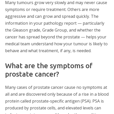
Many tumours grow very slowly and may never cause
symptoms or require treatment. Others are more
aggressive and can grow and spread quickly. The
information in your pathology report — particularly
the Gleason grade, Grade Group, and whether the
cancer has spread beyond the prostate — helps your
medical team understand how your tumour is likely to
behave and what treatment, if any, is needed.
What are the symptoms of
prostate cancer?
Many cases of prostate cancer cause no symptoms at
all and are discovered only because of a rise in a blood
protein called prostate-specific antigen (PSA). PSA is
produced by prostate cells, and elevated levels can