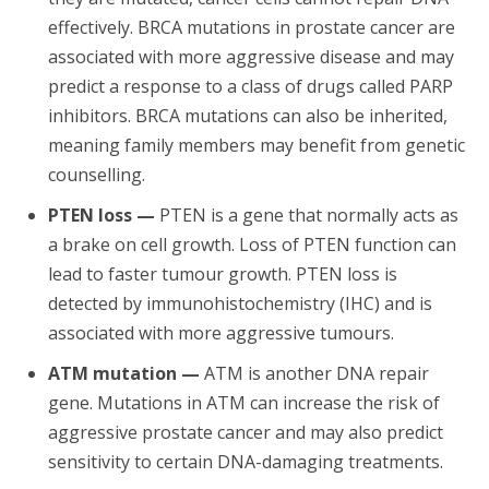
effectively. BRCA mutations in prostate cancer are
associated with more aggressive disease and may
predict a response to a class of drugs called PARP
inhibitors. BRCA mutations can also be inherited,
meaning family members may benefit from genetic
counselling.
PTEN loss —
PTEN is a gene that normally acts as
a brake on cell growth. Loss of PTEN function can
lead to faster tumour growth. PTEN loss is
detected by immunohistochemistry (IHC) and is
associated with more aggressive tumours.
ATM mutation —
ATM is another DNA repair
gene. Mutations in ATM can increase the risk of
aggressive prostate cancer and may also predict
sensitivity to certain DNA-damaging treatments.