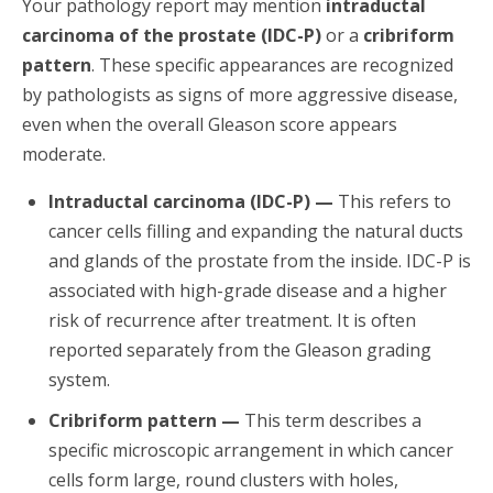
Your pathology report may mention
intraductal
carcinoma of the prostate (IDC-P)
or a
cribriform
pattern
. These specific appearances are recognized
by pathologists as signs of more aggressive disease,
even when the overall Gleason score appears
moderate.
Intraductal carcinoma (IDC-P) —
This refers to
cancer cells filling and expanding the natural ducts
and glands of the prostate from the inside. IDC-P is
associated with high-grade disease and a higher
risk of recurrence after treatment. It is often
reported separately from the Gleason grading
system.
Cribriform pattern —
This term describes a
specific microscopic arrangement in which cancer
cells form large, round clusters with holes,