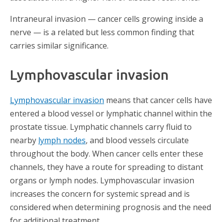
Intraneural invasion — cancer cells growing inside a
nerve — is a related but less common finding that
carries similar significance.
Lymphovascular invasion
Lymphovascular invasion
means that cancer cells have
entered a blood vessel or lymphatic channel within the
prostate tissue. Lymphatic channels carry fluid to
nearby
lymph nodes
, and blood vessels circulate
throughout the body. When cancer cells enter these
channels, they have a route for spreading to distant
organs or lymph nodes. Lymphovascular invasion
increases the concern for systemic spread and is
considered when determining prognosis and the need
for additional treatment.