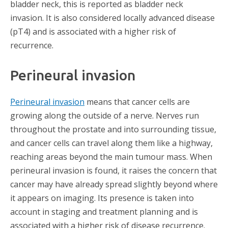
bladder neck, this is reported as bladder neck
invasion. It is also considered locally advanced disease
(pT4) and is associated with a higher risk of
recurrence.
Perineural invasion
Perineural invasion
means that cancer cells are
growing along the outside of a nerve. Nerves run
throughout the prostate and into surrounding tissue,
and cancer cells can travel along them like a highway,
reaching areas beyond the main tumour mass. When
perineural invasion is found, it raises the concern that
cancer may have already spread slightly beyond where
it appears on imaging. Its presence is taken into
account in staging and treatment planning and is
associated with a higher risk of disease recurrence.