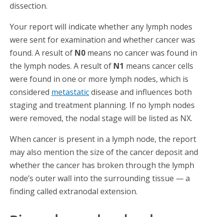
dissection.
Your report will indicate whether any lymph nodes
were sent for examination and whether cancer was
found. A result of
N0
means no cancer was found in
the lymph nodes. A result of
N1
means cancer cells
were found in one or more lymph nodes, which is
considered
metastatic
disease and influences both
staging and treatment planning. If no lymph nodes
were removed, the nodal stage will be listed as NX.
When cancer is present in a lymph node, the report
may also mention the size of the cancer deposit and
whether the cancer has broken through the lymph
node’s outer wall into the surrounding tissue — a
finding called extranodal extension.