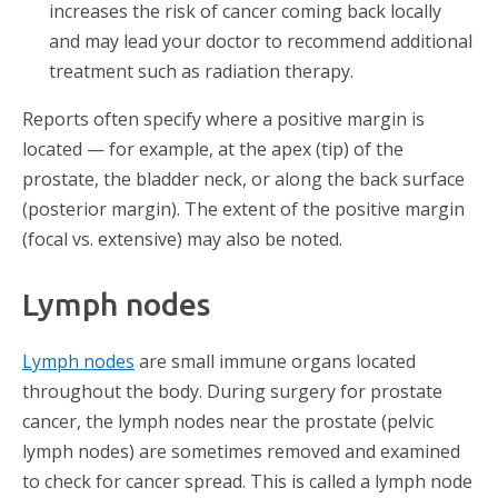
increases the risk of cancer coming back locally
and may lead your doctor to recommend additional
treatment such as radiation therapy.
Reports often specify where a positive margin is
located — for example, at the apex (tip) of the
prostate, the bladder neck, or along the back surface
(posterior margin). The extent of the positive margin
(focal vs. extensive) may also be noted.
Lymph nodes
Lymph nodes
are small immune organs located
throughout the body. During surgery for prostate
cancer, the lymph nodes near the prostate (pelvic
lymph nodes) are sometimes removed and examined
to check for cancer spread. This is called a lymph node