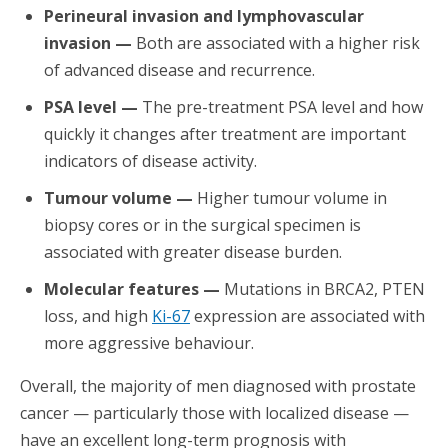
Perineural invasion and lymphovascular
invasion —
Both are associated with a higher risk
of advanced disease and recurrence.
PSA level —
The pre-treatment PSA level and how
quickly it changes after treatment are important
indicators of disease activity.
Tumour volume —
Higher tumour volume in
biopsy cores or in the surgical specimen is
associated with greater disease burden.
Molecular features —
Mutations in BRCA2, PTEN
loss, and high
Ki-67
expression are associated with
more aggressive behaviour.
Overall, the majority of men diagnosed with prostate
cancer — particularly those with localized disease —
have an excellent long-term prognosis with