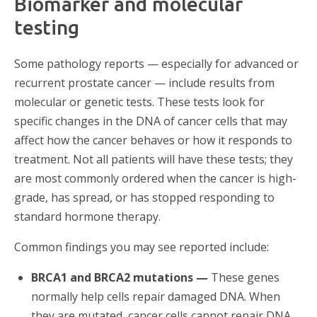
Biomarker and molecular
testing
Some pathology reports — especially for advanced or
recurrent prostate cancer — include results from
molecular or genetic tests. These tests look for
specific changes in the DNA of cancer cells that may
affect how the cancer behaves or how it responds to
treatment. Not all patients will have these tests; they
are most commonly ordered when the cancer is high-
grade, has spread, or has stopped responding to
standard hormone therapy.
Common findings you may see reported include:
BRCA1 and BRCA2 mutations —
These genes
normally help cells repair damaged DNA. When
they are mutated, cancer cells cannot repair DNA