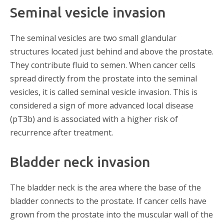
Seminal vesicle invasion
The seminal vesicles are two small glandular
structures located just behind and above the prostate.
They contribute fluid to semen. When cancer cells
spread directly from the prostate into the seminal
vesicles, it is called seminal vesicle invasion. This is
considered a sign of more advanced local disease
(pT3b) and is associated with a higher risk of
recurrence after treatment.
Bladder neck invasion
The bladder neck is the area where the base of the
bladder connects to the prostate. If cancer cells have
grown from the prostate into the muscular wall of the