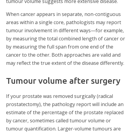
tumour volume suggests more extensive disease.
When cancer appears in separate, non-contiguous
areas within a single core, pathologists may report
tumour involvement in different ways—for example,
by measuring the total combined length of cancer or
by measuring the full span from one end of the
cancer to the other. Both approaches are valid and
may reflect the true extent of the disease differently.
Tumour volume after surgery
If your prostate was removed surgically (radical
prostatectomy), the pathology report will include an
estimate of the percentage of the prostate replaced
by cancer, sometimes called tumour volume or
tumour quantification. Larger-volume tumours are