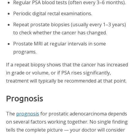
Regular PSA blood tests (often every 3–6 months).
Periodic digital rectal examinations.
Repeat prostate biopsies (usually every 1–3 years)
to check whether the cancer has changed.
Prostate MRI at regular intervals in some
programs.
If a repeat biopsy shows that the cancer has increased
in grade or volume, or if PSA rises significantly,
treatment will typically be recommended at that point.
Prognosis
The
prognosis
for prostatic adenocarcinoma depends
on several factors working together. No single finding
tells the complete picture — your doctor will consider