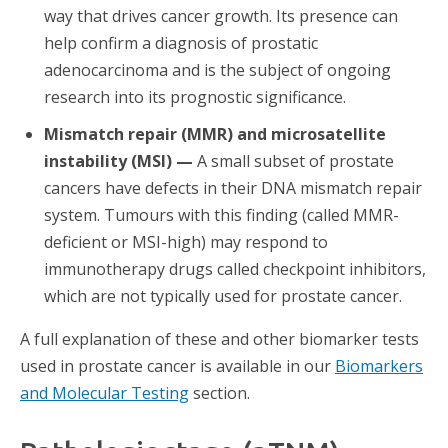
way that drives cancer growth. Its presence can
help confirm a diagnosis of prostatic
adenocarcinoma and is the subject of ongoing
research into its prognostic significance.
Mismatch repair (MMR) and microsatellite
instability (MSI) —
A small subset of prostate
cancers have defects in their DNA mismatch repair
system. Tumours with this finding (called MMR-
deficient or MSI-high) may respond to
immunotherapy drugs called checkpoint inhibitors,
which are not typically used for prostate cancer.
A full explanation of these and other biomarker tests
used in prostate cancer is available in our
Biomarkers
and Molecular Testing
section.