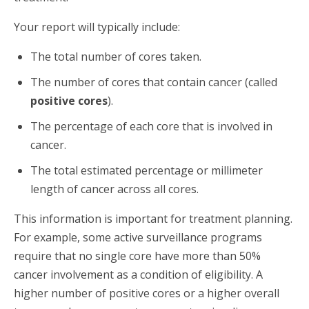
Your report will typically include:
The total number of cores taken.
The number of cores that contain cancer (called
positive cores
).
The percentage of each core that is involved in
cancer.
The total estimated percentage or millimeter
length of cancer across all cores.
This information is important for treatment planning.
For example, some active surveillance programs
require that no single core have more than 50%
cancer involvement as a condition of eligibility. A
higher number of positive cores or a higher overall