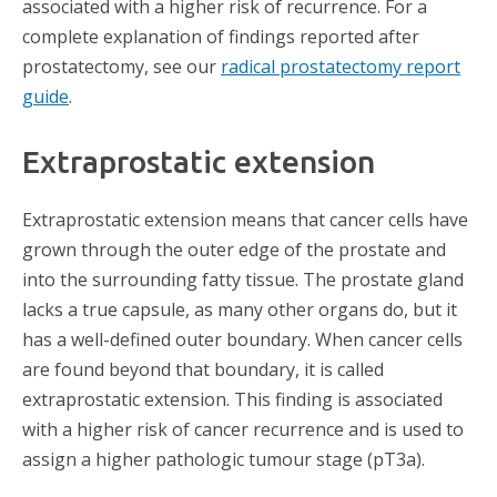
associated with a higher risk of recurrence. For a
complete explanation of findings reported after
prostatectomy, see our
radical prostatectomy report
guide
.
Extraprostatic extension
Extraprostatic extension means that cancer cells have
grown through the outer edge of the prostate and
into the surrounding fatty tissue. The prostate gland
lacks a true capsule, as many other organs do, but it
has a well-defined outer boundary. When cancer cells
are found beyond that boundary, it is called
extraprostatic extension. This finding is associated
with a higher risk of cancer recurrence and is used to
assign a higher pathologic tumour stage (pT3a).