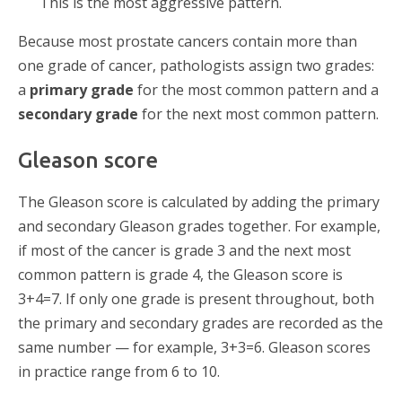
This is the most aggressive pattern.
Because most prostate cancers contain more than
one grade of cancer, pathologists assign two grades:
a
primary grade
for the most common pattern and a
secondary grade
for the next most common pattern.
Gleason score
The Gleason score is calculated by adding the primary
and secondary Gleason grades together. For example,
if most of the cancer is grade 3 and the next most
common pattern is grade 4, the Gleason score is
3+4=7. If only one grade is present throughout, both
the primary and secondary grades are recorded as the
same number — for example, 3+3=6. Gleason scores
in practice range from 6 to 10.