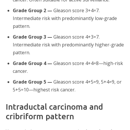
Grade Group 2 —
Gleason score 3+4=7.
Intermediate risk with predominantly low-grade
pattern.
Grade Group 3 —
Gleason score 4+3=7.
Intermediate risk with predominantly higher-grade
pattern.
Grade Group 4 —
Gleason score 4+4=8—high-risk
cancer.
Grade Group 5 —
Gleason score 4+5=9, 5+4=9, or
5+5=10—highest risk cancer.
Intraductal carcinoma and
cribriform pattern