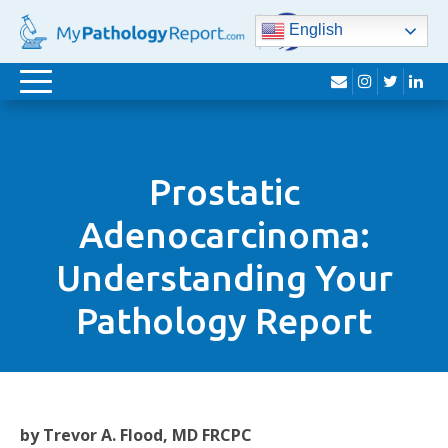
English
envelope
instagram
twitter
lin
Toggle
navigation
Prostatic
Adenocarcinoma:
Understanding Your
Pathology Report
by Trevor A. Flood, MD FRCPC