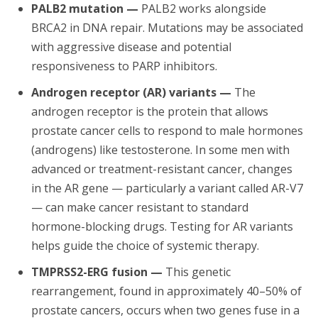
PALB2 mutation —
PALB2 works alongside
BRCA2 in DNA repair. Mutations may be associated
with aggressive disease and potential
responsiveness to PARP inhibitors.
Androgen receptor (AR) variants —
The
androgen receptor is the protein that allows
prostate cancer cells to respond to male hormones
(androgens) like testosterone. In some men with
advanced or treatment-resistant cancer, changes
in the AR gene — particularly a variant called AR-V7
— can make cancer resistant to standard
hormone-blocking drugs. Testing for AR variants
helps guide the choice of systemic therapy.
TMPRSS2-ERG fusion —
This genetic
rearrangement, found in approximately 40–50% of
prostate cancers, occurs when two genes fuse in a