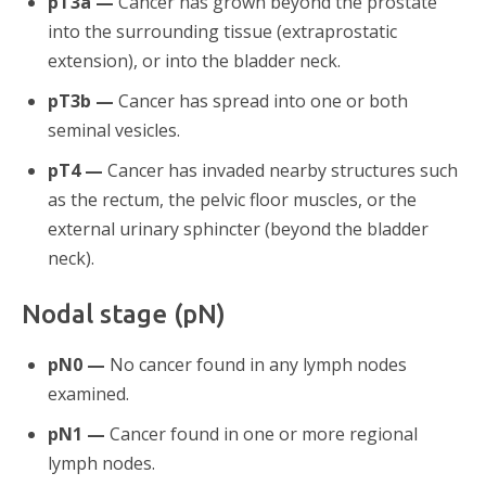
pT3a —
Cancer has grown beyond the prostate
into the surrounding tissue (extraprostatic
extension), or into the bladder neck.
pT3b —
Cancer has spread into one or both
seminal vesicles.
pT4 —
Cancer has invaded nearby structures such
as the rectum, the pelvic floor muscles, or the
external urinary sphincter (beyond the bladder
neck).
Nodal stage (pN)
pN0 —
No cancer found in any lymph nodes
examined.
pN1 —
Cancer found in one or more regional
lymph nodes.