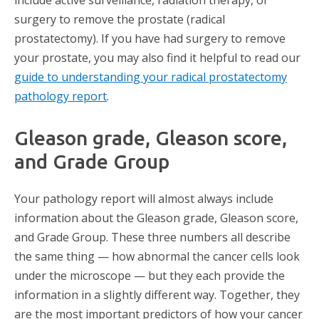
include active surveillance, radiation therapy, or
surgery to remove the prostate (radical
prostatectomy). If you have had surgery to remove
your prostate, you may also find it helpful to read our
guide to understanding your radical prostatectomy
pathology report
.
Gleason grade, Gleason score,
and Grade Group
Your pathology report will almost always include
information about the Gleason grade, Gleason score,
and Grade Group. These three numbers all describe
the same thing — how abnormal the cancer cells look
under the microscope — but they each provide the
information in a slightly different way. Together, they
are the most important predictors of how your cancer