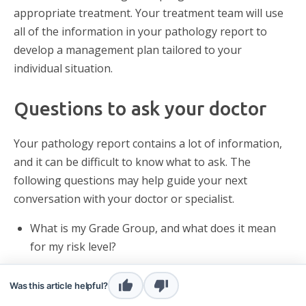
appropriate treatment. Your treatment team will use
all of the information in your pathology report to
develop a management plan tailored to your
individual situation.
Questions to ask your doctor
Your pathology report contains a lot of information,
and it can be difficult to know what to ask. The
following questions may help guide your next
conversation with your doctor or specialist.
What is my Grade Group, and what does it mean
for my risk level?
Is my cancer confined to the prostate, or has it
Was this article helpful?
spread to nearby tissue or lymph nodes?