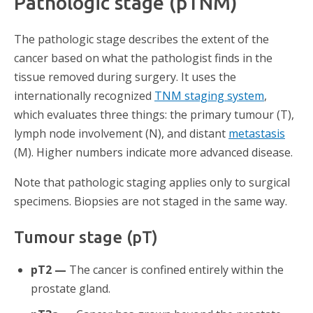
Pathologic stage (pTNM)
The pathologic stage describes the extent of the
cancer based on what the pathologist finds in the
tissue removed during surgery. It uses the
internationally recognized
TNM staging system
,
which evaluates three things: the primary tumour (T),
lymph node involvement (N), and distant
metastasis
(M). Higher numbers indicate more advanced disease.
Note that pathologic staging applies only to surgical
specimens. Biopsies are not staged in the same way.
Tumour stage (pT)
pT2 —
The cancer is confined entirely within the
prostate gland.