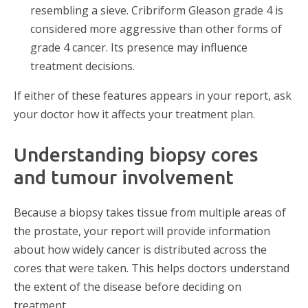
resembling a sieve. Cribriform Gleason grade 4 is
considered more aggressive than other forms of
grade 4 cancer. Its presence may influence
treatment decisions.
If either of these features appears in your report, ask
your doctor how it affects your treatment plan.
Understanding biopsy cores
and tumour involvement
Because a biopsy takes tissue from multiple areas of
the prostate, your report will provide information
about how widely cancer is distributed across the
cores that were taken. This helps doctors understand
the extent of the disease before deciding on
treatment.