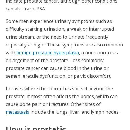
indicate prostate cancer, although other conditions
can also raise PSA.
Some men experience urinary symptoms such as
difficulty starting urination, a weak or interrupted
urine stream, or the need to urinate frequently,
especially at night. These symptoms are also common
with
benign prostatic hyperplasia
, a non-cancerous
enlargement of the prostate. Less commonly,
prostate cancer can cause blood in the urine or
semen, erectile dysfunction, or pelvic discomfort.
In cases where the cancer has spread beyond the
prostate, it most often affects the bones, which can
cause bone pain or fractures. Other sites of
metastasis
include the lungs, liver, and lymph nodes.
How is prostatic