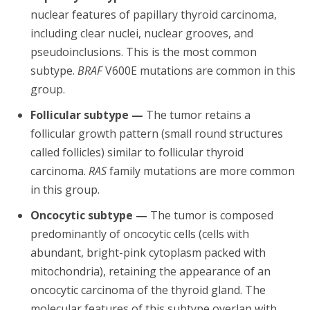
nuclear features of papillary thyroid carcinoma,
including clear nuclei, nuclear grooves, and
pseudoinclusions. This is the most common
subtype.
BRAF
V600E mutations are common in this
group.
Follicular subtype —
The tumor retains a
follicular growth pattern (small round structures
called follicles) similar to follicular thyroid
carcinoma.
RAS
family mutations are more common
in this group.
Oncocytic subtype —
The tumor is composed
predominantly of oncocytic cells (cells with
abundant, bright-pink cytoplasm packed with
mitochondria), retaining the appearance of an
oncocytic carcinoma of the thyroid gland. The
molecular features of this subtype overlap with