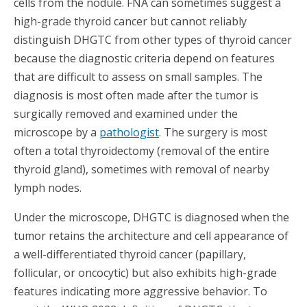
cells from the nodule. FNA can sometimes suggest a
high-grade thyroid cancer but cannot reliably
distinguish DHGTC from other types of thyroid cancer
because the diagnostic criteria depend on features
that are difficult to assess on small samples. The
diagnosis is most often made after the tumor is
surgically removed and examined under the
microscope by a
pathologist
. The surgery is most
often a total thyroidectomy (removal of the entire
thyroid gland), sometimes with removal of nearby
lymph nodes.
Under the microscope, DHGTC is diagnosed when the
tumor retains the architecture and cell appearance of
a well-differentiated thyroid cancer (papillary,
follicular, or oncocytic) but also exhibits high-grade
features indicating more aggressive behavior. To