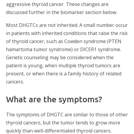
aggressive thyroid cancer. These changes are
discussed further in the biomarker section below.
Most DHGTCs are not inherited. A small number occur
in patients with inherited conditions that raise the risk
of thyroid cancer, such as Cowden syndrome (PTEN
hamartoma tumor syndrome) or DICER1 syndrome.
Genetic counseling may be considered when the
patient is young, when multiple thyroid tumors are
present, or when there is a family history of related
cancers.
What are the symptoms?
The symptoms of DHGTC are similar to those of other
thyroid cancers, but the tumor tends to grow more
quickly than well-differentiated thyroid cancers.