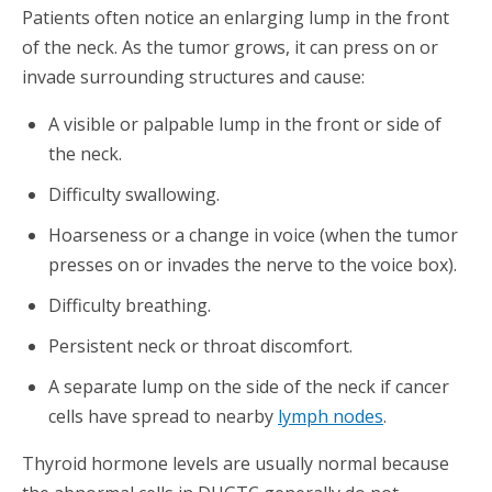
Patients often notice an enlarging lump in the front
of the neck. As the tumor grows, it can press on or
invade surrounding structures and cause:
A visible or palpable lump in the front or side of
the neck.
Difficulty swallowing.
Hoarseness or a change in voice (when the tumor
presses on or invades the nerve to the voice box).
Difficulty breathing.
Persistent neck or throat discomfort.
A separate lump on the side of the neck if cancer
cells have spread to nearby
lymph nodes
.
Thyroid hormone levels are usually normal because