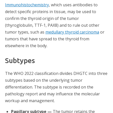
Immunohistochemistry
, which uses antibodies to
detect specific proteins in tissue, may be used to
confirm the thyroid origin of the tumor
(thyroglobulin, TTF-1, PAX8) and to rule out other
tumor types, such as
medullary thyroid carcinoma
or
tumors that have spread to the thyroid from
elsewhere in the body.
Subtypes
The WHO 2022 classification divides DHGTC into three
subtypes based on the underlying tumor
differentiation. The subtype is recorded on the
pathology report and may influence the molecular
workup and management.
Papillary subtype —
The tumor retains the