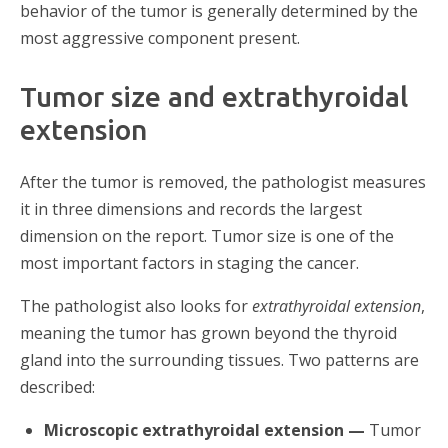
behavior of the tumor is generally determined by the
most aggressive component present.
Tumor size and extrathyroidal
extension
After the tumor is removed, the pathologist measures
it in three dimensions and records the largest
dimension on the report. Tumor size is one of the
most important factors in staging the cancer.
The pathologist also looks for
extrathyroidal extension
,
meaning the tumor has grown beyond the thyroid
gland into the surrounding tissues. Two patterns are
described:
Microscopic extrathyroidal extension —
Tumor