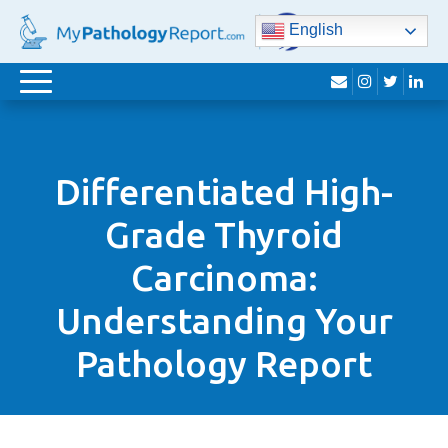
English
envelope
instagram
twitter
lin
Toggle
navigation
Differentiated High-
Grade Thyroid
Carcinoma:
Understanding Your
Pathology Report