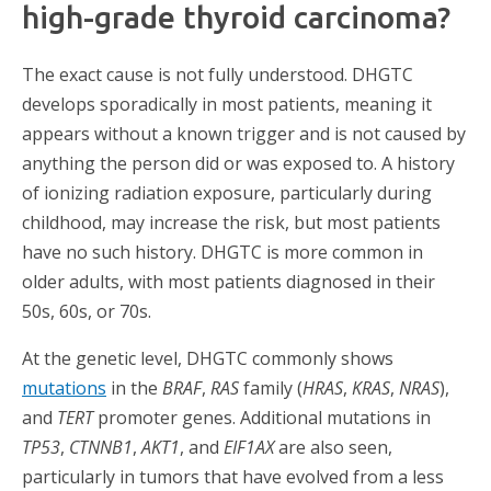
high-grade thyroid carcinoma?
The exact cause is not fully understood. DHGTC
develops sporadically in most patients, meaning it
appears without a known trigger and is not caused by
anything the person did or was exposed to. A history
of ionizing radiation exposure, particularly during
childhood, may increase the risk, but most patients
have no such history. DHGTC is more common in
older adults, with most patients diagnosed in their
50s, 60s, or 70s.
At the genetic level, DHGTC commonly shows
mutations
in the
BRAF
,
RAS
family (
HRAS
,
KRAS
,
NRAS
),
and
TERT
promoter genes. Additional mutations in
TP53
,
CTNNB1
,
AKT1
, and
EIF1AX
are also seen,
particularly in tumors that have evolved from a less