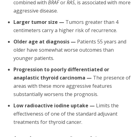
combined with
BRAF
or
RAS
, is associated with more
aggressive disease.
Larger tumor size —
Tumors greater than 4
centimeters carry a higher risk of recurrence.
Older age at diagnosis —
Patients 55 years and
older have somewhat worse outcomes than
younger patients.
Progression to poorly differentiated or
anaplastic thyroid carcinoma —
The presence of
areas with these more aggressive features
substantially worsens the prognosis.
Low radioactive iodine uptake —
Limits the
effectiveness of one of the standard adjuvant
treatments for thyroid cancer.