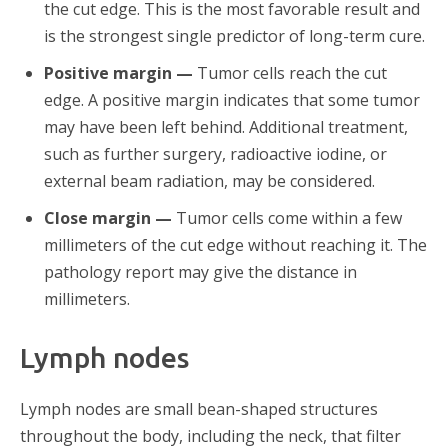
the cut edge. This is the most favorable result and
is the strongest single predictor of long-term cure.
Positive margin —
Tumor cells reach the cut
edge. A positive margin indicates that some tumor
may have been left behind. Additional treatment,
such as further surgery, radioactive iodine, or
external beam radiation, may be considered.
Close margin —
Tumor cells come within a few
millimeters of the cut edge without reaching it. The
pathology report may give the distance in
millimeters.
Lymph nodes
Lymph nodes are small bean-shaped structures
throughout the body, including the neck, that filter