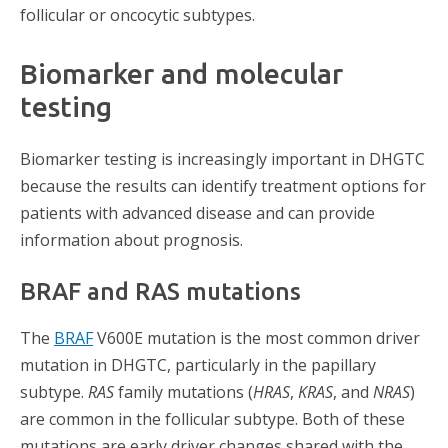
follicular or oncocytic subtypes.
Biomarker and molecular
testing
Biomarker testing is increasingly important in DHGTC
because the results can identify treatment options for
patients with advanced disease and can provide
information about prognosis.
BRAF and RAS mutations
The
BRAF
V600E mutation is the most common driver
mutation in DHGTC, particularly in the papillary
subtype.
RAS
family mutations (
HRAS
,
KRAS
, and
NRAS
)
are common in the follicular subtype. Both of these
mutations are early driver changes shared with the