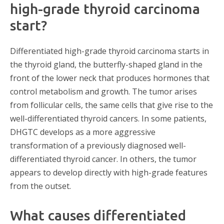
high-grade thyroid carcinoma
start?
Differentiated high-grade thyroid carcinoma starts in
the thyroid gland, the butterfly-shaped gland in the
front of the lower neck that produces hormones that
control metabolism and growth. The tumor arises
from follicular cells, the same cells that give rise to the
well-differentiated thyroid cancers. In some patients,
DHGTC develops as a more aggressive
transformation of a previously diagnosed well-
differentiated thyroid cancer. In others, the tumor
appears to develop directly with high-grade features
from the outset.
What causes differentiated