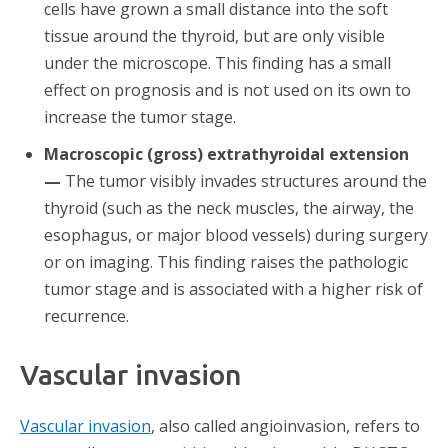
cells have grown a small distance into the soft
tissue around the thyroid, but are only visible
under the microscope. This finding has a small
effect on prognosis and is not used on its own to
increase the tumor stage.
Macroscopic (gross) extrathyroidal extension
—
The tumor visibly invades structures around the
thyroid (such as the neck muscles, the airway, the
esophagus, or major blood vessels) during surgery
or on imaging. This finding raises the pathologic
tumor stage and is associated with a higher risk of
recurrence.
Vascular invasion
Vascular invasion
, also called angioinvasion, refers to