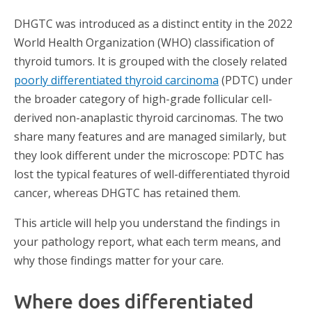
DHGTC was introduced as a distinct entity in the 2022
World Health Organization (WHO) classification of
thyroid tumors. It is grouped with the closely related
poorly differentiated thyroid carcinoma
(PDTC) under
the broader category of high-grade follicular cell-
derived non-anaplastic thyroid carcinomas. The two
share many features and are managed similarly, but
they look different under the microscope: PDTC has
lost the typical features of well-differentiated thyroid
cancer, whereas DHGTC has retained them.
This article will help you understand the findings in
your pathology report, what each term means, and
why those findings matter for your care.
Where does differentiated