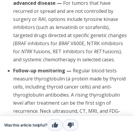
advanced disease —
For tumors that have
recurred or spread and are not controlled by
surgery or RAI, options include tyrosine kinase
inhibitors (such as lenvatinib or sorafenib),
targeted drugs directed at specific genetic changes
(BRAF inhibitors for
BRAF
V600E, NTRK inhibitors
for
NTRK
fusions, RET inhibitors for
RET
fusions),
and systemic chemotherapy in selected cases.
Follow-up monitoring —
Regular blood tests
measure thyroglobulin (a protein made by thyroid
cells, including thyroid cancer cells) and anti-
thyroglobulin antibodies. A rising thyroglobulin
level after treatment can be the first sign of
recurrence. Neck ultrasound, CT, MRI, and FDG-
PET scans are also used to look for new disease.
Was this article helpful?
Genetic counseling —
Considered when the