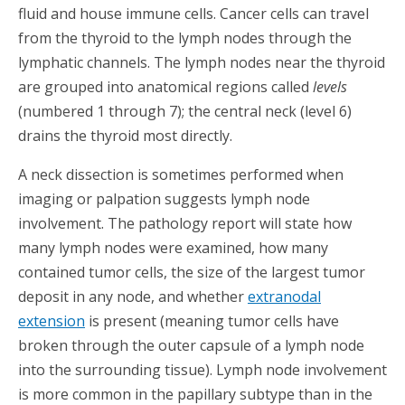
fluid and house immune cells. Cancer cells can travel
from the thyroid to the lymph nodes through the
lymphatic channels. The lymph nodes near the thyroid
are grouped into anatomical regions called
levels
(numbered 1 through 7); the central neck (level 6)
drains the thyroid most directly.
A neck dissection is sometimes performed when
imaging or palpation suggests lymph node
involvement. The pathology report will state how
many lymph nodes were examined, how many
contained tumor cells, the size of the largest tumor
deposit in any node, and whether
extranodal
extension
is present (meaning tumor cells have
broken through the outer capsule of a lymph node
into the surrounding tissue). Lymph node involvement
is more common in the papillary subtype than in the