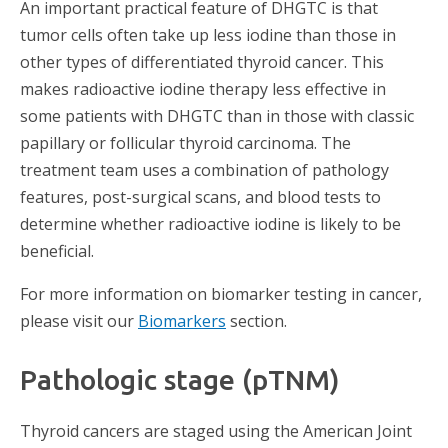
An important practical feature of DHGTC is that
tumor cells often take up less iodine than those in
other types of differentiated thyroid cancer. This
makes radioactive iodine therapy less effective in
some patients with DHGTC than in those with classic
papillary or follicular thyroid carcinoma. The
treatment team uses a combination of pathology
features, post-surgical scans, and blood tests to
determine whether radioactive iodine is likely to be
beneficial.
For more information on biomarker testing in cancer,
please visit our
Biomarkers
section.
Pathologic stage (pTNM)
Thyroid cancers are staged using the American Joint