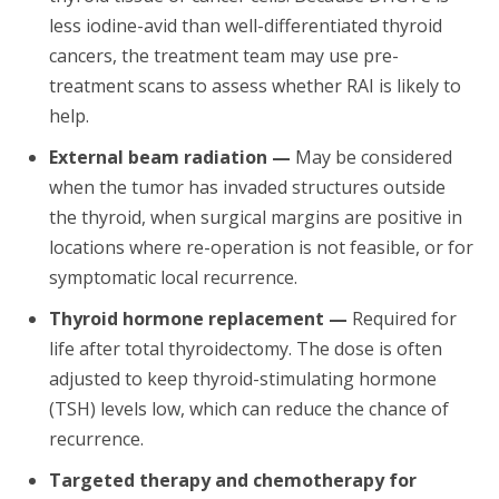
less iodine-avid than well-differentiated thyroid
cancers, the treatment team may use pre-
treatment scans to assess whether RAI is likely to
help.
External beam radiation —
May be considered
when the tumor has invaded structures outside
the thyroid, when surgical margins are positive in
locations where re-operation is not feasible, or for
symptomatic local recurrence.
Thyroid hormone replacement —
Required for
life after total thyroidectomy. The dose is often
adjusted to keep thyroid-stimulating hormone
(TSH) levels low, which can reduce the chance of
recurrence.
Targeted therapy and chemotherapy for