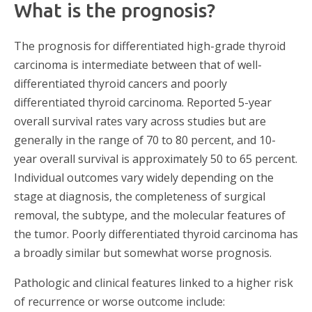
What is the prognosis?
The prognosis for differentiated high-grade thyroid
carcinoma is intermediate between that of well-
differentiated thyroid cancers and poorly
differentiated thyroid carcinoma. Reported 5-year
overall survival rates vary across studies but are
generally in the range of 70 to 80 percent, and 10-
year overall survival is approximately 50 to 65 percent.
Individual outcomes vary widely depending on the
stage at diagnosis, the completeness of surgical
removal, the subtype, and the molecular features of
the tumor. Poorly differentiated thyroid carcinoma has
a broadly similar but somewhat worse prognosis.
Pathologic and clinical features linked to a higher risk
of recurrence or worse outcome include: