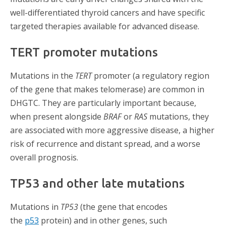
well-differentiated thyroid cancers and have specific
targeted therapies available for advanced disease.
TERT promoter mutations
Mutations in the
TERT
promoter (a regulatory region
of the gene that makes telomerase) are common in
DHGTC. They are particularly important because,
when present alongside
BRAF
or
RAS
mutations, they
are associated with more aggressive disease, a higher
risk of recurrence and distant spread, and a worse
overall prognosis.
TP53 and other late mutations
Mutations in
TP53
(the gene that
encodes
the
p53
protein) and in other genes, such