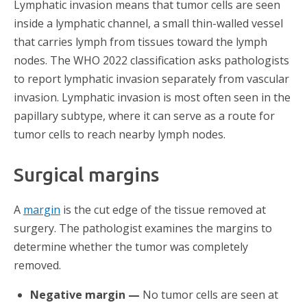
Lymphatic invasion means that tumor cells are seen
inside a lymphatic channel, a small thin-walled vessel
that carries lymph from tissues toward the lymph
nodes. The WHO 2022 classification asks pathologists
to report lymphatic invasion separately from vascular
invasion. Lymphatic invasion is most often seen in the
papillary subtype, where it can serve as a route for
tumor cells to reach nearby lymph nodes.
Surgical margins
A
margin
is the cut edge of the tissue removed at
surgery. The pathologist examines the margins to
determine whether the tumor was completely
removed.
Negative margin —
No tumor cells are seen at