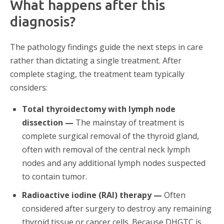
What happens after this
diagnosis?
The pathology findings guide the next steps in care
rather than dictating a single treatment. After
complete staging, the treatment team typically
considers:
Total thyroidectomy with lymph node
dissection —
The mainstay of treatment is
complete surgical removal of the thyroid gland,
often with removal of the central neck lymph
nodes and any additional lymph nodes suspected
to contain tumor.
Radioactive iodine (RAI) therapy —
Often
considered after surgery to destroy any remaining
thyroid tissue or cancer cells. Because DHGTC is