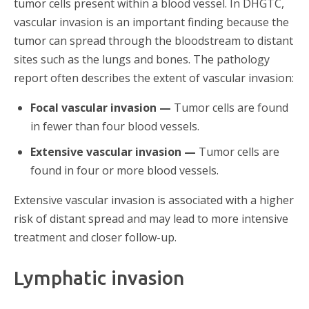
tumor cells present within a blood vessel. In DHGTC,
vascular invasion is an important finding because the
tumor can spread through the bloodstream to distant
sites such as the lungs and bones. The pathology
report often describes the extent of vascular invasion:
Focal vascular invasion —
Tumor cells are found
in fewer than four blood vessels.
Extensive vascular invasion —
Tumor cells are
found in four or more blood vessels.
Extensive vascular invasion is associated with a higher
risk of distant spread and may lead to more intensive
treatment and closer follow-up.
Lymphatic invasion