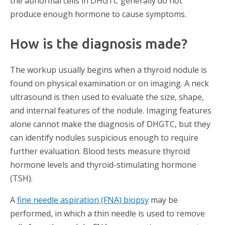
the abnormal cells in DHGTC generally do not
produce enough hormone to cause symptoms.
How is the diagnosis made?
The workup usually begins when a thyroid nodule is
found on physical examination or on imaging. A neck
ultrasound is then used to evaluate the size, shape,
and internal features of the nodule. Imaging features
alone cannot make the diagnosis of DHGTC, but they
can identify nodules suspicious enough to require
further evaluation. Blood tests measure thyroid
hormone levels and thyroid-stimulating hormone
(TSH).
A
fine needle aspiration (FNA) biopsy
may be
performed, in which a thin needle is used to remove