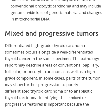
conventional oncocytic carcinoma and may include
genome-wide loss of genetic material and changes
in mitochondrial DNA.
Mixed and progressive tumors
Differentiated high-grade thyroid carcinoma
sometimes occurs alongside a well-differentiated
thyroid cancer in the same specimen. The pathology
report may describe areas of conventional papillary,
follicular, or oncocytic carcinoma, as well as a high-
grade component. In some cases, parts of the tumor
may show further progression to poorly
differentiated thyroid carcinoma or to anaplastic
thyroid carcinoma. Identifying these mixed or
progressive features is important because the