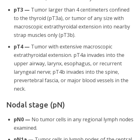
pT3 —
Tumor larger than 4 centimeters confined
to the thyroid (pT3a), or tumor of any size with
macroscopic extrathyroidal extension into nearby
strap muscles only (pT3b).
pT4 —
Tumor with extensive macroscopic
extrathyroidal extension. pT4a invades into the
upper airway, larynx, esophagus, or recurrent
laryngeal nerve; pT4b invades into the spine,
prevertebral fascia, or major blood vessels in the
neck.
Nodal stage (pN)
pN0 —
No tumor cells in any regional lymph nodes
examined.
pN1a —
Tumor cells in lymph nodes of the central