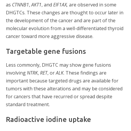
as
CTNNB1
,
AKT1
, and
EIF1AX,
are observed
in some
DHGTCs. These changes are thought to occur later in
the development of the cancer and are part of the
molecular evolution from a well-differentiated thyroid
cancer toward more aggressive disease.
Targetable gene fusions
Less commonly, DHGTC may show gene fusions
involving
NTRK
,
RET
, or
ALK
. These findings are
important because targeted drugs are available for
tumors with these alterations and may be considered
for cancers that have recurred or spread despite
standard treatment.
Radioactive iodine uptake