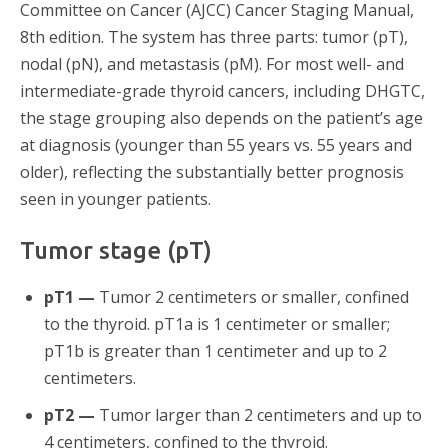
Committee on Cancer (AJCC) Cancer Staging Manual,
8th edition. The system has three parts: tumor (pT),
nodal (pN), and metastasis (pM). For most well- and
intermediate-grade thyroid cancers, including DHGTC,
the stage grouping also depends on the patient’s age
at diagnosis (younger than 55 years vs. 55 years and
older), reflecting the substantially better prognosis
seen in younger patients.
Tumor stage (pT)
pT1 —
Tumor 2 centimeters or smaller, confined
to the thyroid. pT1a is 1 centimeter or smaller;
pT1b is greater than 1 centimeter and up to 2
centimeters.
pT2 —
Tumor larger than 2 centimeters and up to
4 centimeters, confined to the thyroid.