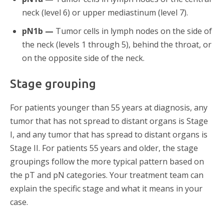
neck (level 6) or upper mediastinum (level 7).
pN1b —
Tumor cells in lymph nodes on the side of
the neck (levels 1 through 5), behind the throat, or
on the opposite side of the neck.
Stage grouping
For patients younger than 55 years at diagnosis, any
tumor that has not spread to distant organs is Stage
I, and any tumor that has spread to distant organs is
Stage II. For patients 55 years and older, the stage
groupings follow the more typical pattern based on
the pT and pN categories. Your treatment team can
explain the specific stage and what it means in your
case.