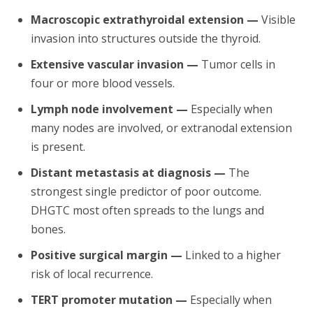
Macroscopic extrathyroidal extension —
Visible
invasion into structures outside the thyroid.
Extensive vascular invasion —
Tumor cells in
four or more blood vessels.
Lymph node involvement —
Especially when
many nodes are involved, or extranodal extension
is present.
Distant metastasis at diagnosis —
The
strongest single predictor of poor outcome.
DHGTC most often spreads to the lungs and
bones.
Positive surgical margin —
Linked to a higher
risk of local recurrence.
TERT promoter mutation —
Especially when