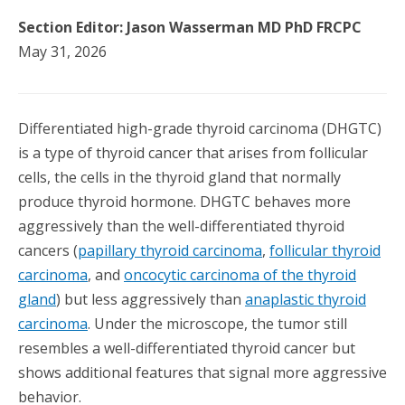
Section Editor: Jason Wasserman MD PhD FRCPC
May 31, 2026
Differentiated high-grade thyroid carcinoma (DHGTC)
is a type of thyroid cancer that arises from follicular
cells, the cells in the thyroid gland that normally
produce thyroid hormone. DHGTC behaves more
aggressively than the well-differentiated thyroid
cancers (
papillary thyroid carcinoma
,
follicular thyroid
carcinoma
, and
oncocytic carcinoma of the thyroid
gland
) but less aggressively than
anaplastic thyroid
carcinoma
. Under the microscope, the tumor still
resembles a well-differentiated thyroid cancer but
shows additional features that signal more aggressive
behavior.