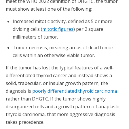
meet the WHO 2022 definition of DHGTC, the tumor
must show at least one of the following:
Increased mitotic activity, defined as 5 or more
dividing cells (
mitotic figures
) per 2 square
millimeters of tumor.
Tumor necrosis, meaning areas of dead tumor
cells within an otherwise viable tumor.
If the tumor has lost the typical features of a well-
differentiated thyroid cancer and instead shows a
solid, trabecular, or insular growth pattern, the
diagnosis is
poorly differentiated thyroid carcinoma
rather than DHGTC. If the tumor shows highly
disorganized cells and a growth pattern of anaplastic
thyroid carcinoma, that more aggressive diagnosis
takes precedence.